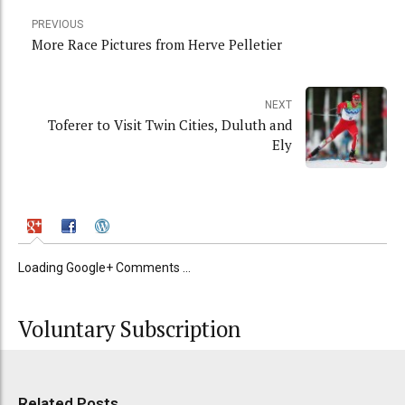
PREVIOUS
More Race Pictures from Herve Pelletier
NEXT
Toferer to Visit Twin Cities, Duluth and
Ely
Loading Google+ Comments ...
Voluntary Subscription
Related Posts