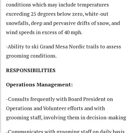
conditions which may include temperatures
exceeding 25 degrees below zero, white-out
snowfalls, deep and pervasive drifts of snow, and
wind speeds in excess of 40 mph.
-Ability to ski Grand Mesa Nordic trails to assess
grooming conditions.
RESPONSIBILITIES
Operations Management:
-Consults frequently with Board President on
Operations and Volunteer efforts and with
grooming staff, involving them in decision-making
-Communicates with grooming staff on daily basis