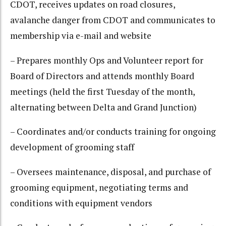
CDOT, receives updates on road closures,
avalanche danger from CDOT and communicates to
membership via e-mail and website
– Prepares monthly Ops and Volunteer report for
Board of Directors and attends monthly Board
meetings (held the first Tuesday of the month,
alternating between Delta and Grand Junction)
– Coordinates and/or conducts training for ongoing
development of grooming staff
– Oversees maintenance, disposal, and purchase of
grooming equipment, negotiating terms and
conditions with equipment vendors