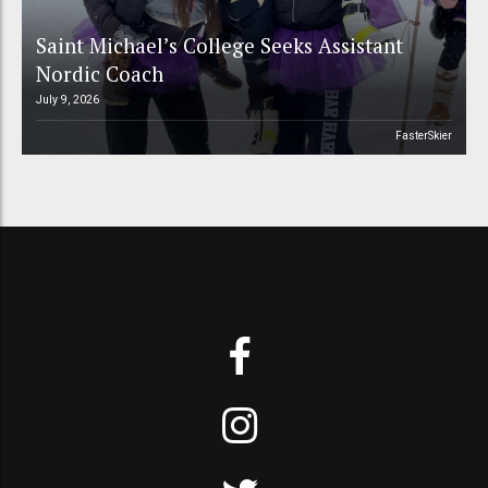
Saint Michael’s College Seeks Assistant
Nordic Coach
July 9, 2026
FasterSkier