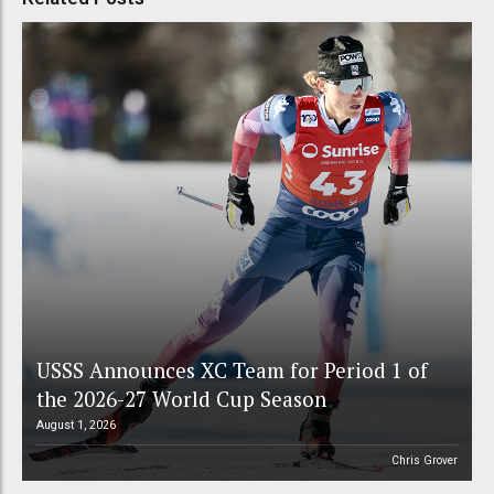
USSS Announces XC Team for Period 1 of
the 2026-27 World Cup Season
August 1, 2026
Chris Grover