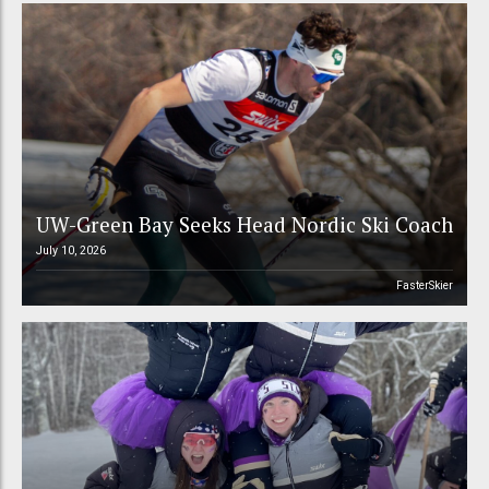
UW-Green Bay Seeks Head Nordic Ski Coach
July 10, 2026
FasterSkier