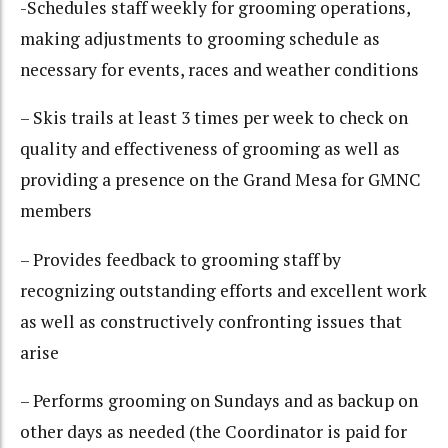
-Schedules staff weekly for grooming operations,
making adjustments to grooming schedule as
necessary for events, races and weather conditions
– Skis trails at least 3 times per week to check on
quality and effectiveness of grooming as well as
providing a presence on the Grand Mesa for GMNC
members
– Provides feedback to grooming staff by
recognizing outstanding efforts and excellent work
as well as constructively confronting issues that
arise
– Performs grooming on Sundays and as backup on
other days as needed (the Coordinator is paid for