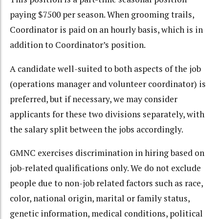
paying $7500 per season. When grooming trails,
Coordinator is paid on an hourly basis, which is in
addition to Coordinator’s position.
A candidate well-suited to both aspects of the job
(operations manager and volunteer coordinator) is
preferred, but if necessary, we may consider
applicants for these two divisions separately, with
the salary split between the jobs accordingly.
GMNC exercises discrimination in hiring based on
job-related qualifications only. We do not exclude
people due to non-job related factors such as race,
color, national origin, marital or family status,
genetic information, medical conditions, political