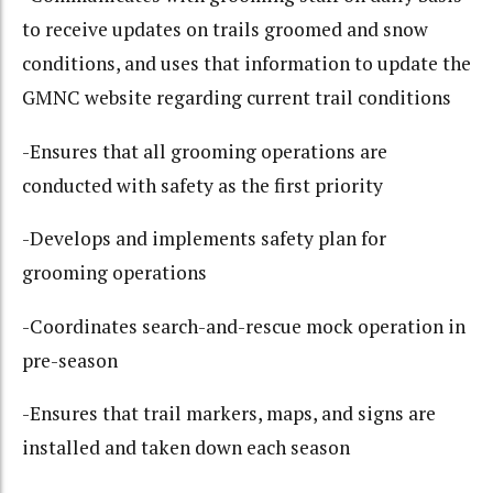
to receive updates on trails groomed and snow
conditions, and uses that information to update the
GMNC website regarding current trail conditions
-Ensures that all grooming operations are
conducted with safety as the first priority
-Develops and implements safety plan for
grooming operations
-Coordinates search-and-rescue mock operation in
pre-season
-Ensures that trail markers, maps, and signs are
installed and taken down each season