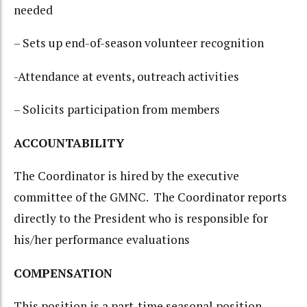
needed
– Sets up end-of-season volunteer recognition
-Attendance at events, outreach activities
– Solicits participation from members
ACCOUNTABILITY
The Coordinator is hired by the executive
committee of the GMNC. The Coordinator reports
directly to the President who is responsible for
his/her performance evaluations
COMPENSATION
This position is a part-time seasonal position