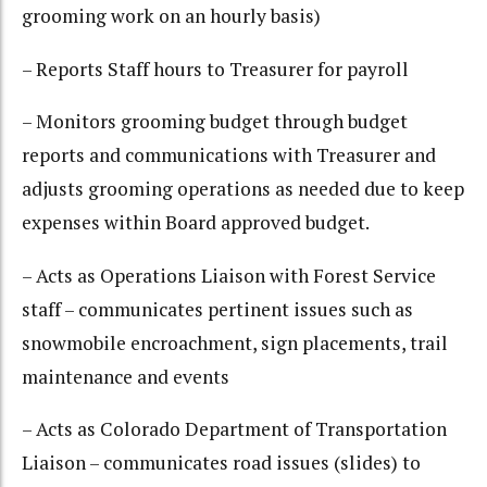
grooming work on an hourly basis)
– Reports Staff hours to Treasurer for payroll
– Monitors grooming budget through budget
reports and communications with Treasurer and
adjusts grooming operations as needed due to keep
expenses within Board approved budget.
– Acts as Operations Liaison with Forest Service
staff – communicates pertinent issues such as
snowmobile encroachment, sign placements, trail
maintenance and events
– Acts as Colorado Department of Transportation
Liaison – communicates road issues (slides) to