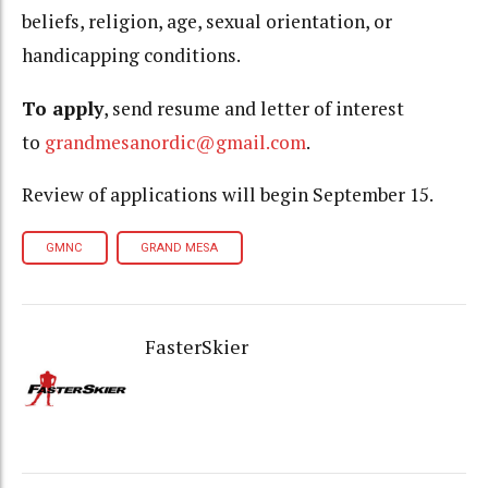
beliefs, religion, age, sexual orientation, or
handicapping conditions.
To apply
, send resume and letter of interest
to
grandmesanordic@gmail.com
.
Review of applications will begin September 15.
GMNC
GRAND MESA
FasterSkier