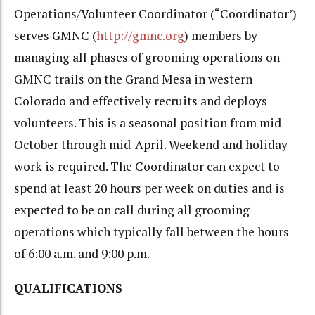
Operations/Volunteer Coordinator (“Coordinator’)
serves GMNC (
http://gmnc.org
) members by
managing all phases of grooming operations on
GMNC trails on the Grand Mesa in western
Colorado and effectively recruits and deploys
volunteers. This is a seasonal position from mid-
October through mid-April. Weekend and holiday
work is required. The Coordinator can expect to
spend at least 20 hours per week on duties and is
expected to be on call during all grooming
operations which typically fall between the hours
of 6:00 a.m. and 9:00 p.m.
QUALIFICATIONS