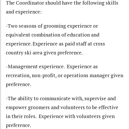
The Coordinator should have the following skills
and experience:
-Two seasons of grooming experience or
equivalent combination of education and
experience. Experience as paid staff at cross
country ski area given preference.
-Management experience. Experience as
recreation, non-profit, or operations manager given
preference.
-The ability to communicate with, supervise and
empower groomers and volunteers to be effective
in their roles. Experience with volunteers given
preference.