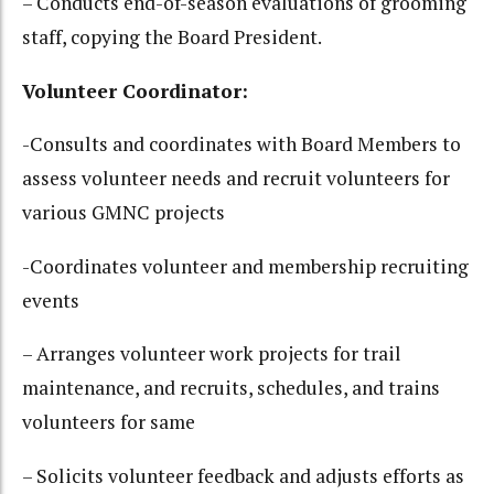
– Conducts end-of-season evaluations of grooming
staff, copying the Board President.
Volunteer Coordinator:
-Consults and coordinates with Board Members to
assess volunteer needs and recruit volunteers for
various GMNC projects
-Coordinates volunteer and membership recruiting
events
– Arranges volunteer work projects for trail
maintenance, and recruits, schedules, and trains
volunteers for same
– Solicits volunteer feedback and adjusts efforts as