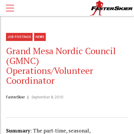
JOB POSTINGS
NEWS
Grand Mesa Nordic Council
(GMNC)
Operations/Volunteer
Coordinator
FasterSkier
September 8, 2010
Summary
: The part-time, seasonal,