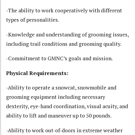
-The ability to work cooperatively with different
types of personalities.
-Knowledge and understanding of grooming issues,
including trail conditions and grooming quality.
-Commitment to GMNC’s goals and mission.
Physical Requirements:
-Ability to operate a snowcat, snowmobile and
grooming equipment including necessary
dexterity, eye-hand coordination, visual acuity, and
ability to lift and maneuver up to 50 pounds.
-Ability to work out-of-doors in extreme weather