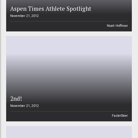
Aspen Times Athlete Spotlight
November 21, 2012
Noah Hoffman
2nd!
November 21, 2012
FasterSkier