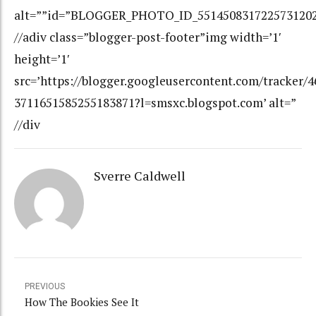
alt=””id=”BLOGGER_PHOTO_ID_551450831722573120
//adiv class=”blogger-post-footer”img width=’1′
height=’1′
src=’https://blogger.googleusercontent.com/tracker/
3711651585255183871?l=smsxc.blogspot.com’ alt=”
//div
Sverre Caldwell
PREVIOUS
How The Bookies See It