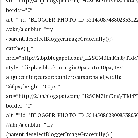
src=”http://4.bp.blogspot.com/_H2SCM3lmKm8/TId
border=”0″
alt=””id=”BLOGGER_PHOTO_ID_551450874880283312
//abr /a onblur=”try
{parent.deselectBloggerImageGracefully();}
catch(e) {}”
href=”http://2.bp.blogspot.com/_H2SCM3lmKm8/T
style=”display:block; margin:0px auto 10px; text-
align:center;cursor:pointer; cursor:hand;width:
266px; height: 400px;”
src=”http://2.bp.blogspot.com/_H2SCM3lmKm8/TId
border=”0″
alt=””id=”BLOGGER_PHOTO_ID_551450862809853805
//abr /a onblur=”try
{parent.deselectBloggerImageGracefully();}