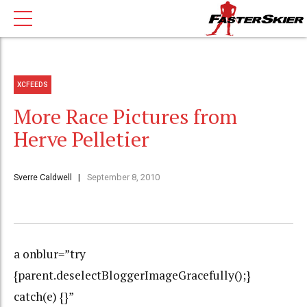
XCFEEDS
More Race Pictures from
Herve Pelletier
Sverre Caldwell
September 8, 2010
a onblur=”try
{parent.deselectBloggerImageGracefully();}
catch(e) {}”