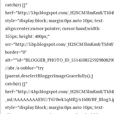
catch(e) {}”
href=”http://3.bp.blogspot.com/_H2SCM3lmKm8/T
style=”display:block; margin:0px auto 10px; text-
align:center;cursor:pointer; cursor:hand;width:
355px; height: 400px;”
src=”http://3.bp.blogspot.com/_H2SCM3lmKm8/TI
border=”0″
alt=””id=”BLOGGER_PHOTO_ID_551450852592980829
//abr /a onblur=”try
{parent.deselectBloggerImageGracefully();}
catch(e) {}”
href=”http://4.bp.blogspot.com/_H2SCM3lmKm8/TId
_mI/AAAAAAAAESU/T670wk1qMfQ/s1600/BF_Blog3.j
style=”display:block; margin:0px auto 10px; text-