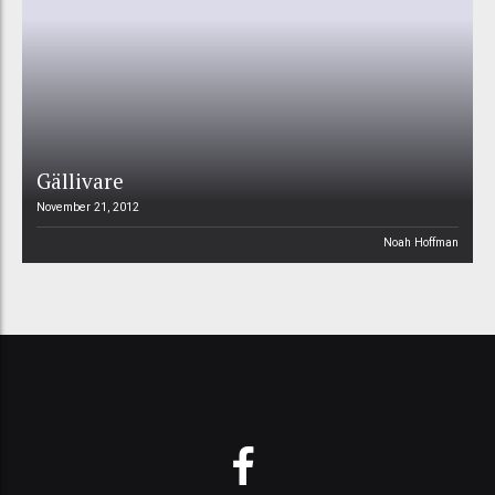
Gällivare
November 21, 2012
Noah Hoffman