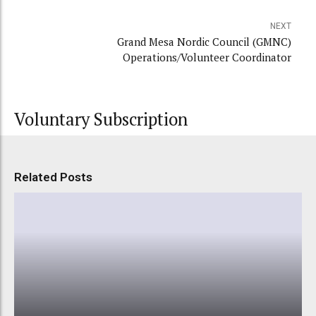
NEXT
Grand Mesa Nordic Council (GMNC)
Operations/Volunteer Coordinator
Voluntary Subscription
Related Posts