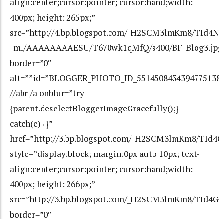
align:center;cursor:pointer; cursor:hand;width:
400px; height: 265px;”
src=”http://4.bp.blogspot.com/_H2SCM3lmKm8/TId4
_mI/AAAAAAAAESU/T670wk1qMfQ/s400/BF_Blog3.jp
border=”0″
alt=””id=”BLOGGER_PHOTO_ID_551450843439477513
//abr /a onblur=”try
{parent.deselectBloggerImageGracefully();}
catch(e) {}”
href=”http://3.bp.blogspot.com/_H2SCM3lmKm8/TI
style=”display:block; margin:0px auto 10px; text-
align:center;cursor:pointer; cursor:hand;width:
400px; height: 266px;”
src=”http://3.bp.blogspot.com/_H2SCM3lmKm8/TId
border=”0″