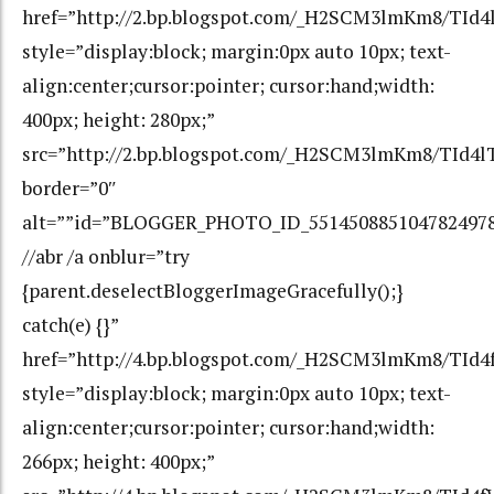
href=”http://2.bp.blogspot.com/_H2SCM3lmKm8/TId4
style=”display:block; margin:0px auto 10px; text-
align:center;cursor:pointer; cursor:hand;width:
400px; height: 280px;”
src=”http://2.bp.blogspot.com/_H2SCM3lmKm8/TId4l
border=”0″
alt=””id=”BLOGGER_PHOTO_ID_551450885104782497
//abr /a onblur=”try
{parent.deselectBloggerImageGracefully();}
catch(e) {}”
href=”http://4.bp.blogspot.com/_H2SCM3lmKm8/TI
style=”display:block; margin:0px auto 10px; text-
align:center;cursor:pointer; cursor:hand;width:
266px; height: 400px;”