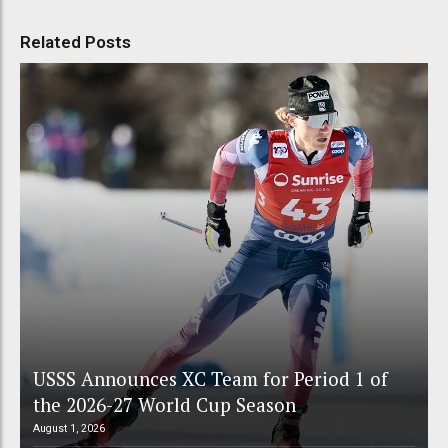
Related Posts
USSS Announces XC Team for Period 1 of
the 2026-27 World Cup Season
August 1, 2026