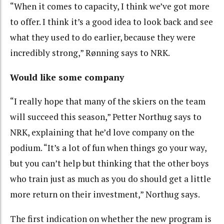
“When it comes to capacity, I think we’ve got more
to offer. I think it’s a good idea to look back and see
what they used to do earlier, because they were
incredibly strong,” Rønning says to NRK.
Would like some company
“I really hope that many of the skiers on the team
will succeed this season,” Petter Northug says to
NRK, explaining that he’d love company on the
podium. “It’s a lot of fun when things go your way,
but you can’t help but thinking that the other boys
who train just as much as you do should get a little
more return on their investment,” Northug says.
The first indication on whether the new program is