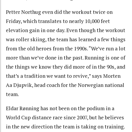
Petter Northug even did the workout twice on
Friday, which translates to nearly 10,000 feet
elevation gain in one day. Even though the workout
was roller skiing, the team has learned a few things
from the old heroes from the 1990s. “We’ve run a lot
more than we’ve done in the past. Running is one of
the things we know they did more of in the 90s, and
that’s a tradition we want to revive,” says Morten
Aa Djupvik, head coach for the Norwegian national
team.
Eldar Rønning has not been on the podium in a
World Cup distance race since 2007, but he believes
in the new direction the team is taking on training.