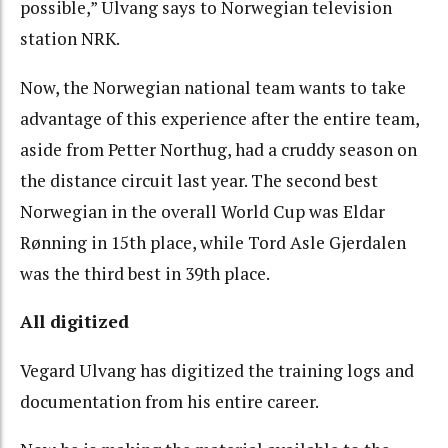
possible,” Ulvang says to Norwegian television
station NRK.
Now, the Norwegian national team wants to take
advantage of this experience after the entire team,
aside from Petter Northug, had a cruddy season on
the distance circuit last year. The second best
Norwegian in the overall World Cup was Eldar
Rønning in 15th place, while Tord Asle Gjerdalen
was the third best in 39th place.
All digitized
Vegard Ulvang has digitized the training logs and
documentation from his entire career.