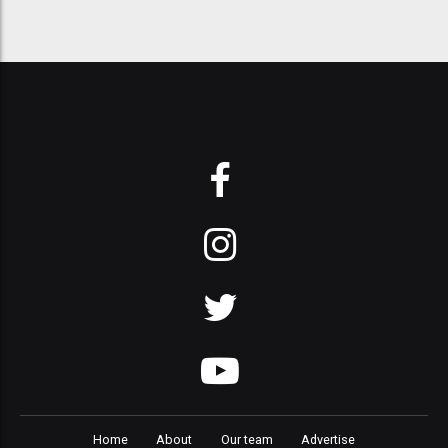
Home
About
Our team
Advertise