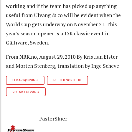
working and if the team has picked up anything
useful from Ulvang & co will be evident when the
World Cup gets underway on November 21. This
year’s season opener is a 15K classic event in
Gällivare, Sweden.
From NRK.no, August 29, 2010 By Kristian Elster
and Morten Stenberg, translation by Inge Scheve
ELDAR RØNNING
PETTER NORTHUG
VEGARD ULVANG
FasterSkier