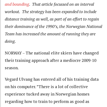
and bounding
. That article focussed on an interval
workout. The strategy has been expanded to include
distance training as well, as part of an effort to regain
their dominance of the 1990’s, the Norwegian National
Team has increased the amount of running they are
doing.
NORWAY – The national elite skiers have changed
their training approach after a mediocre 2009-10
season.
Vegard Ulvang has entered all of his training data
on his computer. ”There is a lot of collective
experience tucked away in Norwegian homes
regarding how to train to perform as good as