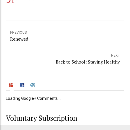
PREVIOUS
Renewed
NEXT
Back to School: Staying Healthy
Loading Google+ Comments ...
Voluntary Subscription