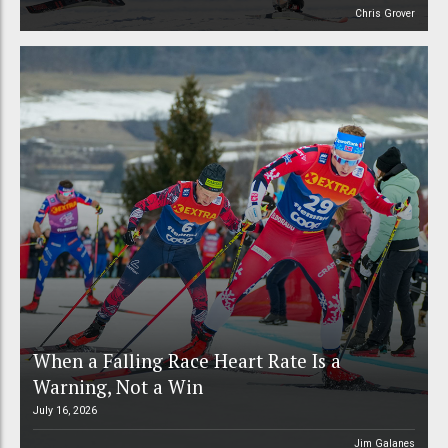
Chris Grover
When a Falling Race Heart Rate Is a
Warning, Not a Win
July 16, 2026
Jim Galanes