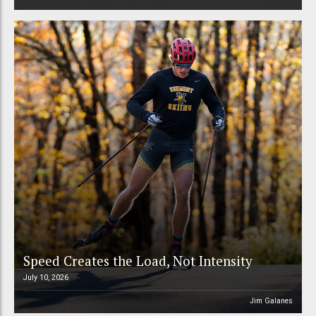
Speed Creates the Load, Not Intensity
July 10, 2026
Jim Galanes