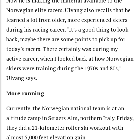
Now he is making the material available to the
Norwegian elite racers. Ulvang also recalls that he
learned a lot from older, more experienced skiers
during his racing career. “It’s a good thing to look
back, maybe there are some points to pick up for
today’s racers. There certainly was during my
active career, when I looked back at how Norwegian
skiers were training during the 1970s and 80s,”
Ulvang says.
More running
Currently, the Norwegian national team is at an
altitude camp in Seisers Alm, northern Italy. Friday,
they did a 21-kilometer roller ski workout with
almost 5,000 feet elevation gain.