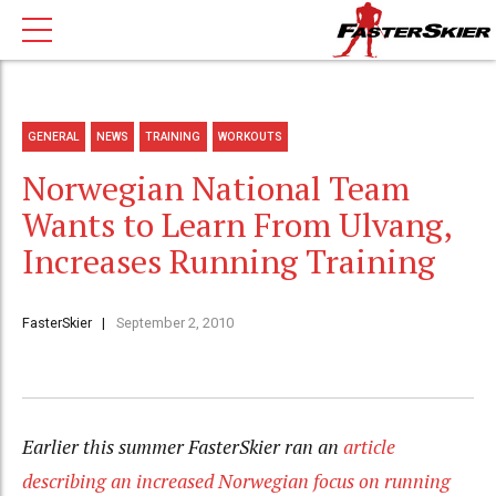
GENERAL
NEWS
TRAINING
WORKOUTS
Norwegian National Team
Wants to Learn From Ulvang,
Increases Running Training
FasterSkier
September 2, 2010
Earlier this summer FasterSkier ran an
article
describing an increased Norwegian focus on running