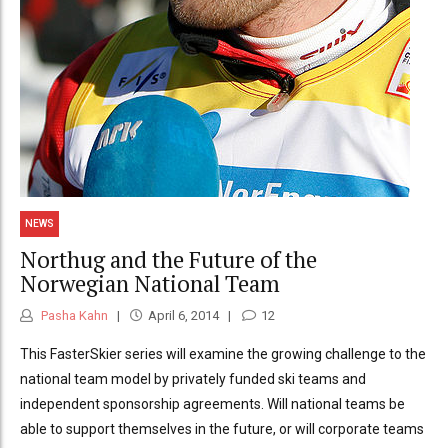
NEWS
Northug and the Future of the
Norwegian National Team
Pasha Kahn
April 6, 2014
12
This FasterSkier series will examine the growing challenge to the
national team model by privately funded ski teams and
independent sponsorship agreements. Will national teams be
able to support themselves in the future, or will corporate teams