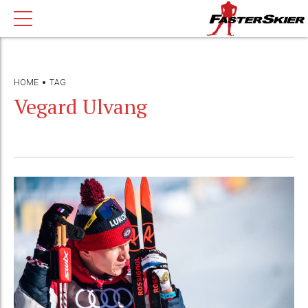
HOME
TAG
Vegard Ulvang