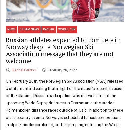
NEWS
OTHER NEWS
RACING
WORLD CUP
Russian athletes expected to compete in
Norway despite Norwegian Ski
Association message that they are not
welcome
Rachel Perkins
February 28, 2022
On February 26th, the Norwegian Ski Association (NSA) released
a statement indicating that in light of the nation’s recent invasion
of the Ukraine, Russian participation was not welcome at the
upcoming World Cup sprint races in Dramman or the storied
Holmenkollen distance races outside of Oslo. In addition to these
cross country events, Norway is scheduled to host competitions
in alpine, nordic combined, and ski jumping, including the World