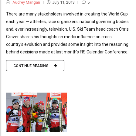
Audrey Mangan
July 11, 2013
5
There are many stakeholders involved in creating the World Cup
each year — athletes, race organizers, national governing bodies
and, ever increasingly, television. U.S. Ski Team head coach Chris
Grover shares his thoughts on media influence on cross-
country’s evolution and provides some insight into the reasoning
behind decisions made at last month’s FIS Calendar Conference.
CONTINUE READING