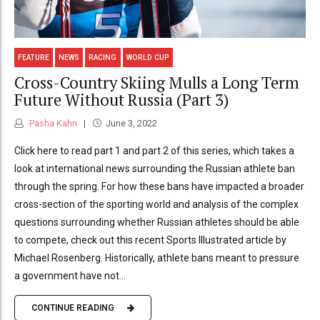
FEATURE
NEWS
RACING
WORLD CUP
Cross-Country Skiing Mulls a Long Term
Future Without Russia (Part 3)
Pasha Kahn
June 3, 2022
Click here to read part 1 and part 2 of this series, which takes a
look at international news surrounding the Russian athlete ban
through the spring. For how these bans have impacted a broader
cross-section of the sporting world and analysis of the complex
questions surrounding whether Russian athletes should be able
to compete, check out this recent Sports Illustrated article by
Michael Rosenberg. Historically, athlete bans meant to pressure
a government have not...
CONTINUE READING