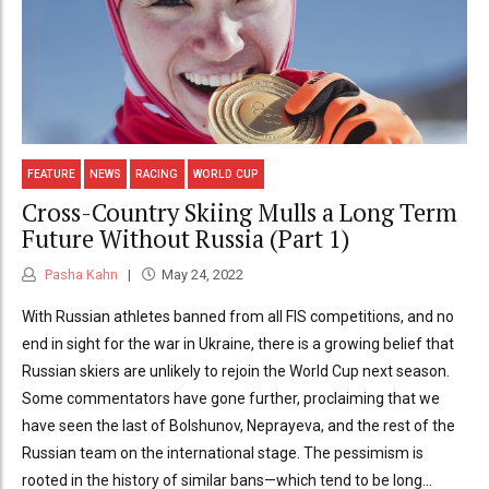
FEATURE
NEWS
RACING
WORLD CUP
Cross-Country Skiing Mulls a Long Term
Future Without Russia (Part 1)
Pasha Kahn
May 24, 2022
With Russian athletes banned from all FIS competitions, and no
end in sight for the war in Ukraine, there is a growing belief that
Russian skiers are unlikely to rejoin the World Cup next season.
Some commentators have gone further, proclaiming that we
have seen the last of Bolshunov, Neprayeva, and the rest of the
Russian team on the international stage. The pessimism is
rooted in the history of similar bans—which tend to be long...