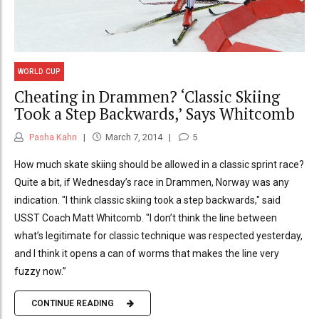
WORLD CUP
Cheating in Drammen? ‘Classic Skiing
Took a Step Backwards,’ Says Whitcomb
Pasha Kahn
March 7, 2014
5
How much skate skiing should be allowed in a classic sprint race?
Quite a bit, if Wednesday’s race in Drammen, Norway was any
indication. "I think classic skiing took a step backwards," said
USST Coach Matt Whitcomb. "I don’t think the line between
what’s legitimate for classic technique was respected yesterday,
and I think it opens a can of worms that makes the line very
fuzzy now.”
CONTINUE READING