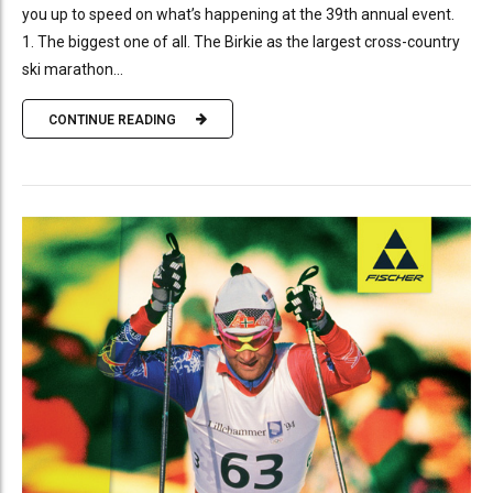
you up to speed on what’s happening at the 39th annual event.
1. The biggest one of all. The Birkie as the largest cross-country
ski marathon...
CONTINUE READING