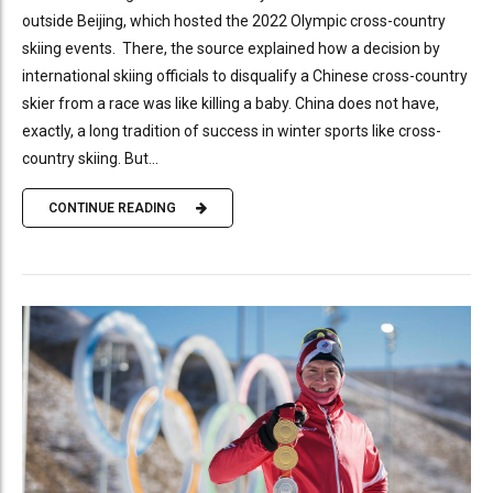
outside Beijing, which hosted the 2022 Olympic cross-country
skiing events. There, the source explained how a decision by
international skiing officials to disqualify a Chinese cross-country
skier from a race was like killing a baby. China does not have,
exactly, a long tradition of success in winter sports like cross-
country skiing. But...
CONTINUE READING