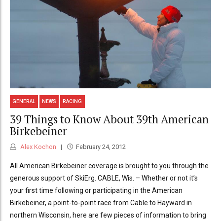
GENERAL
NEWS
RACING
39 Things to Know About 39th American
Birkebeiner
Alex Kochon
February 24, 2012
All American Birkebeiner coverage is brought to you through the
generous support of SkiErg. CABLE, Wis. – Whether or not it’s
your first time following or participating in the American
Birkebeiner, a point-to-point race from Cable to Hayward in
northern Wisconsin, here are few pieces of information to bring