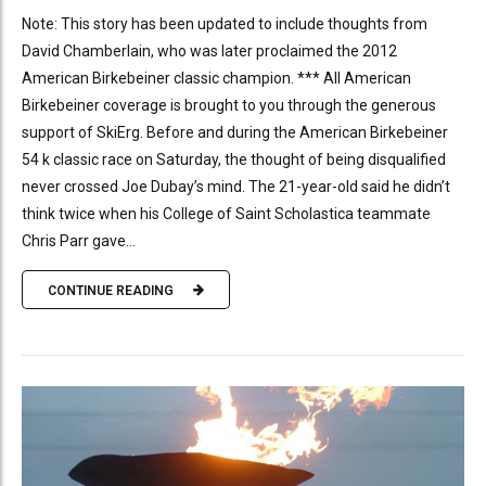
Note: This story has been updated to include thoughts from
David Chamberlain, who was later proclaimed the 2012
American Birkebeiner classic champion. *** All American
Birkebeiner coverage is brought to you through the generous
support of SkiErg. Before and during the American Birkebeiner
54 k classic race on Saturday, the thought of being disqualified
never crossed Joe Dubay’s mind. The 21-year-old said he didn’t
think twice when his College of Saint Scholastica teammate
Chris Parr gave...
CONTINUE READING