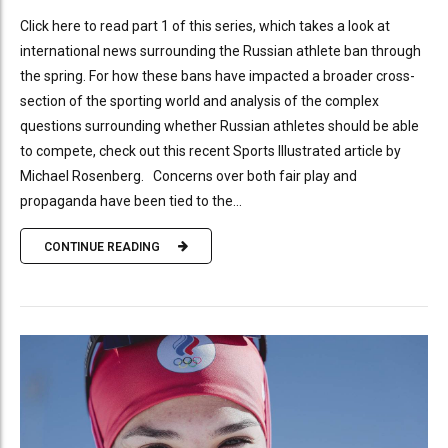
Click here to read part 1 of this series, which takes a look at
international news surrounding the Russian athlete ban through
the spring. For how these bans have impacted a broader cross-
section of the sporting world and analysis of the complex
questions surrounding whether Russian athletes should be able
to compete, check out this recent Sports Illustrated article by
Michael Rosenberg. Concerns over both fair play and
propaganda have been tied to the...
CONTINUE READING