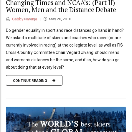
Changing Times and NCAA’s: (Part II)
Women, Men and the Distance Debate
Gabby Naranja
May 26, 2016
Do gender equality in sport and race distances go hand in hand?
We asked a multitude of skiers and coaches who raced (or are
currently involved in racing) at the collegiate level, as well as FIS
Cross-Country Committee Chair Vegard Ulvang: should men's
and women's distances be the same, and if so, how do you go
about doing that at every level?
CONTINUE READING