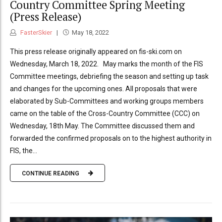
Country Committee Spring Meeting
(Press Release)
FasterSkier
May 18, 2022
This press release originally appeared on fis-ski.com on
Wednesday, March 18, 2022. May marks the month of the FIS
Committee meetings, debriefing the season and setting up task
and changes for the upcoming ones. All proposals that were
elaborated by Sub-Committees and working groups members
came on the table of the Cross-Country Committee (CCC) on
Wednesday, 18th May. The Committee discussed them and
forwarded the confirmed proposals on to the highest authority in
FIS, the...
CONTINUE READING