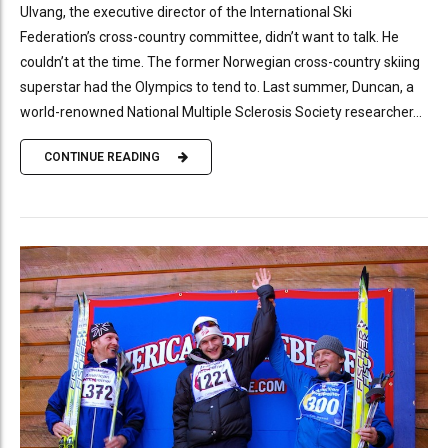
Ulvang, the executive director of the International Ski
Federation’s cross-country committee, didn’t want to talk. He
couldn’t at the time. The former Norwegian cross-country skiing
superstar had the Olympics to tend to. Last summer, Duncan, a
world-renowned National Multiple Sclerosis Society researcher...
CONTINUE READING