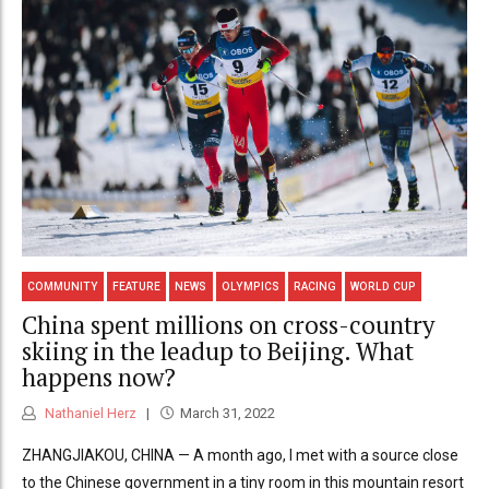
COMMUNITY
FEATURE
NEWS
OLYMPICS
RACING
WORLD CUP
China spent millions on cross-country
skiing in the leadup to Beijing. What
happens now?
Nathaniel Herz
March 31, 2022
ZHANGJIAKOU, CHINA — A month ago, I met with a source close
to the Chinese government in a tiny room in this mountain resort