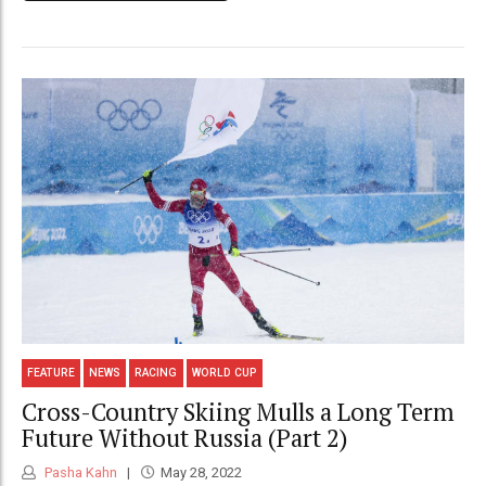
FEATURE
NEWS
RACING
WORLD CUP
Cross-Country Skiing Mulls a Long Term
Future Without Russia (Part 2)
Pasha Kahn
May 28, 2022