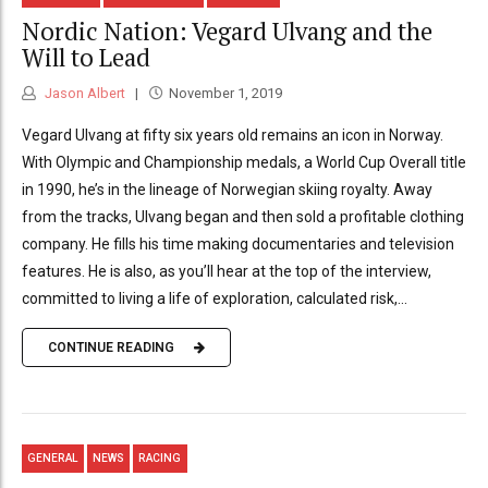
Nordic Nation: Vegard Ulvang and the
Will to Lead
Jason Albert
November 1, 2019
Vegard Ulvang at fifty six years old remains an icon in Norway.
With Olympic and Championship medals, a World Cup Overall title
in 1990, he’s in the lineage of Norwegian skiing royalty. Away
from the tracks, Ulvang began and then sold a profitable clothing
company. He fills his time making documentaries and television
features. He is also, as you’ll hear at the top of the interview,
committed to living a life of exploration, calculated risk,...
CONTINUE READING
GENERAL
NEWS
RACING