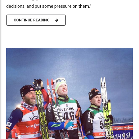
decisions, and put some pressure on them.”
CONTINUE READING