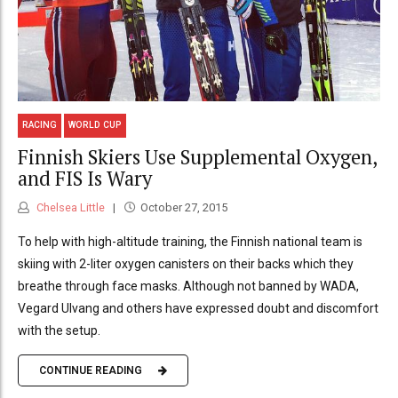
RACING
WORLD CUP
Finnish Skiers Use Supplemental Oxygen,
and FIS Is Wary
Chelsea Little
October 27, 2015
To help with high-altitude training, the Finnish national team is
skiing with 2-liter oxygen canisters on their backs which they
breathe through face masks. Although not banned by WADA,
Vegard Ulvang and others have expressed doubt and discomfort
with the setup.
CONTINUE READING