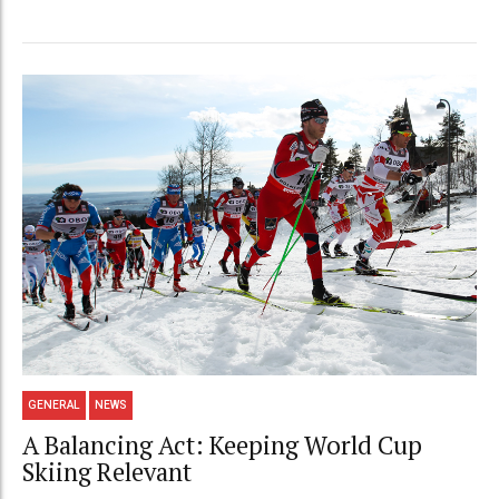
GENERAL
NEWS
A Balancing Act: Keeping World Cup
Skiing Relevant