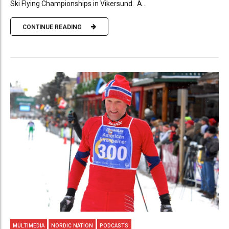
Ski Flying Championships in Vikersund. A...
CONTINUE READING
MULTIMEDIA
NORDIC NATION
PODCASTS