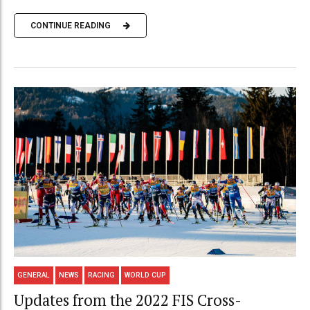
CONTINUE READING
GENERAL
NEWS
RACING
WORLD CUP
Updates from the 2022 FIS Cross-