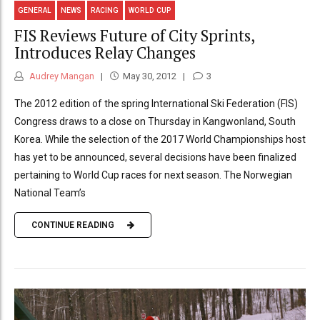
GENERAL
NEWS
RACING
WORLD CUP
FIS Reviews Future of City Sprints,
Introduces Relay Changes
Audrey Mangan
May 30, 2012
3
The 2012 edition of the spring International Ski Federation (FIS)
Congress draws to a close on Thursday in Kangwonland, South
Korea. While the selection of the 2017 World Championships host
has yet to be announced, several decisions have been finalized
pertaining to World Cup races for next season. The Norwegian
National Team’s
CONTINUE READING