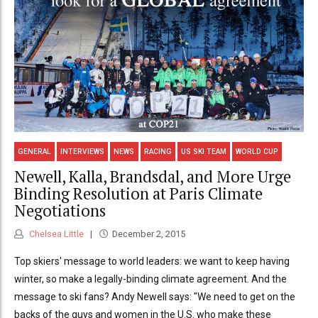
GENERAL
INTERVIEWS
NEWS
RACING
US SKI TEAM
WORLD CUP
Newell, Kalla, Brandsdal, and More Urge
Binding Resolution at Paris Climate
Negotiations
Chelsea Little
December 2, 2015
Top skiers' message to world leaders: we want to keep having
winter, so make a legally-binding climate agreement. And the
message to ski fans? Andy Newell says: "We need to get on the
backs of the guys and women in the U.S. who make these