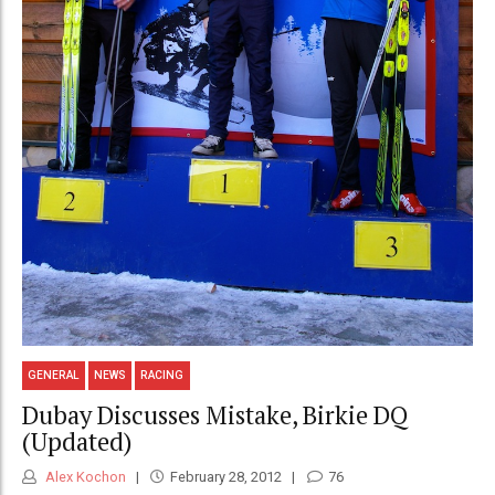
GENERAL
NEWS
RACING
Dubay Discusses Mistake, Birkie DQ
(Updated)
Alex Kochon
February 28, 2012
76