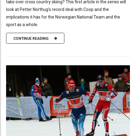
take over cross country skiing? This first article in the series will
look at Petter Northug’s record deal with Coop and the
implications it has for the Norwegian National Team and the
sport as a whole.
CONTINUE READING