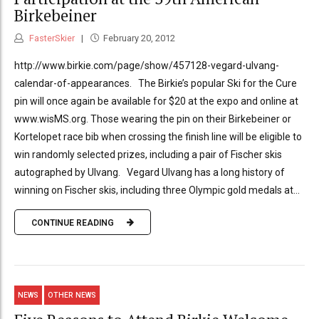
Birkebeiner
FasterSkier
February 20, 2012
http://www.birkie.com/page/show/457128-vegard-ulvang-
calendar-of-appearances. The Birkie’s popular Ski for the Cure
pin will once again be available for $20 at the expo and online at
www.wisMS.org. Those wearing the pin on their Birkebeiner or
Kortelopet race bib when crossing the finish line will be eligible to
win randomly selected prizes, including a pair of Fischer skis
autographed by Ulvang. Vegard Ulvang has a long history of
winning on Fischer skis, including three Olympic gold medals at...
CONTINUE READING
NEWS
OTHER NEWS