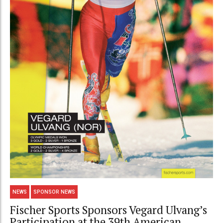
NEWS
SPONSOR NEWS
Fischer Sports Sponsors Vegard Ulvang’s
Participation at the 39th American