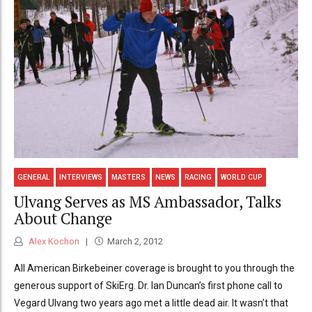
GENERAL
INTERVIEWS
MASTERS
NEWS
RACING
WORLD CUP
Ulvang Serves as MS Ambassador, Talks
About Change
Alex Kochon
March 2, 2012
All American Birkebeiner coverage is brought to you through the
generous support of SkiErg. Dr. Ian Duncan’s first phone call to
Vegard Ulvang two years ago met a little dead air. It wasn’t that