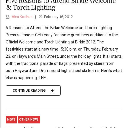
Five Reasons to Attend Birkie Welcome
& Torch Lighting
Alex Kochon
February 16, 2012
5 Reasons to Attend the Birkie Welcome and Torch Lighting
Press release — Get ready for some great new additions to the
Official Welcome and Torch Lighting at Birkie 2012. The
festivities start at a new time–5:30 p.m. on Thursday, February
23, on Hayward’s Main Street, under the holiday lights. It all starts
with the traditional parade of flags, presented by skiers from
both Hayward and Drummond high school ski teams. Here’s what
else is happening: THE...
CONTINUE READING
NEWS
OTHER NEWS