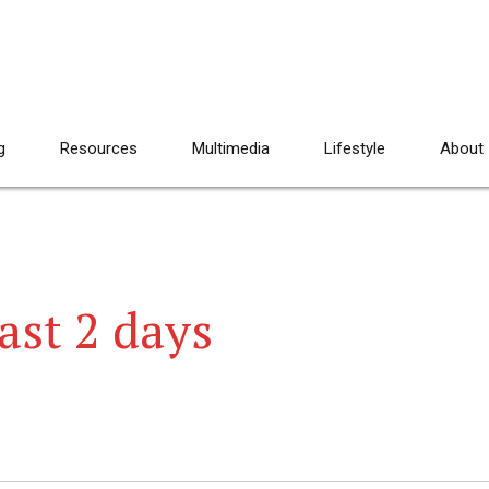
g
Resources
Multimedia
Lifestyle
About
ast 2 days