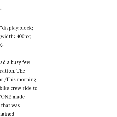
g style=”display:block; margin:0px auto 10px; text-align:center;cursor:pointer; cursor:hand;width: 2