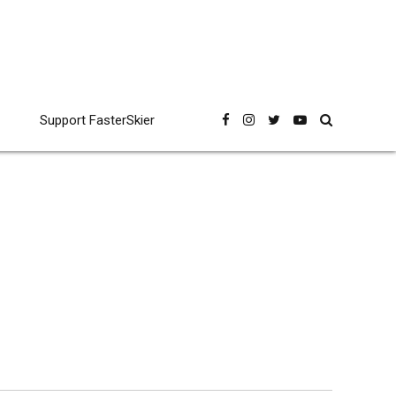
Support FasterSkier