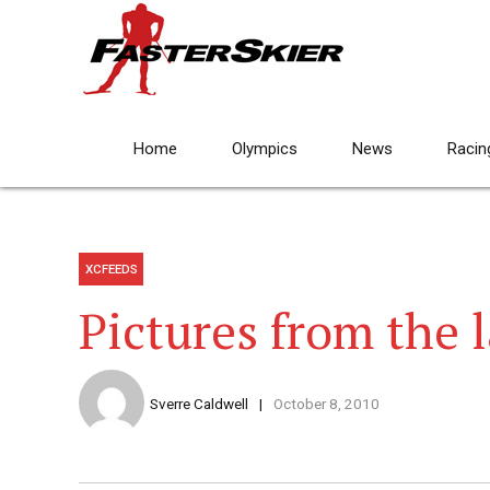
Home
Olympics
News
Racin
XCFEEDS
Pictures from the l
Sverre Caldwell
October 8, 2010