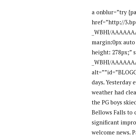
a onblur=”try {parent.deselectBloggerImageGracefully();} catch(e) {}” href=”http://3.bp.blogspot.com/_H2SCM3lmKm8/TK_HK-_WBHI/AAAAAAAAEtU/bVznmf6TJ7o/s1600/IMG_8663.JPG”img style=”display:block; margin:0px auto 10px; text-align:center;cursor:pointer; cursor:hand;width: 400px; height: 278px;” src=”http://3.bp.blogspot.com/_H2SCM3lmKm8/TK_HK-_WBHI/AAAAAAAAEtU/bVznmf6TJ7o/s400/IMG_8663.JPG” border=”0″ alt=””id=”BLOGGER_PHOTO_ID_5525854259328189554″ //aWe have had a busy few days. Yesterday everyone took a nice 2 hr. classic ski in the town of Stratton. The weather had cleared and the sunny skies helped everyone feel good.br /This morning the PG boys skied some classic intervals and this afternoon we had a bike crew ride to Bellows Falls to cheer on their teammates in the running race. EVERYONE made significant improvements on their running times in the race today so that was welcome news. Paddy, Tyler and Mac set season PR’s and the girls remained undefeated in Southern VT.br /Enjoy the pictures. Click on any picture to enlarge it.br /a onblur=”try {parent.deselectBloggerImageGracefully();} catch(e) {}” href=”http://4.bp.blogspot.com/_H2SCM3lmKm8/TK_GuZxVoZI/AAAAAAAAEtM/OKS0XyCmM0s/s1600/IMG_8665.JPG”img style=”display:block; margin:0px auto 10px; text-align:center;cursor:pointer; cursor:hand;width: 400px; height: 300px;” src=”http://4.bp.blogspot.com/_H2SCM3lmKm8/TK_GuZxVoZI/AAAAAAAAEtM/OKS0XyCmM0s/s400/IMG_8665.JPG” border=”0″ alt=””id=”BLOGGER_PHOTO_ID_5525853768300994962″ //abr /a onblur=”try {parent.deselectBloggerImageGracefully();} catch(e) {}” href=”http://4.bp.blogspot.com/_H2SCM3lmKm8/TK_GVd61z6I/AAAAAAAAEtE/JNfCMVOGpo4/s1600/IMG_8669.JPG”img style=”display:block; margin:0px auto 10px; text-align:center;cursor:pointer; cursor:hand;width: 400px; height: 300px;” src=”http://4.bp.blogspot.com/_H2SCM3lmKm8/TK_GVd61z6I/AAAAAAAAEtE/JNfCMVOGpo4/s400/IMG_8669.JPG” border=”0″ alt=””id=”BLOGGER_PHOTO_ID_5525853339917864866″ //abr /a onblur=”try {parent.deselectBloggerImageGracefully();} catch(e) {}” href=”http://4.bp.blogspot.com/_H2SCM3lmKm8/TK_F3d0V9DI/AAAAAAAAEs8/cWtH5lxIHQY/s1600/IMG_8671.JPG”img style=”display:block; margin:0px auto 10px; text-align:center;cursor:pointer; cursor:hand;width: 400px; height: 300px;” src=”http://4.bp.blogspot.com/_H2SCM3lmKm8/TK_F3d0V9DI/AAAAAAAAEs8/cWtH5lxIHQY/s400/IMG_8671.JPG” border=”0″ alt=””id=”BLOGGER_PHOTO_ID_5525852824494535730″ //abr /a onblur=”try 