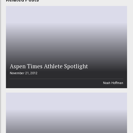
Aspen Times Athlete Spotlight
November 21, 2012
Noah Hoffman