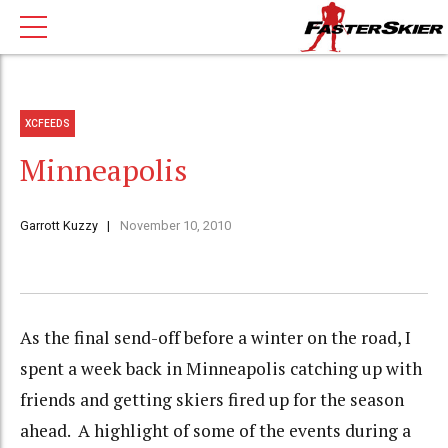
XCFEEDS
Minneapolis
Garrott Kuzzy
November 10, 2010
As the final send-off before a winter on the road, I
spent a week back in Minneapolis catching up with
friends and getting skiers fired up for the season
ahead. A highlight of some of the events during a