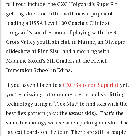
full tour include: the CXC Hoigaard’s SuperFit
getting skiers outfitted with new equipment,
leading a USSA Level 100 Coaches Clinic at
Hoigaard’s, an afternoon of playing with the St
Croix Valley youth ski club in Marine, an Olympic
slideshow at Finn Sisu, and a morning with
Madame Skold’s 5th Graders at the French
Immersion School in Edina.
If you haven’t been to a
CXC/Salomon SuperFit
yet,
you’re missing out on some pretty cool ski fitting
technology using a “Flex Mat” to find skis with the
best flex pattern (aka: the
fastest
skis). That’s the
same technology we use when picking our skis–the
fastest boards on the tour. There are still a couple