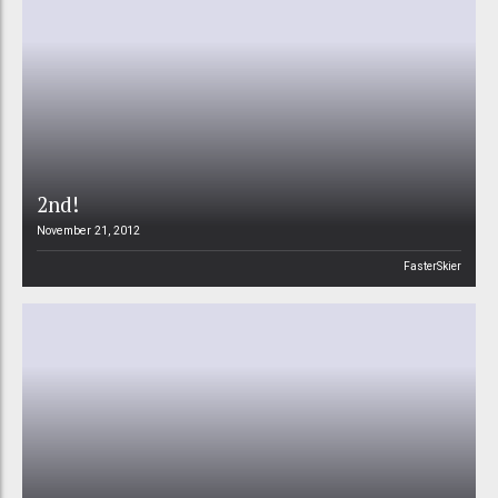
2nd!
November 21, 2012
FasterSkier