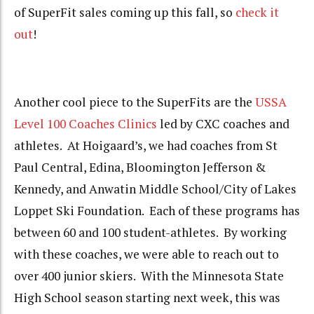
of SuperFit sales coming up this fall, so
check it
out
!
Another cool piece to the SuperFits are the
USSA
Level 100 Coaches Clinics
led by CXC coaches and
athletes. At Hoigaard’s, we had coaches from St
Paul Central, Edina, Bloomington Jefferson &
Kennedy, and Anwatin Middle School/City of Lakes
Loppet Ski Foundation. Each of these programs has
between 60 and 100 student-athletes. By working
with these coaches, we were able to reach out to
over 400 junior skiers. With the Minnesota State
High School season starting next week, this was