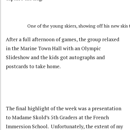
One of the young skiers, showing off his new skis t
After a full afternoon of games, the group relaxed
in the Marine Town Hall with an Olympic
Slideshow and the kids got autographs and
postcards to take home.
The final highlight of the week was a presentation
to Madame Skold’s 5th Graders at the French
Immersion School. Unfortunately, the extent of my