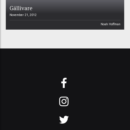
Gällivare
November 21, 2012
Noah Hoffman