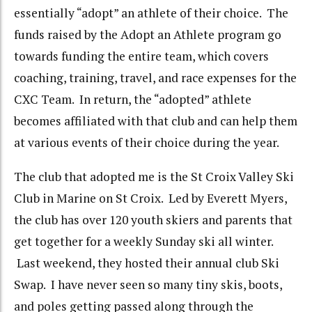
essentially “adopt” an athlete of their choice. The
funds raised by the Adopt an Athlete program go
towards funding the entire team, which covers
coaching, training, travel, and race expenses for the
CXC Team. In return, the “adopted” athlete
becomes affiliated with that club and can help them
at various events of their choice during the year.
The club that adopted me is the St Croix Valley Ski
Club in Marine on St Croix. Led by Everett Myers,
the club has over 120 youth skiers and parents that
get together for a weekly Sunday ski all winter.
Last weekend, they hosted their annual club Ski
Swap. I have never seen so many tiny skis, boots,
and poles getting passed along through the