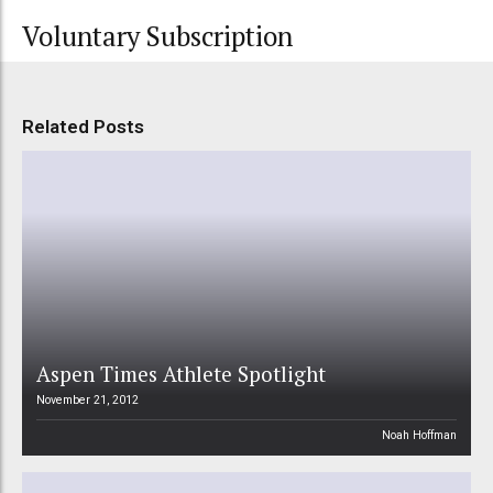
Voluntary Subscription
Related Posts
Aspen Times Athlete Spotlight
November 21, 2012
Noah Hoffman