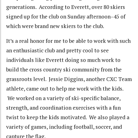
generations. According to Everett, over 80 skiers
signed up for the club on Sunday afternoon–45 of
which were brand new skiers to the club.
It’s a real honor for me to be able to work with such
an enthusiastic club and pretty cool to see
individuals like Everett doing so much work to
build the cross country ski community from the
grassroots level. Jessie Diggins, another CXC Team
athlete, came out to help me work with the kids.
We worked on a variety of ski-specific balance,
strength, and coordination exercises with a fun
twist to keep the kids motivated. We also played a
variety of games, including football, soccer, and
capture the flag.