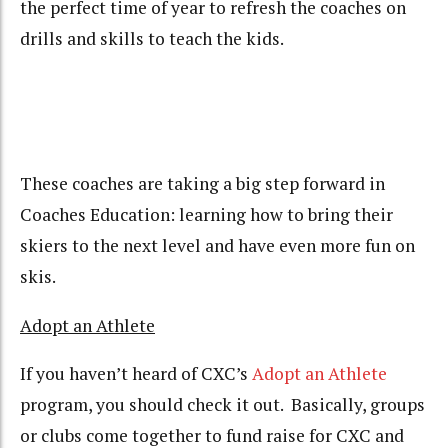
the perfect time of year to refresh the coaches on
drills and skills to teach the kids.
These coaches are taking a big step forward in
Coaches Education: learning how to bring their
skiers to the next level and have even more fun on
skis.
Adopt an Athlete
If you haven’t heard of CXC’s
Adopt an Athlete
program, you should check it out. Basically, groups
or clubs come together to fund raise for CXC and