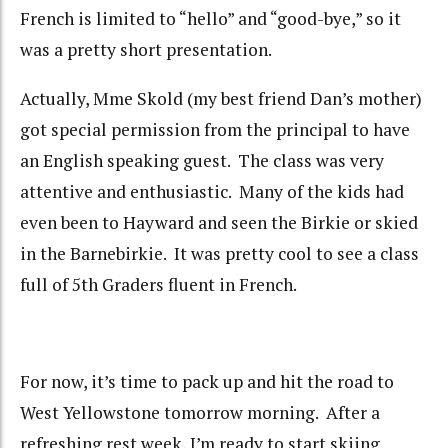
French is limited to “hello” and “good-bye,” so it
was a pretty short presentation.
Actually, Mme Skold (my best friend Dan’s mother)
got special permission from the principal to have
an English speaking guest. The class was very
attentive and enthusiastic. Many of the kids had
even been to Hayward and seen the Birkie or skied
in the Barnebirkie. It was pretty cool to see a class
full of 5th Graders fluent in French.
For now, it’s time to pack up and hit the road to
West Yellowstone tomorrow morning. After a
refreshing rest week, I’m ready to start skiing.