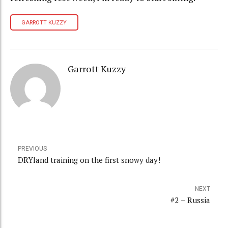
GARROTT KUZZY
Garrott Kuzzy
PREVIOUS
DRYland training on the first snowy day!
NEXT
#2 – Russia