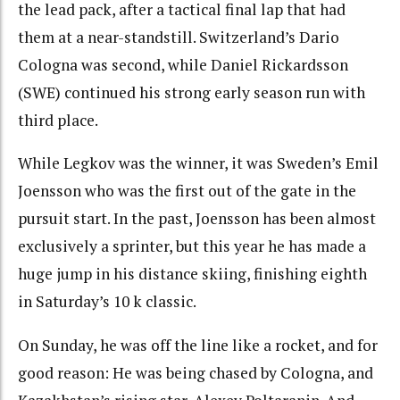
the lead pack, after a tactical final lap that had
them at a near-standstill. Switzerland’s Dario
Cologna was second, while Daniel Rickardsson
(SWE) continued his strong early season run with
third place.
While Legkov was the winner, it was Sweden’s Emil
Joensson who was the first out of the gate in the
pursuit start. In the past, Joensson has been almost
exclusively a sprinter, but this year he has made a
huge jump in his distance skiing, finishing eighth
in Saturday’s 10 k classic.
On Sunday, he was off the line like a rocket, and for
good reason: He was being chased by Cologna, and