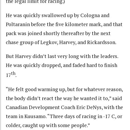
the legal limit for racing.)
He was quickly swallowed up by Cologna and
Poltaranin before the five kilometer mark, and that
pack was joined shortly thereafter by the next
chase group of Legkov, Harvey, and Rickardsson.
But Harvey didn’t last very long with the leaders.
He was quickly dropped, and faded hard to finish
th
17
.
“He felt good warming up, but for whatever reason,
the body didn’t react the way he wanted it to,” said
Canadian Development Coach Eric DeNys, with the
team in Kuusamo. “Three days of racing in -17 C, or
colder, caught up with some people.”