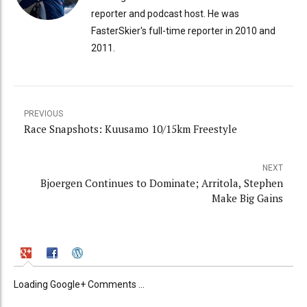
reporter and podcast host. He was
FasterSkier's full-time reporter in 2010 and
2011.
PREVIOUS
Race Snapshots: Kuusamo 10/15km Freestyle
NEXT
Bjoergen Continues to Dominate; Arritola, Stephen
Make Big Gains
Loading Google+ Comments ...