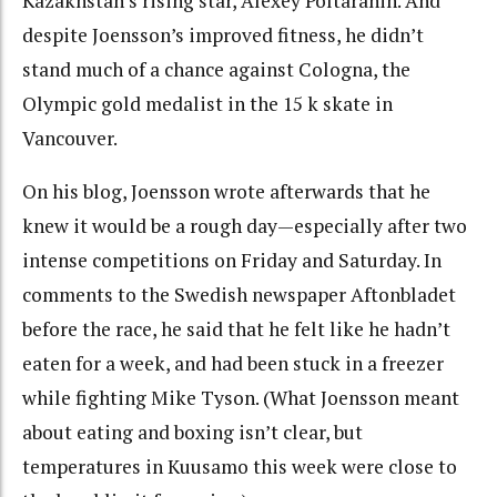
Kazakhstan’s rising star, Alexey Poltaranin. And
despite Joensson’s improved fitness, he didn’t
stand much of a chance against Cologna, the
Olympic gold medalist in the 15 k skate in
Vancouver.
On his blog, Joensson wrote afterwards that he
knew it would be a rough day—especially after two
intense competitions on Friday and Saturday. In
comments to the Swedish newspaper Aftonbladet
before the race, he said that he felt like he hadn’t
eaten for a week, and had been stuck in a freezer
while fighting Mike Tyson. (What Joensson meant
about eating and boxing isn’t clear, but
temperatures in Kuusamo this week were close to