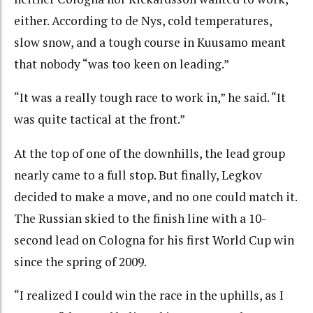
either. According to de Nys, cold temperatures,
slow snow, and a tough course in Kuusamo meant
that nobody “was too keen on leading.”
“It was a really tough race to work in,” he said. “It
was quite tactical at the front.”
At the top of one of the downhills, the lead group
nearly came to a full stop. But finally, Legkov
decided to make a move, and no one could match it.
The Russian skied to the finish line with a 10-
second lead on Cologna for his first World Cup win
since the spring of 2009.
“I realized I could win the race in the uphills, as I