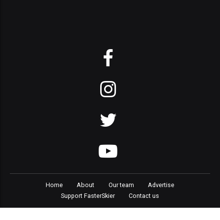
Home
About
Our team
Advertise
Support FasterSkier
Contact us