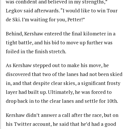
was confident and believed in my strengths,”
Legkov said afterwards. “I would like to win Tour
de Ski. I’m waiting for you, Petter!”
Behind, Kershaw entered the final kilometer in a
tight battle, and his bid to move up further was
foiled in the finish stretch.
As Kershaw stepped out to make his move, he
discovered that two of the lanes had not been skied
in, and that despite clear skies, a significant frosty
layer had built up. Ultimately, he was forced to
drop back in to the clear lanes and settle for 10th.
Kershaw didn’t answer a call after the race, but on
his Twitter account, he said that he’d had a good