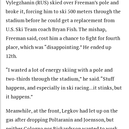
Vylegzhanin (RUS) skied over Freeman’s pole and
broke it, forcing him to ski 500 meters through the
stadium before he could get a replacement from
U.S. Ski Team coach Bryan Fish. The mishap,
Freeman said, cost him a chance to fight for fourth
place, which was “disappointing.” He ended up
12th.
“I wasted a lot of energy skiing with a pole and
two-thirds through the stadium,” he said. “Stuff
happens, and especially in ski racing…it stinks, but
it happens.”
Meanwhile, at the front, Legkov had let up on the
gas after dropping Poltaranin and Joensson, but
neither Cologna nor Rickardsson wanted to work,