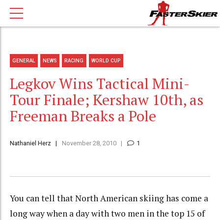
GENERAL
NEWS
RACING
WORLD CUP
Legkov Wins Tactical Mini-
Tour Finale; Kershaw 10th, as
Freeman Breaks a Pole
Nathaniel Herz
November 28, 2010
1
You can tell that North American skiing has come a
long way when a day with two men in the top 15 of