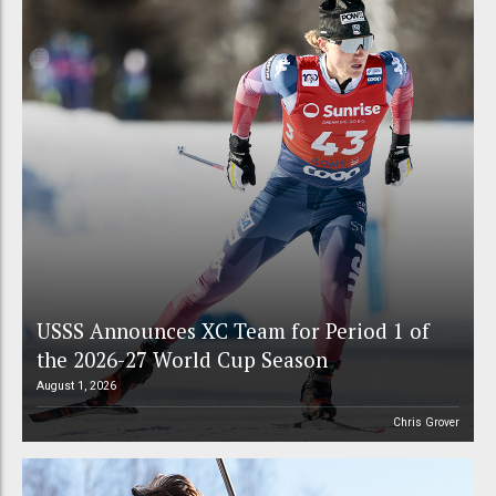
USSS Announces XC Team for Period 1 of
the 2026-27 World Cup Season
August 1, 2026
Chris Grover