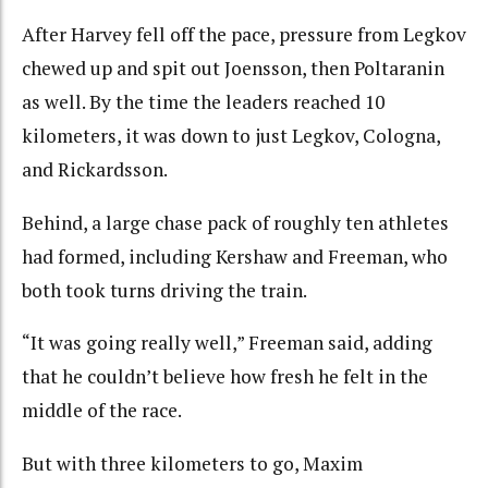
After Harvey fell off the pace, pressure from Legkov
chewed up and spit out Joensson, then Poltaranin
as well. By the time the leaders reached 10
kilometers, it was down to just Legkov, Cologna,
and Rickardsson.
Behind, a large chase pack of roughly ten athletes
had formed, including Kershaw and Freeman, who
both took turns driving the train.
“It was going really well,” Freeman said, adding
that he couldn’t believe how fresh he felt in the
middle of the race.
But with three kilometers to go, Maxim