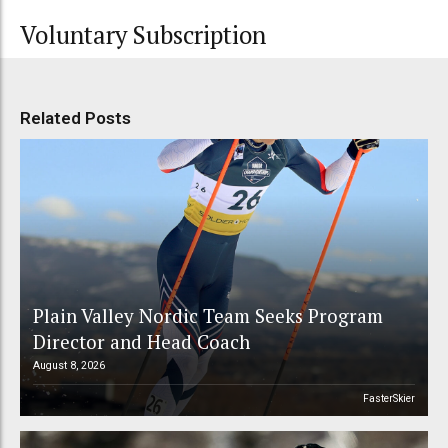
Voluntary Subscription
Related Posts
Plain Valley Nordic Team Seeks Program
Director and Head Coach
August 8, 2026
FasterSkier