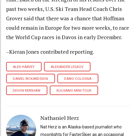
past two weeks, U.S. Ski Team Head Coach Chris
Grover said that there was a chance that Hoffman
could remain in Europe for two more weeks, to race
the World Cup races in Davos in early December.
–Kieran Jones contributed reporting.
ALEX HARVEY
ALEXANDER LEGKOV
DANIEL RICKARDSSON
DARIO COLOGNA
DEVON KERSHAW
KUUSAMO MINI-TOUR
Nathaniel Herz
Nat Herz is an Alaska-based journalist who
moonlights for FasterSkier as an occasional