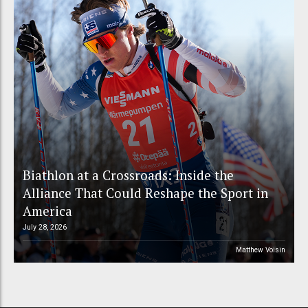
Biathlon at a Crossroads: Inside the
Alliance That Could Reshape the Sport in
America
July 28, 2026
Matthew Voisin