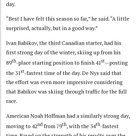
day.
“Best I have felt this season so far,” he said. “A little
surprised, actually, but in a good way.”
Ivan Babikov, the third Canadian starter, had his
first strong day of the winter, skiing up from his
th
st
89
-place starting position to finish 41
—posting
st
the 31
-fastest time of the day. De Nys said that
the effort was even more impressive considering
that Babikov was skiing through traffic for the full
race.
American Noah Hoffman had a similarly strong day,
nd
th
th
moving to 42
from 79
, with the 34
-fastest
time. Based on the strength of his results over the