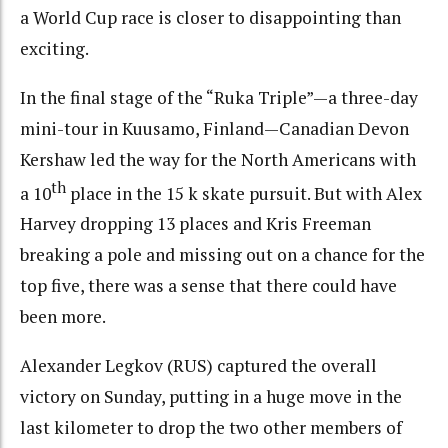
a World Cup race is closer to disappointing than
exciting.
In the final stage of the “Ruka Triple”—a three-day
mini-tour in Kuusamo, Finland—Canadian Devon
Kershaw led the way for the North Americans with
th
a 10
place in the 15 k skate pursuit. But with Alex
Harvey dropping 13 places and Kris Freeman
breaking a pole and missing out on a chance for the
top five, there was a sense that there could have
been more.
Alexander Legkov (RUS) captured the overall
victory on Sunday, putting in a huge move in the
last kilometer to drop the two other members of