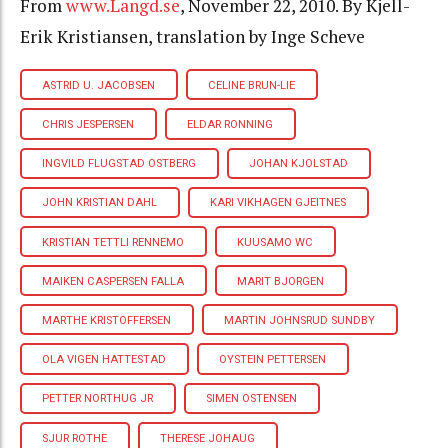
From
www.Langd.se
, November 22, 2010. By Kjell-
Erik Kristiansen, translation by Inge Scheve
ASTRID U. JACOBSEN
CELINE BRUN-LIE
CHRIS JESPERSEN
ELDAR RONNING
INGVILD FLUGSTAD OSTBERG
JOHAN KJOLSTAD
JOHN KRISTIAN DAHL
KARI VIKHAGEN GJEITNES
KRISTIAN TETTLI RENNEMO
KUUSAMO WC
MAIKEN CASPERSEN FALLA
MARIT BJORGEN
MARTHE KRISTOFFERSEN
MARTIN JOHNSRUD SUNDBY
OLA VIGEN HATTESTAD
OYSTEIN PETTERSEN
PETTER NORTHUG JR
SIMEN OSTENSEN
SJUR ROTHE
THERESE JOHAUG