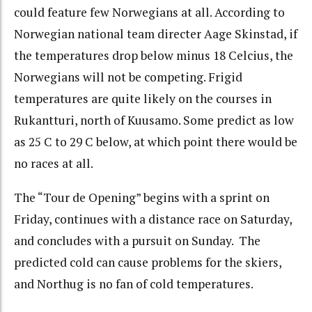
could feature few Norwegians at all. According to
Norwegian national team directer Aage Skinstad, if
the temperatures drop below minus 18 Celcius, the
Norwegians will not be competing. Frigid
temperatures are quite likely on the courses in
Rukantturi, north of Kuusamo. Some predict as low
as 25 C to 29 C below, at which point there would be
no races at all.
The “Tour de Opening” begins with a sprint on
Friday, continues with a distance race on Saturday,
and concludes with a pursuit on Sunday. The
predicted cold can cause problems for the skiers,
and Northug is no fan of cold temperatures.