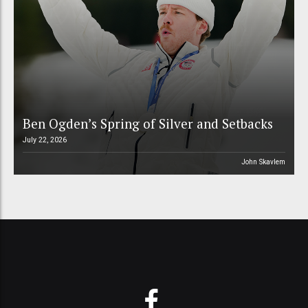
Ben Ogden’s Spring of Silver and Setbacks
July 22, 2026
John Skavlem