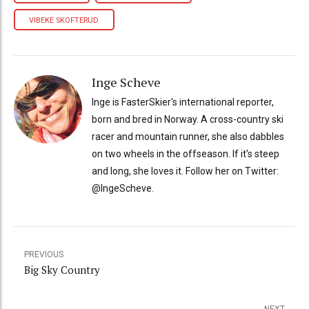
VIBEKE SKOFTERUD
Inge Scheve
Inge is FasterSkier's international reporter,
born and bred in Norway. A cross-country ski
racer and mountain runner, she also dabbles
on two wheels in the offseason. If it's steep
and long, she loves it. Follow her on Twitter:
@IngeScheve.
PREVIOUS
Big Sky Country