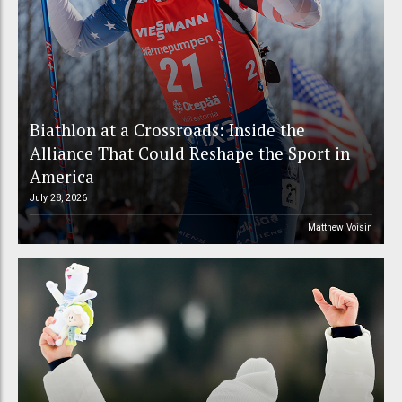
Biathlon at a Crossroads: Inside the
Alliance That Could Reshape the Sport in
America
July 28, 2026
Matthew Voisin