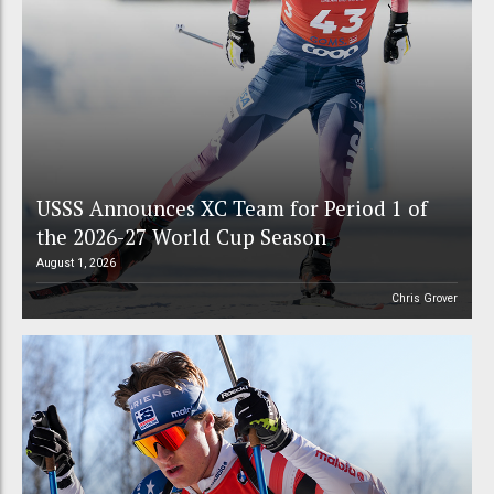
USSS Announces XC Team for Period 1 of
the 2026-27 World Cup Season
August 1, 2026
Chris Grover