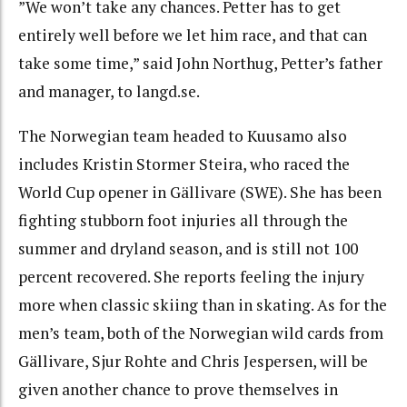
”We won’t take any chances. Petter has to get
entirely well before we let him race, and that can
take some time,” said John Northug, Petter’s father
and manager, to langd.se.
The Norwegian team headed to Kuusamo also
includes Kristin Stormer Steira, who raced the
World Cup opener in Gällivare (SWE). She has been
fighting stubborn foot injuries all through the
summer and dryland season, and is still not 100
percent recovered. She reports feeling the injury
more when classic skiing than in skating. As for the
men’s team, both of the Norwegian wild cards from
Gällivare, Sjur Rohte and Chris Jespersen, will be
given another chance to prove themselves in