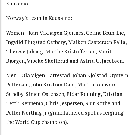
Kuusamo.
Norway’s team in Kuusamo:
Women – Kari Vikhagen Gjeitnes, Celine Brun-Lie,
Ingvild Flugstad Ostberg, Maiken Caspersen Falla,
Therese Johaug, Marthe Kristoffersen, Marit
Bjorgen, Vibeke Skofterud and Astrid U. Jacobsen.
Men – Ola Vigen Hattestad, Johan Kjolstad, Oystein
Pettersen, John Kristian Dahl, Martin Johnsrud
Sundby, Simen Ostensen, Eldar Ronning, Kristian
Tettli Rennemo, Chris Jespersen, Sjur Rothe and
Petter Northug jr (grandfathered spot as reigning
the World Cup champion).