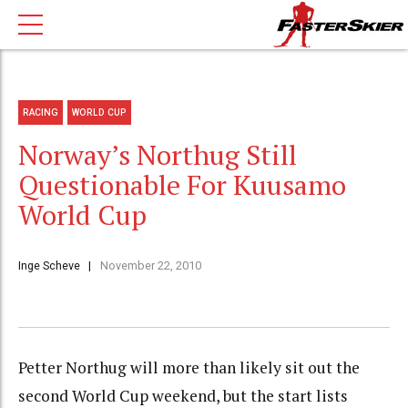
RACING
WORLD CUP
Norway’s Northug Still
Questionable For Kuusamo
World Cup
Inge Scheve
November 22, 2010
Petter Northug will more than likely sit out the
second World Cup weekend, but the start lists