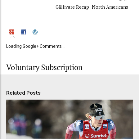
NEXT
Gällivare Recap: North Americans
Loading Google+ Comments ...
Voluntary Subscription
Related Posts