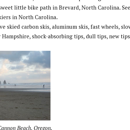
sweet little bike path in Brevard, North Carolina. Se
kiers in North Carolina.
ve skied carbon skis, aluminum skis, fast wheels, s
Hampshire, shock-absorbing tips, dull tips, new tips
 Cannon Beach, Oregon.