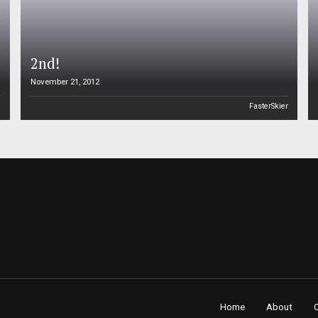
2nd!
November 21, 2012
n
FasterSkier
Home
About