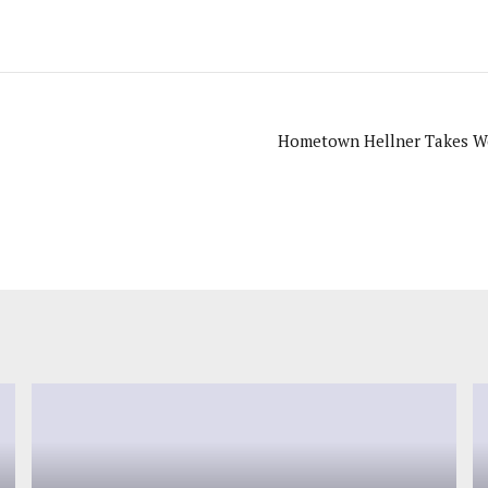
Hometown Hellner Takes Wo