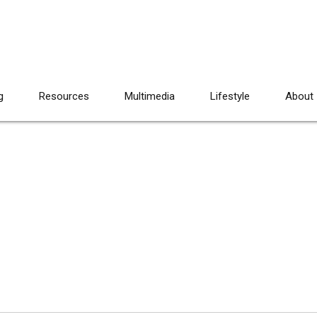
g
Resources
Multimedia
Lifestyle
About