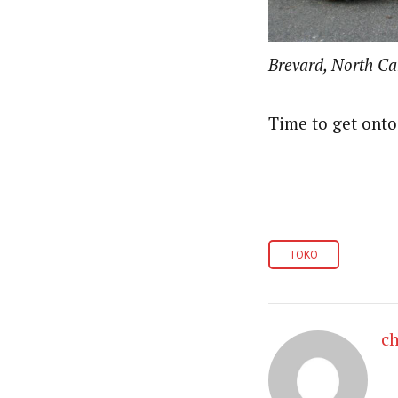
Brevard, North Car
Time to get onto 
TOKO
ch