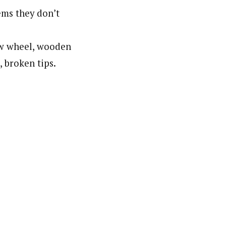
ems they don’t
low wheel, wooden
, broken tips.