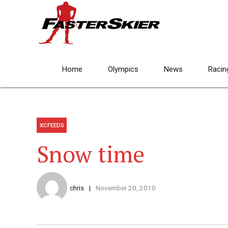
Home
Olympics
News
Racin
XCFEEDS
Snow time
chris
November 20, 2010