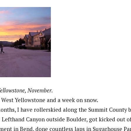
Yellowstone, November.
r West Yellowstone and a week on snow.
months, I have rollerskied along the Summit County b
 Lefthand Canyon outside Boulder, got kicked out of
ent in Bend, done countless laps in Sugarhouse Par