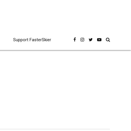
Support FasterSkier