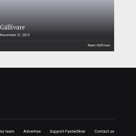
Gällivare
November 21, 2012
Noah Hoffman
Our team
Advertise
Support FasterSkier
Contact us