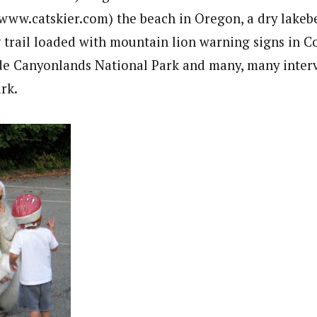
(www.catskier.com) the beach in Oregon, a dry lakeb
g trail loaded with mountain lion warning signs in C
de Canyonlands National Park and many, many interv
rk.