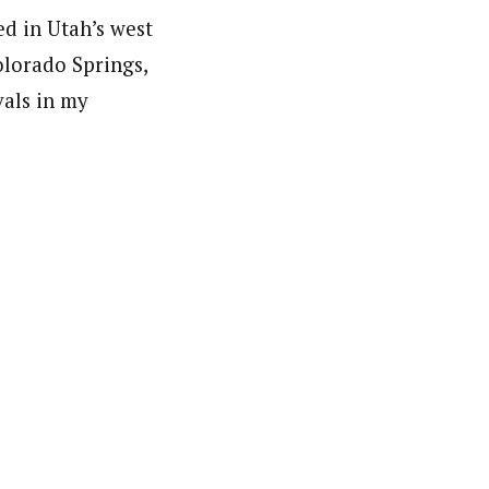
ed in Utah’s west
olorado Springs,
als in my