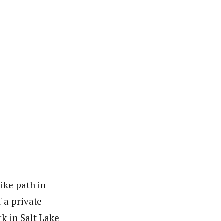
ike path in
 a private
k in Salt Lake