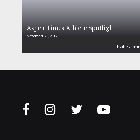
Aspen Times Athlete Spotlight
November 21, 2012
Noah Hoffma