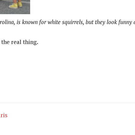
olina, is known for white squirrels, but they look funny at
the real thing.
ris