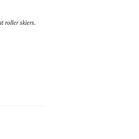
 roller skiers.