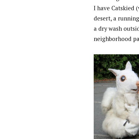
I have Catskied 
desert, a runnin
a dry wash outsi
neighborhood pa