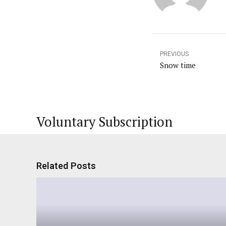
PREVIOUS
Snow time
Voluntary Subscription
Related Posts