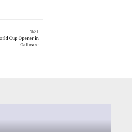
NEXT
rld Cup Opener in
Gallivare