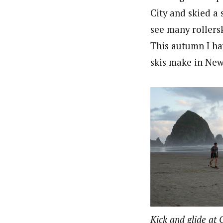
City and skied a 
see many rollers
This autumn I ha
skis make in New 
Kick and glide at