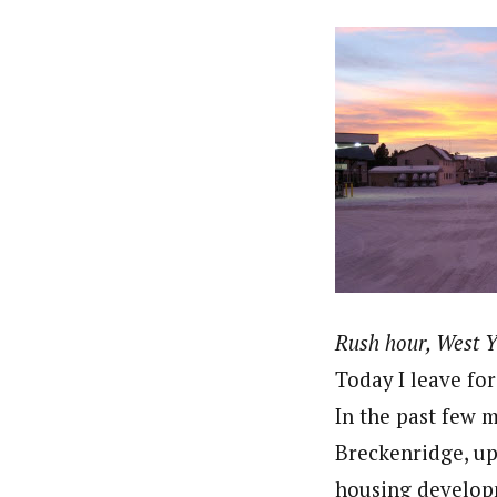
Rush hour, West 
Today I leave fo
In the past few 
Breckenridge, up
housing developm