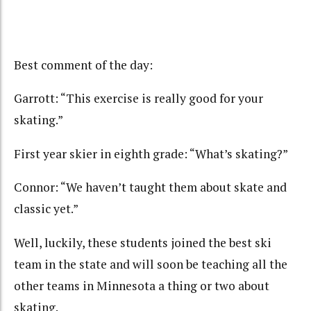
Best comment of the day:
Garrott: “This exercise is really good for your
skating.”
First year skier in eighth grade: “What’s skating?”
Connor: “We haven’t taught them about skate and
classic yet.”
Well, luckily, these students joined the best ski
team in the state and will soon be teaching all the
other teams in Minnesota a thing or two about
skating.