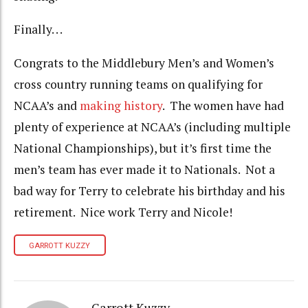
Finally. . .
Congrats to the Middlebury Men’s and Women’s
cross country running teams on qualifying for
NCAA’s and
making history
. The women have had
plenty of experience at NCAA’s (including multiple
National Championships), but it’s first time the
men’s team has ever made it to Nationals. Not a
bad way for Terry to celebrate his birthday and his
retirement. Nice work Terry and Nicole!
GARROTT KUZZY
Garrott Kuzzy