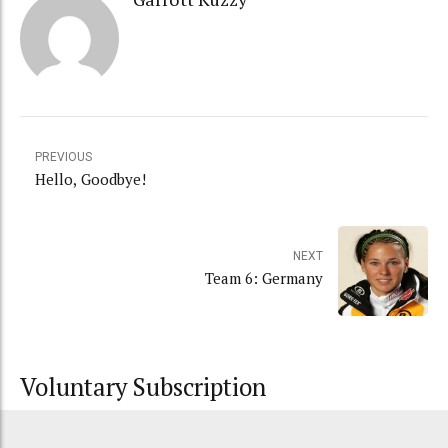
PREVIOUS
Hello, Goodbye!
NEXT
Team 6: Germany
Voluntary Subscription