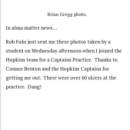
Brian Gregg photo.
In alma matter news. . .
Rob Fuhr just sent me these photos taken by a
student on Wednesday afternoon when I joined the
Hopkins team for a Captains Practice. Thanks to
Connor Benton and the Hopkins Captains for
getting me out. There were over 60 skiers at the
practice. Dang!