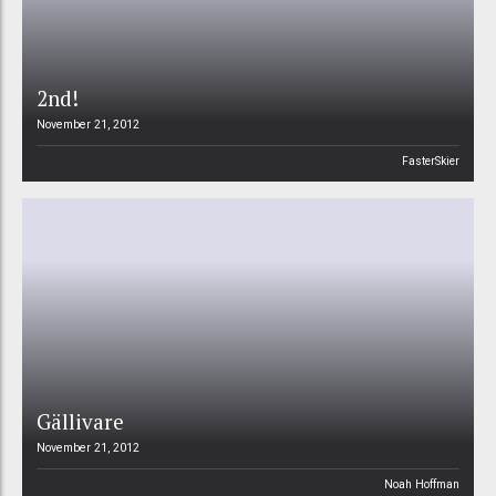
2nd!
November 21, 2012
FasterSkier
Gällivare
November 21, 2012
Noah Hoffman