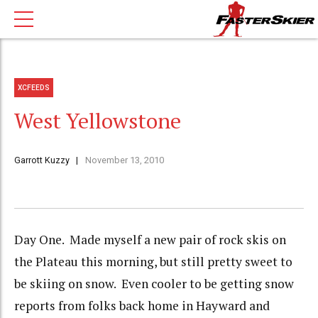
XCFEEDS
West Yellowstone
Garrott Kuzzy
November 13, 2010
Day One. Made myself a new pair of rock skis on
the Plateau this morning, but still pretty sweet to
be skiing on snow. Even cooler to be getting snow
reports from folks back home in Hayward and