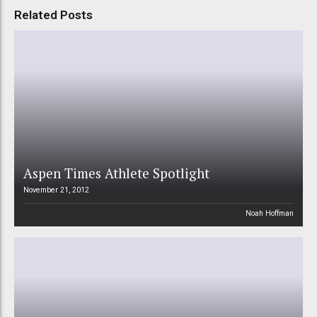
Related Posts
Aspen Times Athlete Spotlight
November 21, 2012
Noah Hoffman