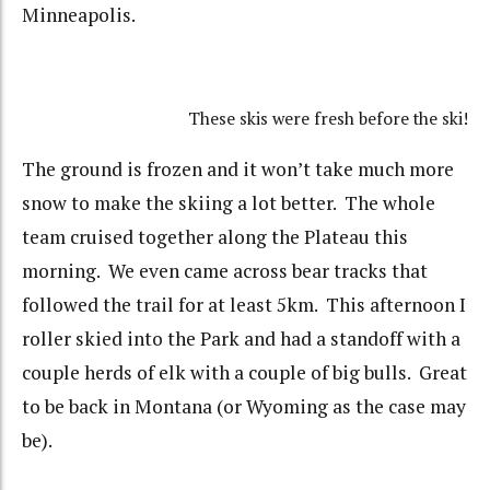
Minneapolis.
These skis were fresh before the ski!
The ground is frozen and it won’t take much more
snow to make the skiing a lot better. The whole
team cruised together along the Plateau this
morning. We even came across bear tracks that
followed the trail for at least 5km. This afternoon I
roller skied into the Park and had a standoff with a
couple herds of elk with a couple of big bulls. Great
to be back in Montana (or Wyoming as the case may
be).