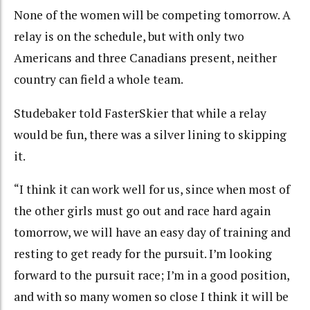
None of the women will be competing tomorrow. A
relay is on the schedule, but with only two
Americans and three Canadians present, neither
country can field a whole team.
Studebaker told FasterSkier that while a relay
would be fun, there was a silver lining to skipping
it.
“I think it can work well for us, since when most of
the other girls must go out and race hard again
tomorrow, we will have an easy day of training and
resting to get ready for the pursuit. I’m looking
forward to the pursuit race; I’m in a good position,
and with so many women so close I think it will be