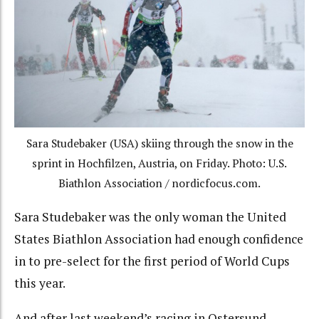
Sara Studebaker (USA) skiing through the snow in the
sprint in Hochfilzen, Austria, on Friday. Photo: U.S.
Biathlon Association / nordicfocus.com.
Sara Studebaker was the only woman the United
States Biathlon Association had enough confidence
in to pre-select for the first period of World Cups
this year.
And after last weekend’s racing in Ostersund,