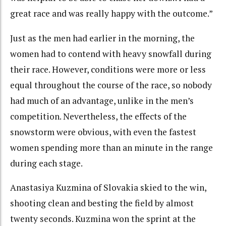
great race and was really happy with the outcome.”
Just as the men had earlier in the morning, the
women had to contend with heavy snowfall during
their race. However, conditions were more or less
equal throughout the course of the race, so nobody
had much of an advantage, unlike in the men’s
competition. Nevertheless, the effects of the
snowstorm were obvious, with even the fastest
women spending more than an minute in the range
during each stage.
Anastasiya Kuzmina of Slovakia skied to the win,
shooting clean and besting the field by almost
twenty seconds. Kuzmina won the sprint at the