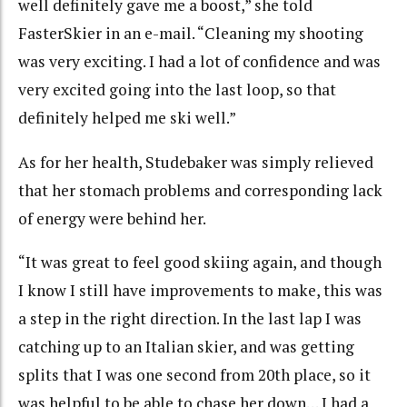
well definitely gave me a boost,” she told
FasterSkier in an e-mail. “Cleaning my shooting
was very exciting. I had a lot of confidence and was
very excited going into the last loop, so that
definitely helped me ski well.”
As for her health, Studebaker was simply relieved
that her stomach problems and corresponding lack
of energy were behind her.
“It was great to feel good skiing again, and though
I know I still have improvements to make, this was
a step in the right direction. In the last lap I was
catching up to an Italian skier, and was getting
splits that I was one second from 20th place, so it
was helpful to be able to chase her down… I had a