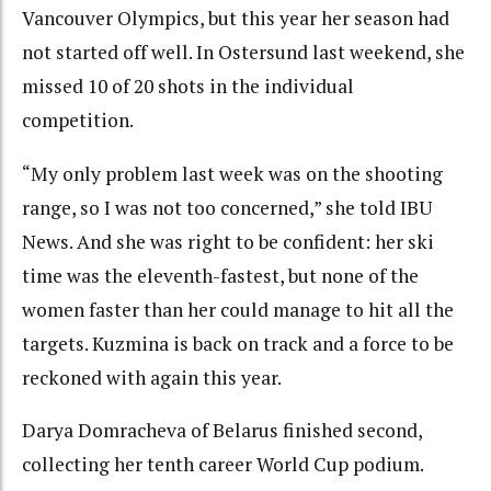
Vancouver Olympics, but this year her season had
not started off well. In Ostersund last weekend, she
missed 10 of 20 shots in the individual
competition.
“My only problem last week was on the shooting
range, so I was not too concerned,” she told IBU
News. And she was right to be confident: her ski
time was the eleventh-fastest, but none of the
women faster than her could manage to hit all the
targets. Kuzmina is back on track and a force to be
reckoned with again this year.
Darya Domracheva of Belarus finished second,
collecting her tenth career World Cup podium.