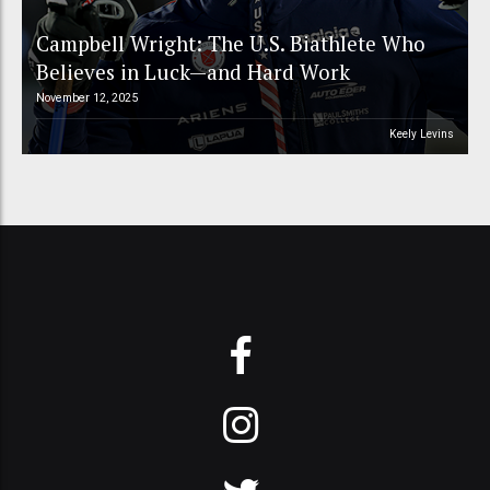
Campbell Wright: The U.S. Biathlete Who
Believes in Luck—and Hard Work
November 12, 2025
Keely Levins