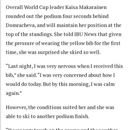
Overall World Cup leader Kaisa Makarainen
rounded out the podium four seconds behind
Domracheva, and will maintain her position at the
top of the standings. She told IBU News that given
the pressure of wearing the yellow bib for the first
time, she was surprised she skied so well.
“Last night, I was very nervous when I received this
bib,” she said. “I was very concerned about how I
would do today. But by this morning, I was calm
again.”
However, the conditions suited her and she was
able to ski to another podium finish.