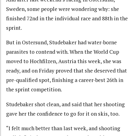
Sweden, some people were wondering why: she
finished 72nd in the individual race and 88th in the
sprint.
But in Ostersund, Studebaker had water-borne
parasites to contend with. When the World Cup
moved to Hochfilzen, Austria this week, she was
ready, and on Friday proved that she deserved that
pre-qualified spot, finishing a career-best 26th in
the sprint competition.
Studebaker shot clean, and said that her shooting
gave her the confidence to go for it on skis, too.
“I felt much better than last week, and shooting