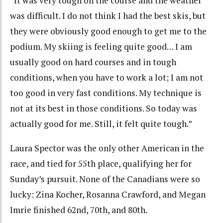
“It was very tough on the course and the weather
was difficult. I do not think I had the best skis, but
they were obviously good enough to get me to the
podium. My skiing is feeling quite good… I am
usually good on hard courses and in tough
conditions, when you have to work a lot; I am not
too good in very fast conditions. My technique is
not at its best in those conditions. So today was
actually good for me. Still, it felt quite tough.”
Laura Spector was the only other American in the
race, and tied for 55th place, qualifying her for
Sunday’s pursuit. None of the Canadians were so
lucky: Zina Kocher, Rosanna Crawford, and Megan
Imrie finished 62nd, 70th, and 80th.