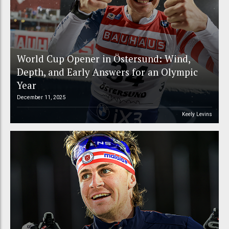
World Cup Opener in Östersund: Wind,
Depth, and Early Answers for an Olympic
Year
December 11, 2025
Keely Levins