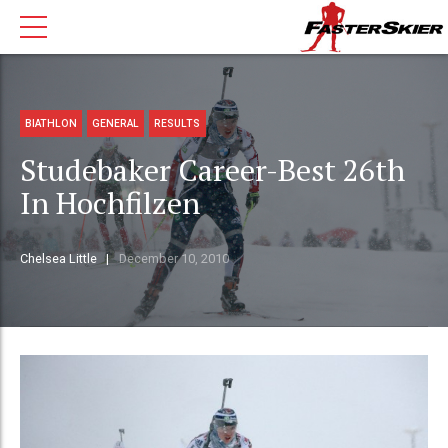
BIATHLON
GENERAL
RESULTS
Studebaker Career-Best 26th
In Hochfilzen
Chelsea Little
December 10, 2010