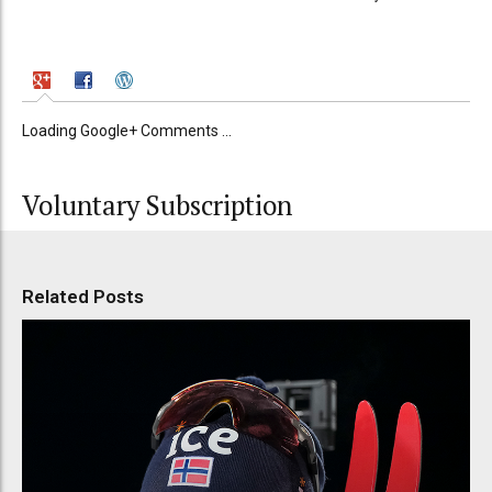
Loading Google+ Comments ...
Voluntary Subscription
Related Posts