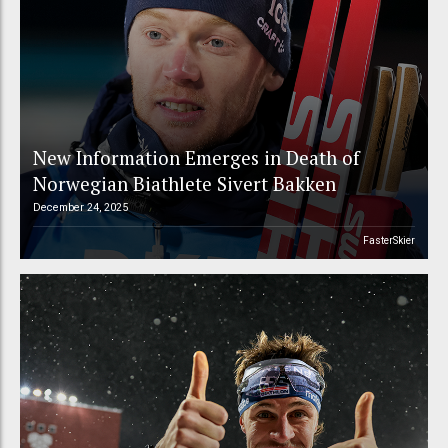
New Information Emerges in Death of
Norwegian Biathlete Sivert Bakken
December 24, 2025
FasterSkier