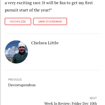
a very exciting race. It will be fun to get my first
pursuit start of the year!”
HOCHFILZEN
SARA STUDEBAKER
Chelsea Little
PREVIOUS
Davostupendous
NEXT
Week In Review: Friday Dec 10th