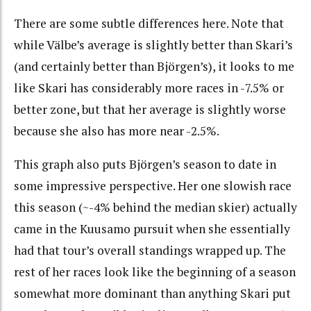
There are some subtle differences here. Note that
while Välbe’s average is slightly better than Skari’s
(and certainly better than Björgen’s), it looks to me
like Skari has considerably more races in -7.5% or
better zone, but that her average is slightly worse
because she also has more near -2.5%.
This graph also puts Björgen’s season to date in
some impressive perspective. Her one slowish race
this season (~-4% behind the median skier) actually
came in the Kuusamo pursuit when she essentially
had that tour’s overall standings wrapped up. The
rest of her races look like the beginning of a season
somewhat more dominant than anything Skari put