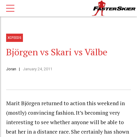
XCFEEDS
Björgen vs Skari vs Välbe
Joran
January 24, 2011
Marit Björgen returned to action this weekend in
(mostly) convincing fashion. It’s becoming very
interesting to see whether anyone will be able to
beat her in a distance race. She certainly has shown