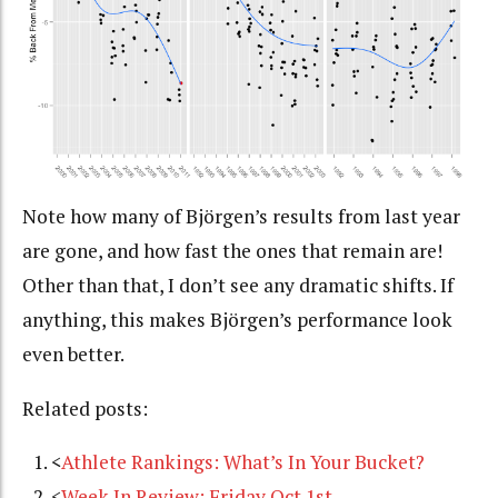
Note how many of Björgen’s results from last year
are gone, and how fast the ones that remain are!
Other than that, I don’t see any dramatic shifts. If
anything, this makes Björgen’s performance look
even better.
Related posts:
<
Athlete Rankings: What’s In Your Bucket?
<
Week In Review: Friday Oct 1st