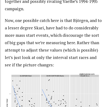
together and possibly rivaling Vaelbe’s 1994-1995
campaign.
Now, one possible catch here is that Björgen, and to
a lesser degree Skari, have had to do considerably
more mass start events, which discourage the sort
of big gaps that we’re measuring here. Rather than
attempt to adjust these values (which is possible)
let’s just look at only the interval start races and
see if the picture changes: