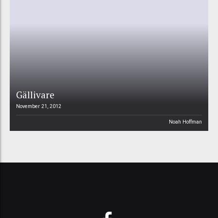
Gällivare
November 21, 2012
Noah Hoffman