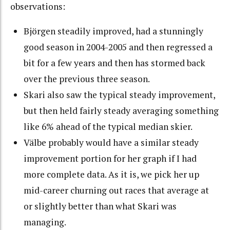
observations:
Björgen steadily improved, had a stunningly
good season in 2004-2005 and then regressed a
bit for a few years and then has stormed back
over the previous three season.
Skari also saw the typical steady improvement,
but then held fairly steady averaging something
like 6% ahead of the typical median skier.
Välbe probably would have a similar steady
improvement portion for her graph if I had
more complete data. As it is, we pick her up
mid-career churning out races that average at
or slightly better than what Skari was
managing.