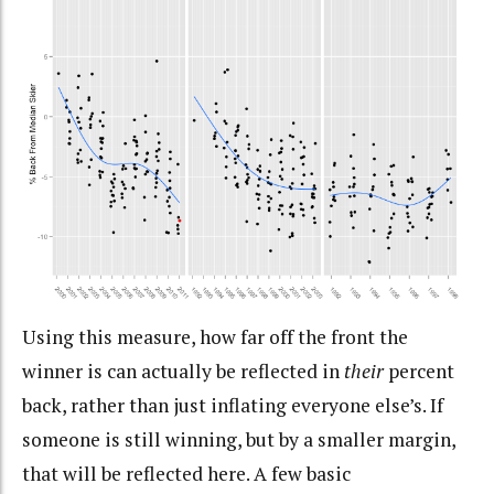
Using this measure, how far off the front the
winner is can actually be reflected in
their
percent
back, rather than just inflating everyone else’s. If
someone is still winning, but by a smaller margin,
that will be reflected here. A few basic