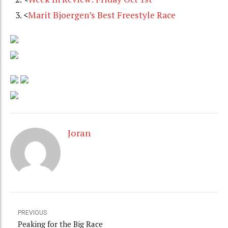
<
Marit Bjoergen’s Best Freestyle Race
Joran
PREVIOUS
Peaking for the Big Race