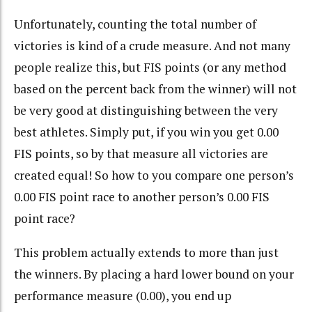
Unfortunately, counting the total number of
victories is kind of a crude measure. And not many
people realize this, but FIS points (or any method
based on the percent back from the winner) will not
be very good at distinguishing between the very
best athletes. Simply put, if you win you get 0.00
FIS points, so by that measure all victories are
created equal! So how to you compare one person’s
0.00 FIS point race to another person’s 0.00 FIS
point race?
This problem actually extends to more than just
the winners. By placing a hard lower bound on your
performance measure (0.00), you end up