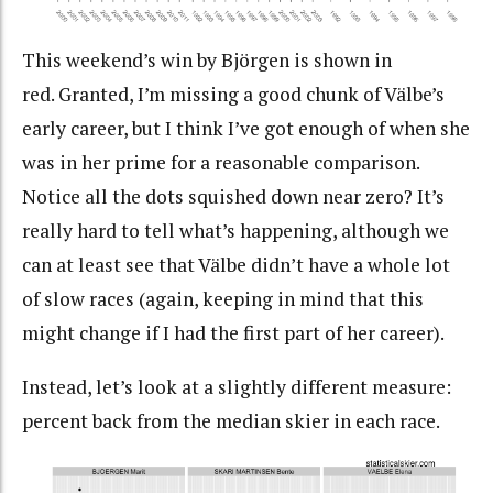
This weekend’s win by Björgen is shown in
red. Granted, I’m missing a good chunk of Välbe’s
early career, but I think I’ve got enough of when she
was in her prime for a reasonable comparison.
Notice all the dots squished down near zero? It’s
really hard to tell what’s happening, although we
can at least see that Välbe didn’t have a whole lot
of slow races (again, keeping in mind that this
might change if I had the first part of her career).
Instead, let’s look at a slightly different measure:
percent back from the median skier in each race.