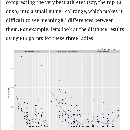
compressing the very best athletes (say, the top 10
or so) into a small numerical range, which makes it
difficult to see meaningful differences between
them. For example, let’s look at the distance results
using FIS points for these three ladies: