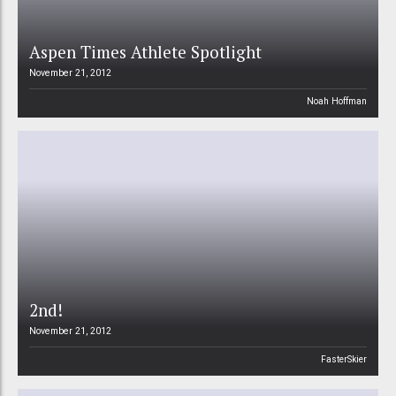
Aspen Times Athlete Spotlight
November 21, 2012
Noah Hoffman
2nd!
November 21, 2012
FasterSkier