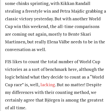
some chinks sprinting, with Kikkan Randall
stealing a freestyle win and Petra Majdic grabbing a
classic victory yesterday. But with another World
Cup win this weekend, the all-time comparisons
are coming out again, mostly to Bente Skari
Martinsen, but really Elena Välbe needs to be in the
conversation as well.
FIS likes to count the total number of World Cup
victories as a sort of benchmark here, although the
logic behind what they decide to count as a “World
Cup race” is, well,
lacking
. But no matter! Despite
my differences with their counting method, we
certainly agree that Björgen is among the greatest
of all time.