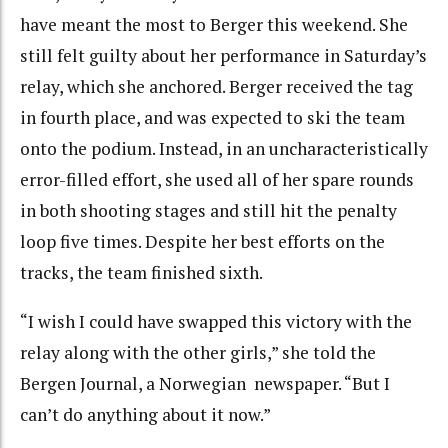
have meant the most to Berger this weekend. She
still felt guilty about her performance in Saturday’s
relay, which she anchored. Berger received the tag
in fourth place, and was expected to ski the team
onto the podium. Instead, in an uncharacteristically
error-filled effort, she used all of her spare rounds
in both shooting stages and still hit the penalty
loop five times. Despite her best efforts on the
tracks, the team finished sixth.
“I wish I could have swapped this victory with the
relay along with the other girls,” she told the
Bergen Journal, a Norwegian newspaper. “But I
can’t do anything about it now.”