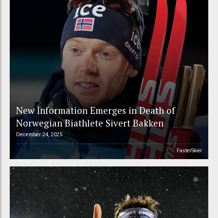
New Information Emerges in Death of
Norwegian Biathlete Sivert Bakken
December 24, 2025
FasterSkier