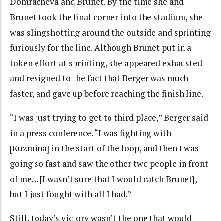
Domracheva and Brunet. By the time she and
Brunet took the final corner into the stadium, she
was slingshotting around the outside and sprinting
furiously for the line. Although Brunet put in a
token effort at sprinting, she appeared exhausted
and resigned to the fact that Berger was much
faster, and gave up before reaching the finish line.
“I was just trying to get to third place,” Berger said
in a press conference. “I was fighting with
[Kuzmina] in the start of the loop, and then I was
going so fast and saw the other two people in front
of me… [I wasn’t sure that I would catch Brunet],
but I just fought with all I had.”
Still, today’s victory wasn’t the one that would