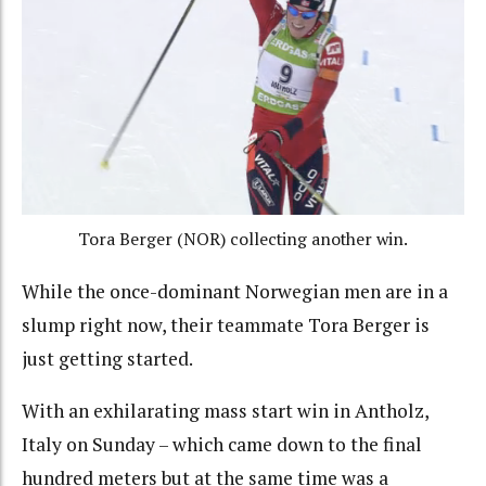
Tora Berger (NOR) collecting another win.
While the once-dominant Norwegian men are in a
slump right now, their teammate Tora Berger is
just getting started.
With an exhilarating mass start win in Antholz,
Italy on Sunday – which came down to the final
hundred meters but at the same time was a