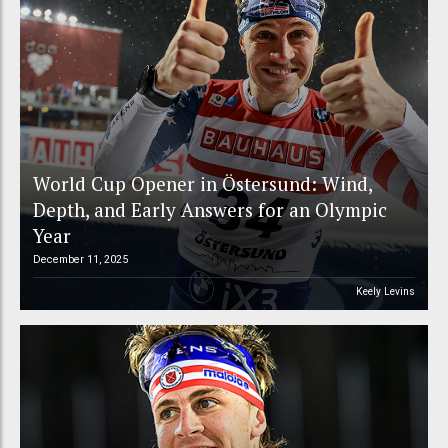
World Cup Opener in Östersund: Wind,
Depth, and Early Answers for an Olympic
Year
December 11, 2025
Keely Levins