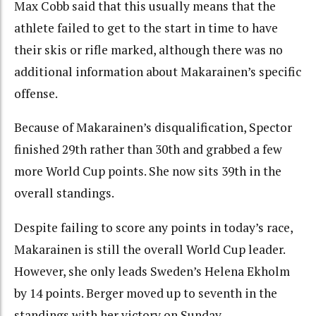
Max Cobb said that this usually means that the
athlete failed to get to the start in time to have
their skis or rifle marked, although there was no
additional information about Makarainen’s specific
offense.
Because of Makarainen’s disqualification, Spector
finished 29th rather than 30th and grabbed a few
more World Cup points. She now sits 39th in the
overall standings.
Despite failing to score any points in today’s race,
Makarainen is still the overall World Cup leader.
However, she only leads Sweden’s Helena Ekholm
by 14 points. Berger moved up to seventh in the
standings with her victory on Sunday.