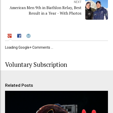
NEXT
American Men 9th in Biathlon Relay, Best
Result in a Year - With Photos
Loading Google+ Comments ...
Voluntary Subscription
Related Posts