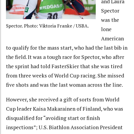
and Laura
Spector
was the
Spector. Photo: Viktoria Franke / USBA.
lone
American
to qualify for the mass start, who had the last bib in
the field. It was a tough race for Spector, who after
the sprint had told FasterSkier that she was tired
from three weeks of World Cup racing. She missed
five shots and was the last woman across the line.
However, she received a gift of sorts from World
Cup leader Kaisa Makarainen of Finland, who was
disqualified for “avoiding start or finish
inspections”; U.S. Biathlon Association President