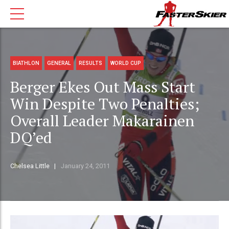
BIATHLON
GENERAL
RESULTS
WORLD CUP
Berger Ekes Out Mass Start
Win Despite Two Penalties;
Overall Leader Makarainen
DQ’ed
Chelsea Little
January 24, 2011