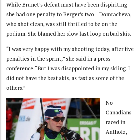
While Brunet’s defeat must have been dispiriting –
she had one penalty to Berger’s two – Domracheva,
who shot clean, was still thrilled to be on the
podium. She blamed her slow last loop on bad skis.
“I was very happy with my shooting today, after five
penalties in the sprint,” she said in a press
conference. “But I was disappointed in my skiing. I
did not have the best skis, as fast as some of the
others.”
No
Canadians
raced in
Antholz,