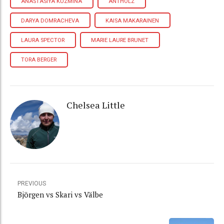
ANASTASIYA KUZMINA
ANTHOLZ
DARYA DOMRACHEVA
KAISA MAKARAINEN
LAURA SPECTOR
MARIE LAURE BRUNET
TORA BERGER
Chelsea Little
PREVIOUS
Björgen vs Skari vs Välbe