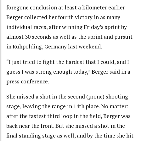
foregone conclusion at least a kilometer earlier –
Berger collected her fourth victory in as many
individual races, after winning Friday’s sprint by
almost 30 seconds as well as the sprint and pursuit
in Ruhpolding, Germany last weekend.
“I just tried to fight the hardest that I could, and I
guess I was strong enough today,” Berger said in a
press conference.
She missed a shot in the second (prone) shooting
stage, leaving the range in 14th place. No matter:
after the fastest third loop in the field, Berger was
back near the front. But she missed a shot in the
final standing stage as well, and by the time she hit