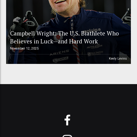
Campbell Wright: The U.S. Biathlete Who
Believes in Luck—and Hard Work
November 12, 2025
Keely Levins