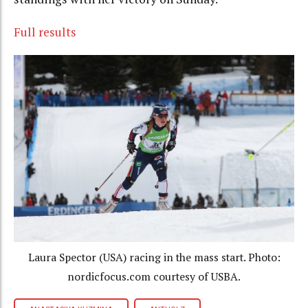
Full results
Laura Spector (USA) racing in the mass start. Photo:
nordicfocus.com courtesy of USBA.