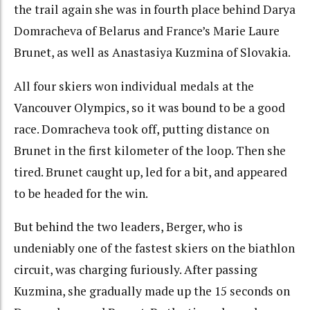
the trail again she was in fourth place behind Darya
Domracheva of Belarus and France’s Marie Laure
Brunet, as well as Anastasiya Kuzmina of Slovakia.
All four skiers won individual medals at the
Vancouver Olympics, so it was bound to be a good
race. Domracheva took off, putting distance on
Brunet in the first kilometer of the loop. Then she
tired. Brunet caught up, led for a bit, and appeared
to be headed for the win.
But behind the two leaders, Berger, who is
undeniably one of the fastest skiers on the biathlon
circuit, was charging furiously. After passing
Kuzmina, she gradually made up the 15 seconds on