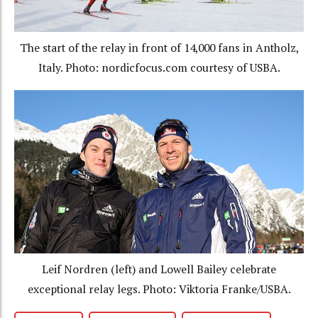
The start of the relay in front of 14,000 fans in Antholz,
Italy. Photo: nordicfocus.com courtesy of USBA.
Leif Nordren (left) and Lowell Bailey celebrate
exceptional relay legs. Photo: Viktoria Franke/USBA.