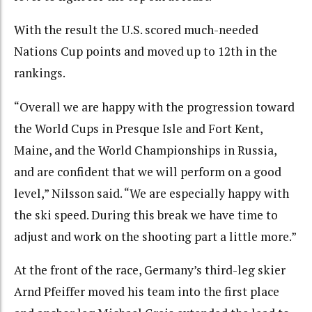
With the result the U.S. scored much-needed
Nations Cup points and moved up to 12th in the
rankings.
“Overall we are happy with the progression toward
the World Cups in Presque Isle and Fort Kent,
Maine, and the World Championships in Russia,
and are confident that we will perform on a good
level,” Nilsson said. “We are especially happy with
the ski speed. During this break we have time to
adjust and work on the shooting part a little more.”
At the front of the race, Germany’s third-leg skier
Arnd Pfeiffer moved his team into the first place