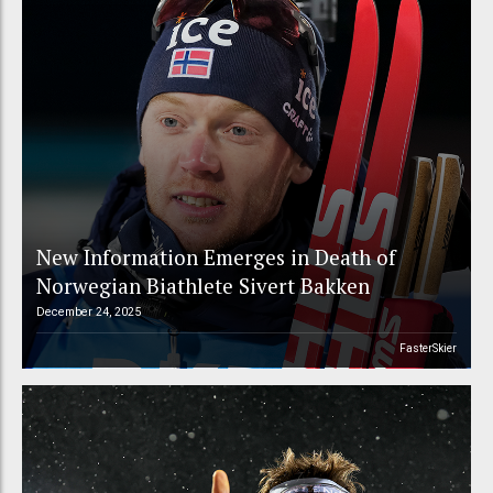
New Information Emerges in Death of
Norwegian Biathlete Sivert Bakken
December 24, 2025
FasterSkier