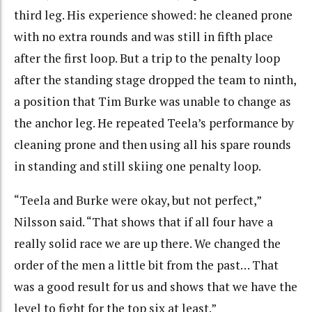
third leg. His experience showed: he cleaned prone
with no extra rounds and was still in fifth place
after the first loop. But a trip to the penalty loop
after the standing stage dropped the team to ninth,
a position that Tim Burke was unable to change as
the anchor leg. He repeated Teela’s performance by
cleaning prone and then using all his spare rounds
in standing and still skiing one penalty loop.
“Teela and Burke were okay, but not perfect,”
Nilsson said. “That shows that if all four have a
really solid race we are up there. We changed the
order of the men a little bit from the past… That
was a good result for us and shows that we have the
level to fight for the top six at least.”