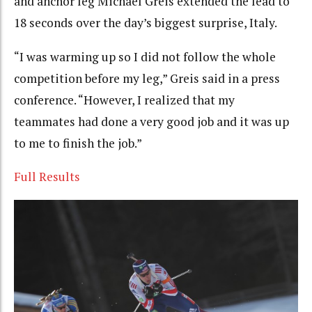
and anchor leg Michael Greis extended the lead to
18 seconds over the day’s biggest surprise, Italy.
“I was warming up so I did not follow the whole
competition before my leg,” Greis said in a press
conference. “However, I realized that my
teammates had done a very good job and it was up
to me to finish the job.”
Full Results