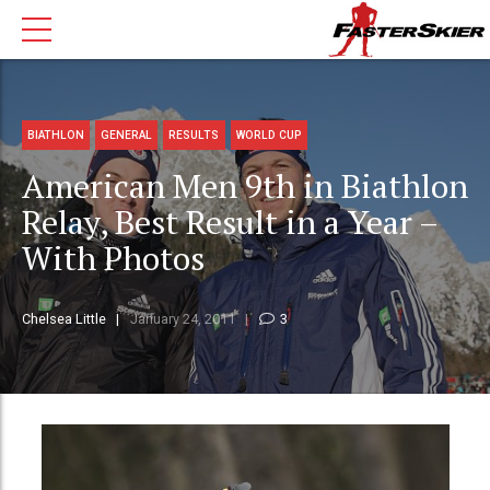
BIATHLON
GENERAL
RESULTS
WORLD CUP
American Men 9th in Biathlon
Relay, Best Result in a Year –
With Photos
Chelsea Little
January 24, 2011
3