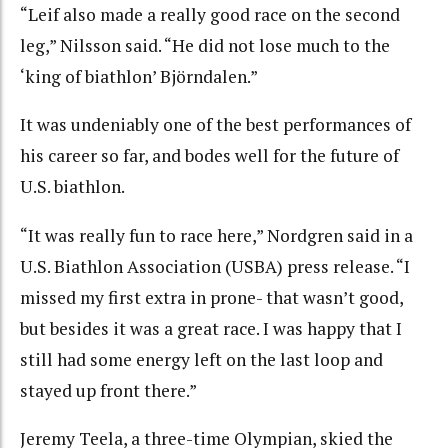
“Leif also made a really good race on the second
leg,” Nilsson said. “He did not lose much to the
‘king of biathlon’ Björndalen.”
It was undeniably one of the best performances of
his career so far, and bodes well for the future of
U.S. biathlon.
“It was really fun to race here,” Nordgren said in a
U.S. Biathlon Association (USBA) press release. “I
missed my first extra in prone- that wasn’t good,
but besides it was a great race. I was happy that I
still had some energy left on the last loop and
stayed up front there.”
Jeremy Teela, a three-time Olympian, skied the