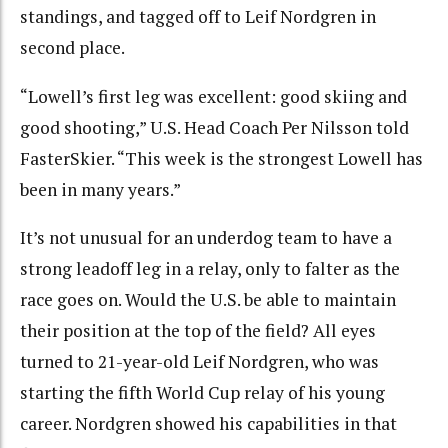
standings, and tagged off to Leif Nordgren in
second place.
“Lowell’s first leg was excellent: good skiing and
good shooting,” U.S. Head Coach Per Nilsson told
FasterSkier. “This week is the strongest Lowell has
been in many years.”
It’s not unusual for an underdog team to have a
strong leadoff leg in a relay, only to falter as the
race goes on. Would the U.S. be able to maintain
their position at the top of the field? All eyes
turned to 21-year-old Leif Nordgren, who was
starting the fifth World Cup relay of his young
career. Nordgren showed his capabilities in that