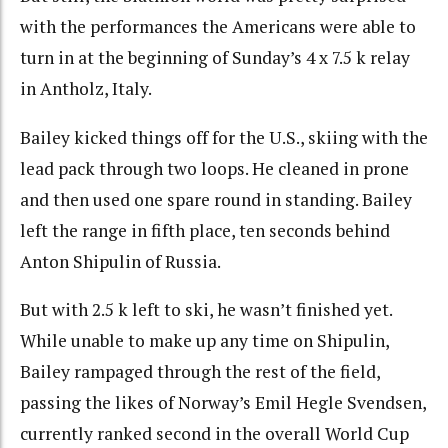
with the performances the Americans were able to
turn in at the beginning of Sunday’s 4 x 7.5 k relay
in Antholz, Italy.
Bailey kicked things off for the U.S., skiing with the
lead pack through two loops. He cleaned in prone
and then used one spare round in standing. Bailey
left the range in fifth place, ten seconds behind
Anton Shipulin of Russia.
But with 2.5 k left to ski, he wasn’t finished yet.
While unable to make up any time on Shipulin,
Bailey rampaged through the rest of the field,
passing the likes of Norway’s Emil Hegle Svendsen,
currently ranked second in the overall World Cup