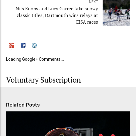
NEXT
Nils Koons and Lucy Garrec take snowy
classic titles, Dartmouth wins relays at
EISA races
Loading Google+ Comments ...
Voluntary Subscription
Related Posts