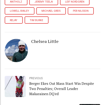
ANTHOLZ
JEREMY TEELA
LEIF NORDGREN
LOWELL BAILEY
MICHAEL GREIS
PER NILSSON
RELAY
TIM BURKE
Chelsea Little
PREVIOUS
Berger Ekes Out Mass Start Win Despite
Two Penalties; Overall Leader
Makarainen DQ'ed