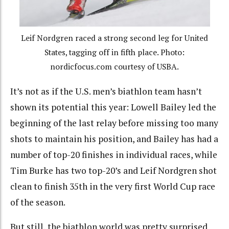
Leif Nordgren raced a strong second leg for United
States, tagging off in fifth place. Photo:
nordicfocus.com courtesy of USBA.
It’s not as if the U.S. men’s biathlon team hasn’t
shown its potential this year: Lowell Bailey led the
beginning of the last relay before missing too many
shots to maintain his position, and Bailey has had a
number of top-20 finishes in individual races, while
Tim Burke has two top-20’s and Leif Nordgren shot
clean to finish 35th in the very first World Cup race
of the season.
But still, the biathlon world was pretty surprised