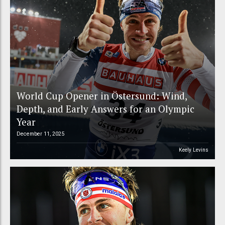
World Cup Opener in Östersund: Wind,
Depth, and Early Answers for an Olympic
Year
December 11, 2025
Keely Levins