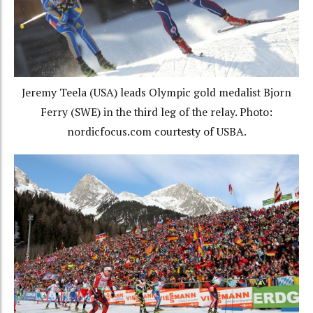
Jeremy Teela (USA) leads Olympic gold medalist Bjorn
Ferry (SWE) in the third leg of the relay. Photo:
nordicfocus.com courtesty of USBA.