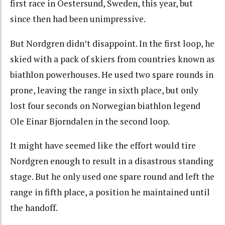
first race in Oestersund, Sweden, this year, but
since then had been unimpressive.
But Nordgren didn’t disappoint. In the first loop, he
skied with a pack of skiers from countries known as
biathlon powerhouses. He used two spare rounds in
prone, leaving the range in sixth place, but only
lost four seconds on Norwegian biathlon legend
Ole Einar Bjorndalen in the second loop.
It might have seemed like the effort would tire
Nordgren enough to result in a disastrous standing
stage. But he only used one spare round and left the
range in fifth place, a position he maintained until
the handoff.