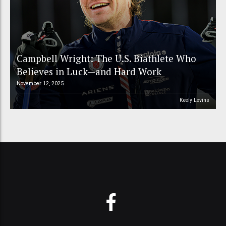
Campbell Wright: The U.S. Biathlete Who
Believes in Luck—and Hard Work
November 12, 2025
Keely Levins