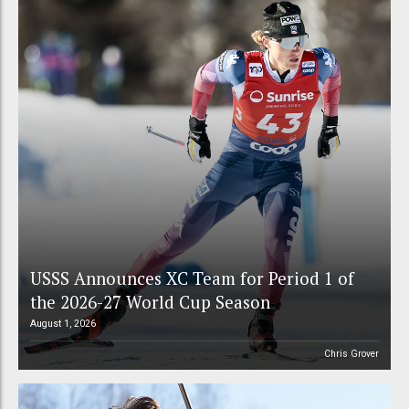
USSS Announces XC Team for Period 1 of
the 2026-27 World Cup Season
August 1, 2026
Chris Grover