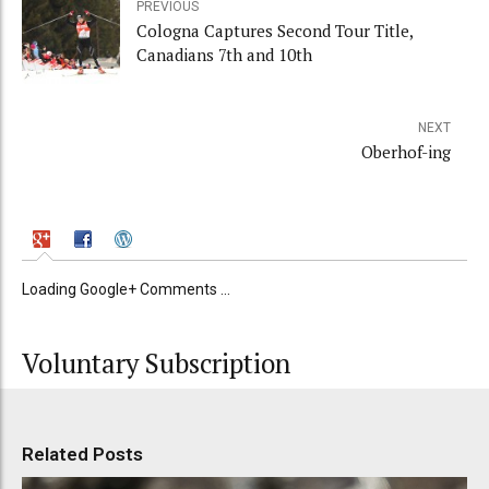
PREVIOUS
Cologna Captures Second Tour Title,
Canadians 7th and 10th
NEXT
Oberhof-ing
Loading Google+ Comments ...
Voluntary Subscription
Related Posts