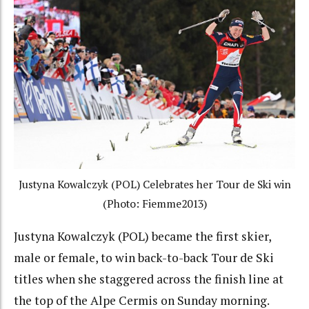
Justyna Kowalczyk (POL) Celebrates her Tour de Ski win
(Photo: Fiemme2013)
Justyna Kowalczyk (POL) became the first skier,
male or female, to win back-to-back Tour de Ski
titles when she staggered across the finish line at
the top of the Alpe Cermis on Sunday morning.