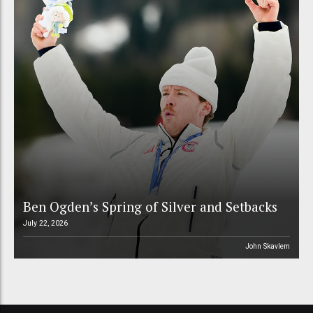
Ben Ogden’s Spring of Silver and Setbacks
July 22, 2026
John Skavlem