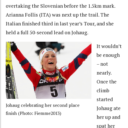
overtaking the Slovenian before the 1.5km mark.
Arianna Follis (ITA) was next up the trail. The
Italian finished third in last year’s Tour, and she
held a full 50-second lead on Johaug.
It wouldn’t
be enough
– not
nearly.
Once the
climb
started
Johaug celebrating her second place
Johaug ate
finish (Photo: Fiemme2013)
her up and
spat her