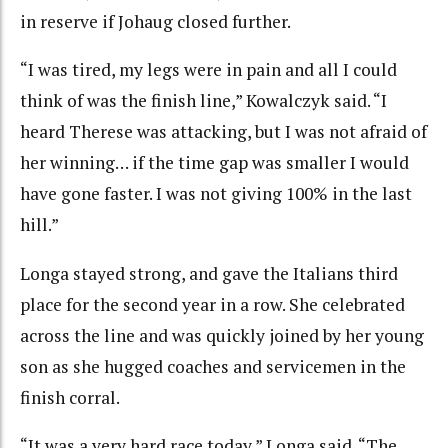
in reserve if Johaug closed further.
“I was tired, my legs were in pain and all I could
think of was the finish line,” Kowalczyk said. “I
heard Therese was attacking, but I was not afraid of
her winning… if the time gap was smaller I would
have gone faster. I was not giving 100% in the last
hill.”
Longa stayed strong, and gave the Italians third
place for the second year in a row. She celebrated
across the line and was quickly joined by her young
son as she hugged coaches and servicemen in the
finish corral.
“It was a very hard race today,” Longa said. “The