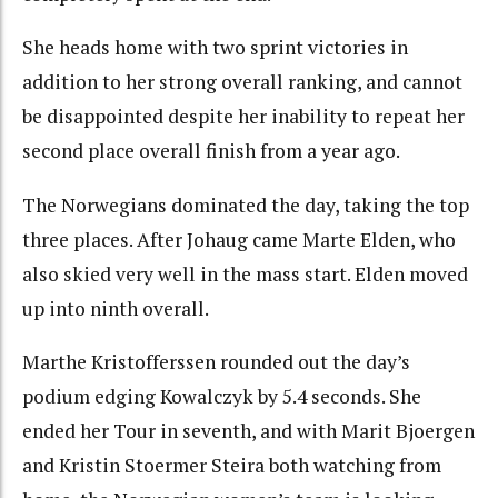
She heads home with two sprint victories in
addition to her strong overall ranking, and cannot
be disappointed despite her inability to repeat her
second place overall finish from a year ago.
The Norwegians dominated the day, taking the top
three places. After Johaug came Marte Elden, who
also skied very well in the mass start. Elden moved
up into ninth overall.
Marthe Kristofferssen rounded out the day’s
podium edging Kowalczyk by 5.4 seconds. She
ended her Tour in seventh, and with Marit Bjoergen
and Kristin Stoermer Steira both watching from