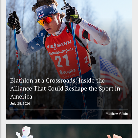
Biathlon at a Crossroads: Inside the
Alliance That Could Reshape the Sport in
America
July 28, 2026
Matthew Voisin