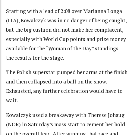
Starting with a lead of 2:08 over Marianna Longa
(ITA), Kowalczyk was in no danger of being caught,
but the big cushion did not make her complacent,
especially with World Cup points and prize money
available for the “Woman of the Day” standings –
the results for the stage.
The Polish superstar pumped her arms at the finish
and then collapsed into a ball on the snow.
Exhausted, any further celebration would have to
wait.
Kowalczyk used a breakaway with Therese Johaug
(NOR) in Saturday’s mass start to cement her hold
on the overall lead. After winning that race and