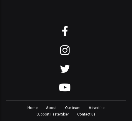
Home
About
Our team
Advertise
Support FasterSkier
Contact us