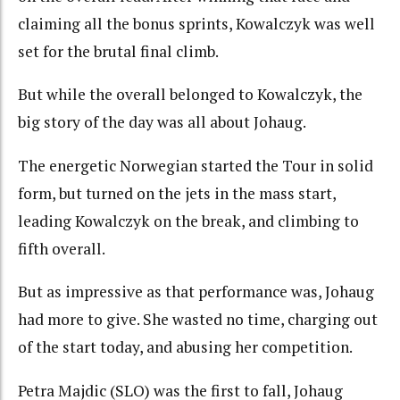
claiming all the bonus sprints, Kowalczyk was well
set for the brutal final climb.
But while the overall belonged to Kowalczyk, the
big story of the day was all about Johaug.
The energetic Norwegian started the Tour in solid
form, but turned on the jets in the mass start,
leading Kowalczyk on the break, and climbing to
fifth overall.
But as impressive as that performance was, Johaug
had more to give. She wasted no time, charging out
of the start today, and abusing her competition.
Petra Majdic (SLO) was the first to fall, Johaug