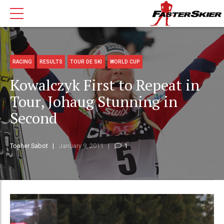
RACING
RESULTS
TOUR DE SKI
WORLD CUP
Kowalczyk First to Repeat in
Tour, Johaug Stunning in
Second
Topher Sabot
January 9, 2011
1