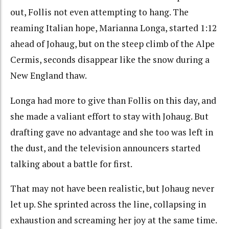
out, Follis not even attempting to hang. The
reaming Italian hope, Marianna Longa, started 1:12
ahead of Johaug, but on the steep climb of the Alpe
Cermis, seconds disappear like the snow during a
New England thaw.
Longa had more to give than Follis on this day, and
she made a valiant effort to stay with Johaug. But
drafting gave no advantage and she too was left in
the dust, and the television announcers started
talking about a battle for first.
That may not have been realistic, but Johaug never
let up. She sprinted across the line, collapsing in
exhaustion and screaming her joy at the same time.