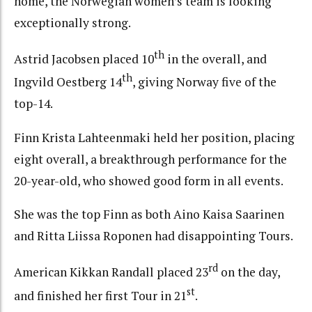
home, the Norwegian women’s team is looking
exceptionally strong.
th
Astrid Jacobsen placed 10
in the overall, and
th
Ingvild Oestberg 14
, giving Norway five of the
top-14.
Finn Krista Lahteenmaki held her position, placing
eight overall, a breakthrough performance for the
20-year-old, who showed good form in all events.
She was the top Finn as both Aino Kaisa Saarinen
and Ritta Liissa Roponen had disappointing Tours.
rd
American Kikkan Randall placed 23
on the day,
st
and finished her first Tour in 21
.