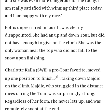
and she was even more dangerous for me today. I
am really satisfied with winning third place today,
and I am happy with my race.”
Follis unpressured in fourth, was clearly
disappointed. She had an up and down Tour, but did
not have enough to give on the climb. She was the
only woman near the top who did not fall to the
snow upon finishing.
Charlotte Kalla (SWE) a pre-Tour favorite, moved
th
up one position to finish 5
, taking down Majdic
on the climb. Majdic, who struggled in the distance
races during the Tour, was surprisingly strong.
Regardless of her form, she never lets up, and was
completely spent at the end.