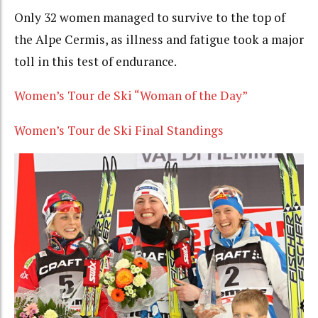
Only 32 women managed to survive to the top of
the Alpe Cermis, as illness and fatigue took a major
toll in this test of endurance.
Women’s Tour de Ski “Woman of the Day”
Women’s Tour de Ski Final Standings