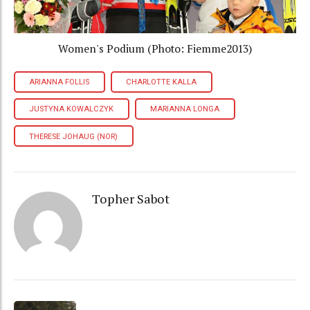
Women's Podium (Photo: Fiemme2013)
ARIANNA FOLLIS
CHARLOTTE KALLA
JUSTYNA KOWALCZYK
MARIANNA LONGA
THERESE JOHAUG (NOR)
Topher Sabot