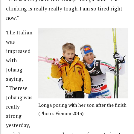
climbing is really really tough. I am so tired right
now.”
The Italian
was
impressed
with
Johaug
saying,
“Therese
Johaug was
Longa posing with her son after the finish
really
(Photo: Fiemme2013)
strong
yesterday,