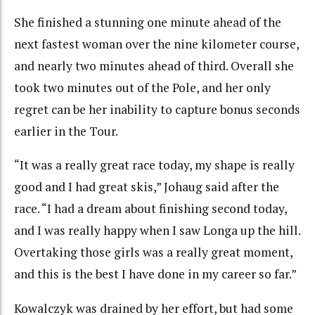
She finished a stunning one minute ahead of the
next fastest woman over the nine kilometer course,
and nearly two minutes ahead of third. Overall she
took two minutes out of the Pole, and her only
regret can be her inability to capture bonus seconds
earlier in the Tour.
“It was a really great race today, my shape is really
good and I had great skis,” Johaug said after the
race. “I had a dream about finishing second today,
and I was really happy when I saw Longa up the hill.
Overtaking those girls was a really great moment,
and this is the best I have done in my career so far.”
Kowalczyk was drained by her effort, but had some