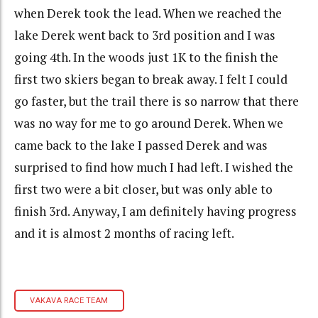
when Derek took the lead. When we reached the
lake Derek went back to 3rd position and I was
going 4th. In the woods just 1K to the finish the
first two skiers began to break away. I felt I could
go faster, but the trail there is so narrow that there
was no way for me to go around Derek. When we
came back to the lake I passed Derek and was
surprised to find how much I had left. I wished the
first two were a bit closer, but was only able to
finish 3rd. Anyway, I am definitely having progress
and it is almost 2 months of racing left.
VAKAVA RACE TEAM