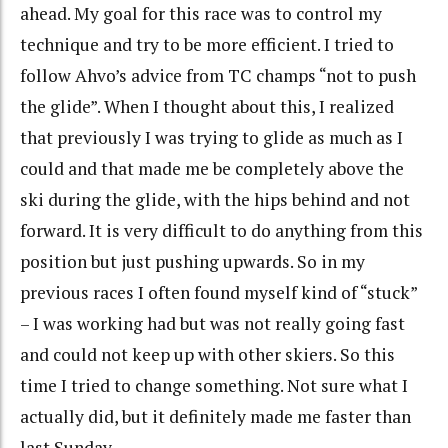
ahead. My goal for this race was to control my
technique and try to be more efficient. I tried to
follow Ahvo’s advice from TC champs “not to push
the glide”. When I thought about this, I realized
that previously I was trying to glide as much as I
could and that made me be completely above the
ski during the glide, with the hips behind and not
forward. It is very difficult to do anything from this
position but just pushing upwards. So in my
previous races I often found myself kind of “stuck”
– I was working had but was not really going fast
and could not keep up with other skiers. So this
time I tried to change something. Not sure what I
actually did, but it definitely made me faster than
last Sunday.