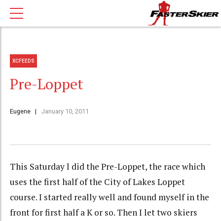
XCFEEDS
Pre-Loppet
Eugene
January 10, 2011
This Saturday l did the Pre-Loppet, the race which
uses the first half of the City of Lakes Loppet
course. I started really well and found myself in the
front for first half a K or so. Then I let two skiers