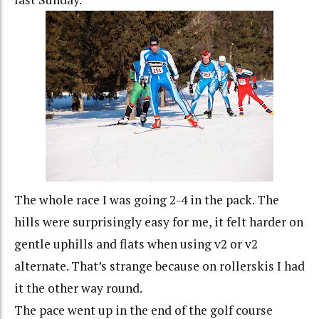
The whole race I was going 2-4 in the pack. The
hills were surprisingly easy for me, it felt harder on
gentle uphills and flats when using v2 or v2
alternate. That’s strange because on rollerskis I had
it the other way round.
The pace went up in the end of the golf course