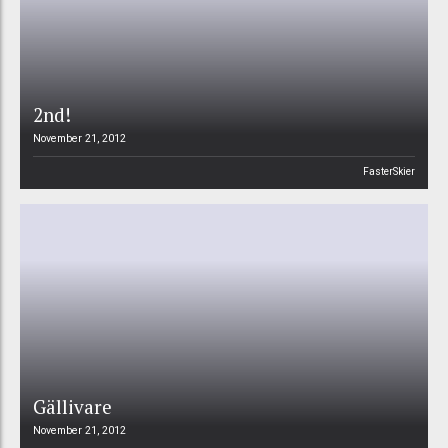
2nd!
November 21, 2012
FasterSkier
Gällivare
November 21, 2012