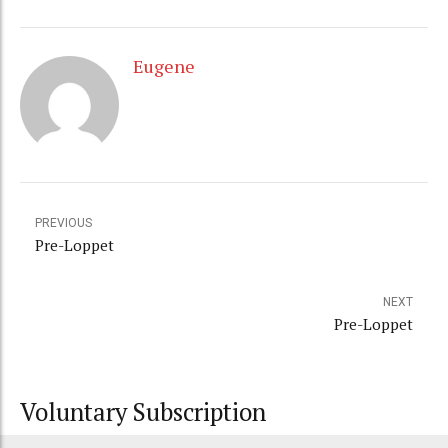
Eugene
PREVIOUS
Pre-Loppet
NEXT
Pre-Loppet
Voluntary Subscription