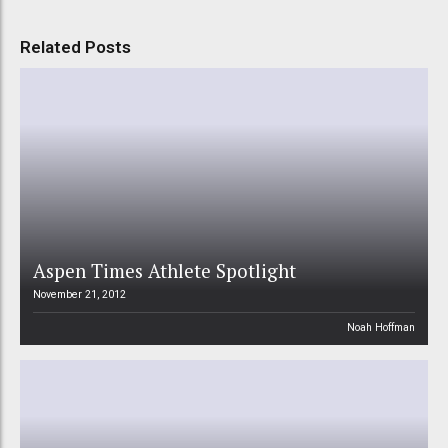
Related Posts
Aspen Times Athlete Spotlight
November 21, 2012
Noah Hoffman