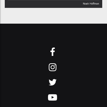
Noah Hoffman