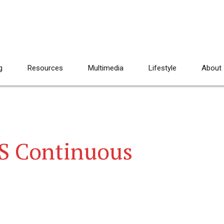
g
Resources
Multimedia
Lifestyle
About
S Continuous