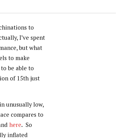
chinations to
tually, I’ve spent
ormance, but what
dels to make
 to be able to
ion of 15th just
in unusually low,
 race compares to
and
here
. So
ly inflated