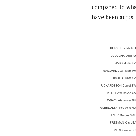
compared to what 
have been adjust