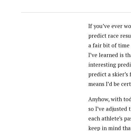
If you’ve ever w
predict race resu
a fair bit of tim
I’ve learned is t
interesting predi
predict a skier’s
means I’d be cert
Anyhow, with toda
so I’ve adjusted
each athlete’s p
keep in mind that