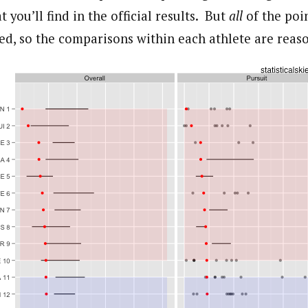
you’ll find in the official results. But
all
of the poin
ed, so the comparisons within each athlete are reaso