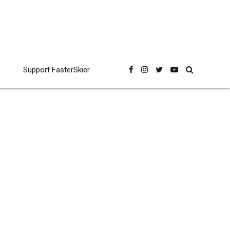
Support FasterSkier