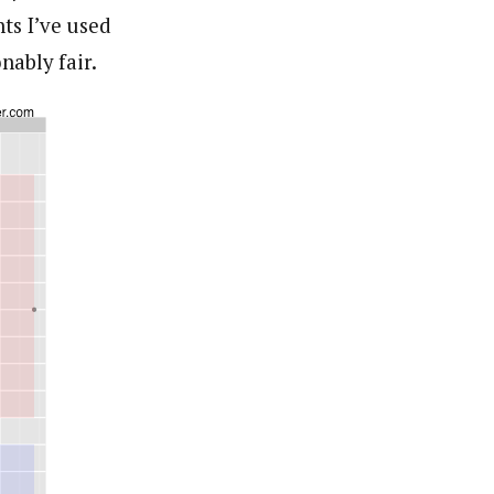
ts I’ve used
nably fair.