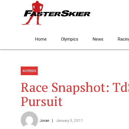
Home
Olympics
News
Racin
XCFEEDS
Race Snapshot: Td
Pursuit
Joran
January 3, 2011