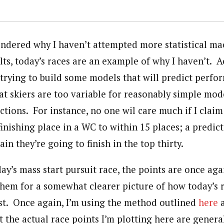
ondered why I haven’t attempted more statistical ma
lts, today’s races are an example of why I haven’t. Ac
e trying to build some models that will predict perf
hat skiers are too variable for reasonably simple mo
ctions. For instance, no one wil care much if I claim
 finishing place in a WC to within 15 places; a predict
ain they’re going to finish in the top thirty.
y’s mass start pursuit race, the points are once aga
 them for a somewhat clearer picture of how today’s
ast. Once again, I’m using the method outlined
here
 the actual race points I’m plotting here are general