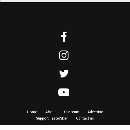
Home
About
Our team
Advertise
Support FasterSkier
Contact us