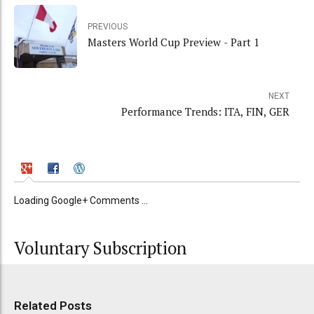
PREVIOUS
Masters World Cup Preview - Part 1
NEXT
Performance Trends: ITA, FIN, GER
Loading Google+ Comments ...
Voluntary Subscription
Related Posts