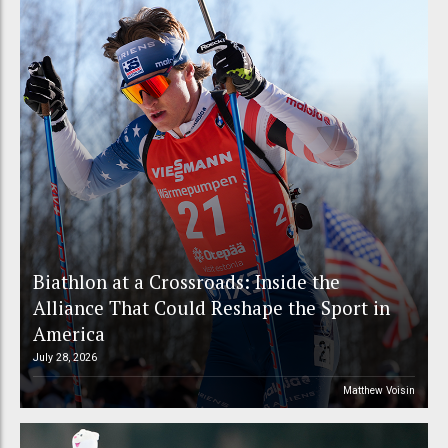
Biathlon at a Crossroads: Inside the
Alliance That Could Reshape the Sport in
America
July 28, 2026
Matthew Voisin