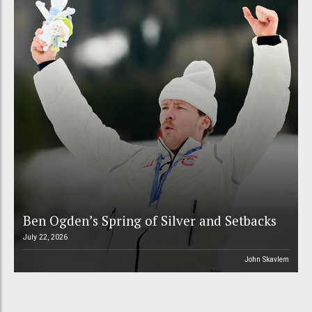
Ben Ogden’s Spring of Silver and Setbacks
July 22, 2026
John Skavlem