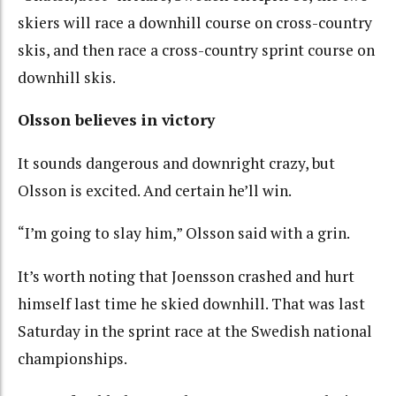
skiers will race a downhill course on cross-country
skis, and then race a cross-country sprint course on
downhill skis.
Olsson believes in victory
It sounds dangerous and downright crazy, but
Olsson is excited. And certain he’ll win.
“I’m going to slay him,” Olsson said with a grin.
It’s worth noting that Joensson crashed and hurt
himself last time he skied downhill. That was last
Saturday in the sprint race at the Swedish national
championships.