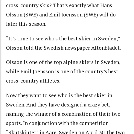
cross-country skis? That’s exactly what Hans
Olsson (SWE) and Emil Joensson (SWE) will do
later this season.
“It’s time to see who’s the best skier in Sweden,”
Olsson told the Swedish newspaper Aftonbladet.
Olsson is one of the top alpine skiers in Sweden,
while Emil Joensson is one of the country’s best
cross-country athletes.
Now they want to see who is the best skier in
Sweden. And they have designed a crazy bet,
naming the winner of a combination of their two
sports. In conjunction with the competition
“Skutskjutet” in Aare, Sweden on April 30, the two