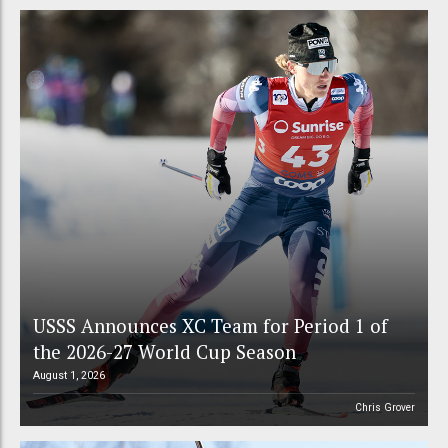
USSS Announces XC Team for Period 1 of
the 2026-27 World Cup Season
August 1, 2026
Chris Grover