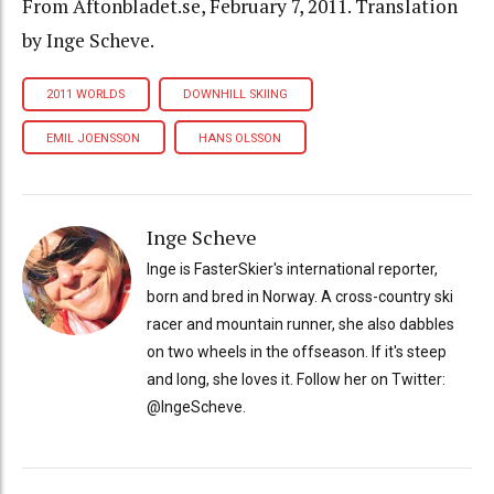
From Aftonbladet.se, February 7, 2011. Translation
by Inge Scheve.
2011 WORLDS
DOWNHILL SKIING
EMIL JOENSSON
HANS OLSSON
Inge Scheve
Inge is FasterSkier's international reporter,
born and bred in Norway. A cross-country ski
racer and mountain runner, she also dabbles
on two wheels in the offseason. If it's steep
and long, she loves it. Follow her on Twitter:
@IngeScheve.