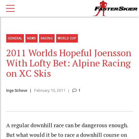
GENERAL
NEWS
RACING
WORLD CUP
2011 Worlds Hopeful Joensson
With Lofty Bet: Alpine Racing
on XC Skis
Inge Scheve
February 10, 2011
1
A regular downhill race can be dangerous enough.
But what would it be to race a downhill course on