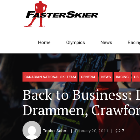
Home
Olympics
News
Racin
CANADIAN NATIONAL SKI TEAM
GENERAL
NEWS
RACING
US 
Back to Business: 
Drammen, Crawfor
Topher Sabot
February 20, 2011
7