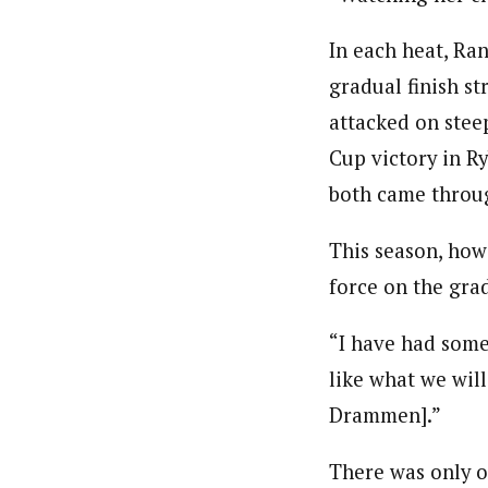
In each heat, Ran
gradual finish st
attacked on steep
Cup victory in R
both came throug
This season, how
force on the grad
“I have had some
like what we will
Drammen].”
There was only o