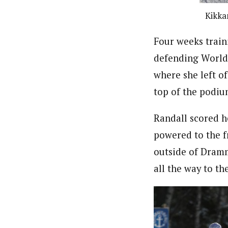
Kikka
Four weeks train
defending World 
where she left o
top of the podiu
Randall scored h
powered to the f
outside of Dramm
all the way to th