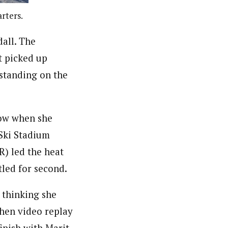
rters.
all. The
t picked up
 standing on the
row when she
 Ski Stadium
R) led the heat
tled for second.
n thinking she
hen video replay