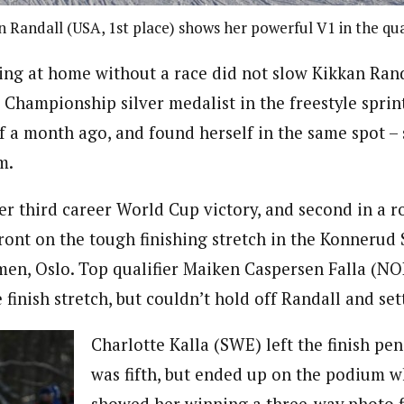
n Randall (USA, 1st place) shows her powerful V1 in the qua
ing at home without a race did not slow Kikkan Rand
Championship silver medalist in the freestyle sprin
ff a month ago, and found herself in the same spot –
m.
er third career World Cup victory, and second in a 
ront on the tough finishing stretch in the Konnerud
en, Oslo. Top qualifier Maiken Caspersen Falla (NO
e finish stretch, but couldn’t hold off Randall and set
Charlotte Kalla (SWE) left the finish pe
was fifth, but ended up on the podium w