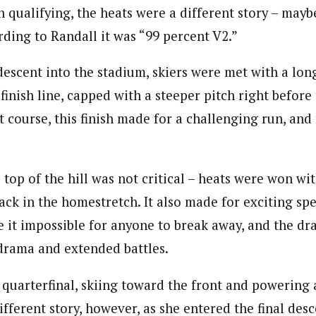
n qualifying, the heats were a different story – mayb
rding to Randall it was “99 percent V2.”
 descent into the stadium, skiers were met with a lo
finish line, capped with a steeper pitch right before 
t course, this finish made for a challenging run, and
 top of the hill was not critical – heats were won wi
ack in the homestretch. It also made for exciting spe
e it impossible for anyone to break away, and the dr
drama and extended battles.
 quarterfinal, skiing toward the front and powering 
fferent story, however, as she entered the final desce