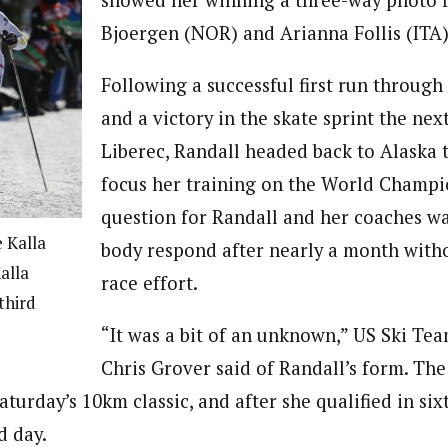
showed her winning a three-way photo f
Bjoergen (NOR) and Arianna Follis (ITA)
Following a successful first run through
and a victory in the skate sprint the ne
Liberec, Randall headed back to Alaska 
focus her training on the World Champi
question for Randall and her coaches w
 Kalla
body respond after nearly a month with
alla
race effort.
third
“It was a bit of an unknown,” US Ski Te
Chris Grover said of Randall’s form. The
aturday’s 10km classic, and after she qualified in sixt
d day.