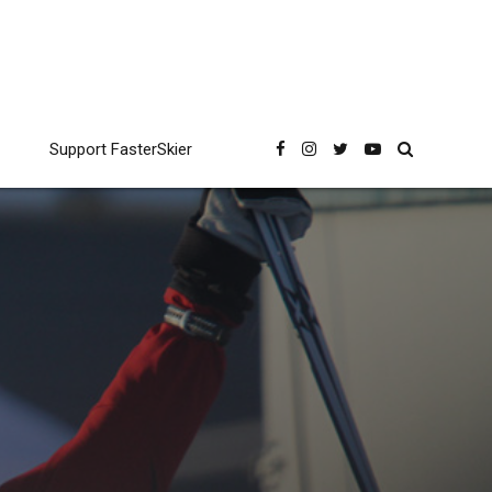
Support FasterSkier