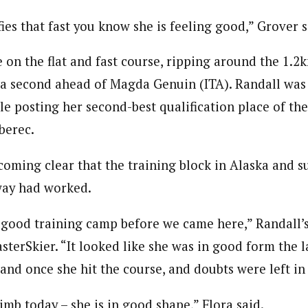
es that fast you know she is feeling good,” Grover s
e on the flat and fast course, ripping around the 1.2k
f a second ahead of Magda Genuin (ITA). Randall was
le posting her second-best qualification place of th
iberec.
ecoming clear that the training block in Alaska and
way had worked.
 good training camp before we came here,” Randall’
asterSkier. “It looked like she was in good form the 
and once she hit the course, and doubts were left in 
mb today – she is in good shape,” Flora said.