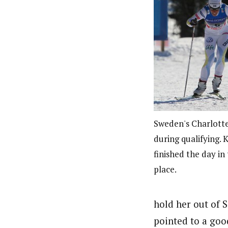
Sweden's Charlotte
during qualifying. K
finished the day in 
place.
hold her out of S
pointed to a goo