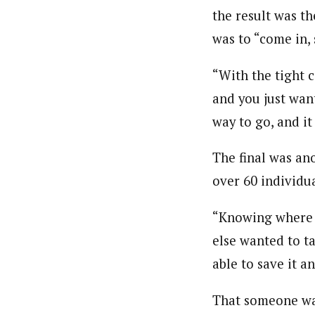
the result was th
was to “come in,
“With the tight c
and you just wan
way to go, and it 
The final was an
over 60 individu
“Knowing where t
else wanted to ta
able to save it a
That someone was