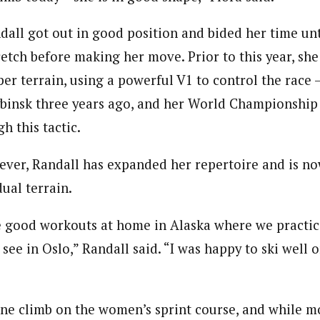
dall got out in good position and bided her time unt
retch before making her move. Prior to this year, she
er terrain, using a powerful V1 to control the race –
ybinsk three years ago, and her World Championship 
h this tactic.
ever, Randall has expanded her repertoire and is no
ual terrain.
 good workouts at home in Alaska where we practice
 see in Oslo,” Randall said. “I was happy to ski well o
ne climb on the women’s sprint course, and while mo