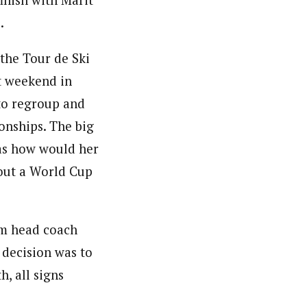
inish with Marit
.
 the Tour de Ski
xt weekend in
to regroup and
onships. The big
as how would her
out a World Cup
am head coach
 decision was to
h, all signs