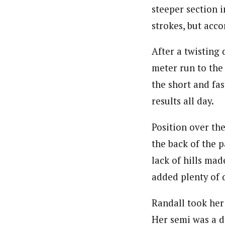
steeper section i
strokes, but acco
After a twisting
meter run to the 
the short and fas
results all day.
Position over the
the back of the p
lack of hills mad
added plenty of 
Randall took her
Her semi was a di