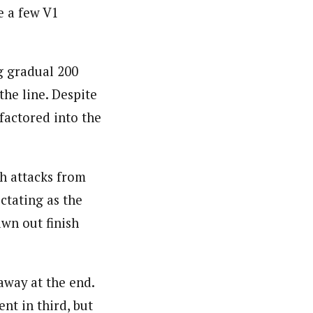
e a few V1
ng gradual 200
the line. Despite
 factored into the
th attacks from
ctating as the
awn out finish
away at the end.
nt in third, but