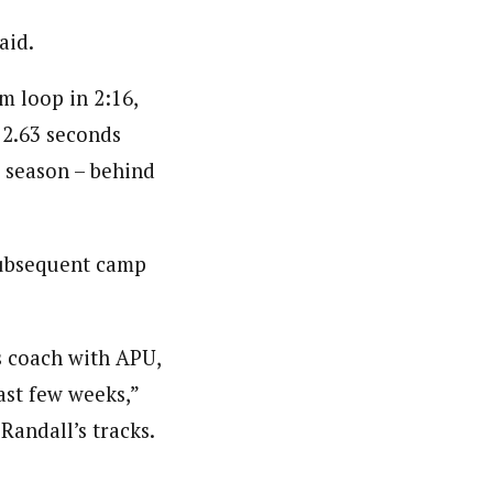
aid.
m loop in 2:16,
 2.63 seconds
e season – behind
 subsequent camp
s coach with APU,
last few weeks,”
Randall’s tracks.