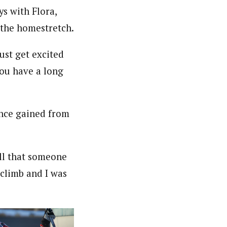
ys with Flora,
 the homestretch.
just get excited
you have a long
ence gained from
ll that someone
 climb and I was