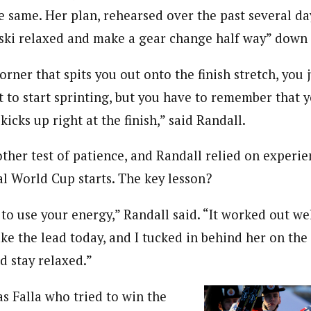
e same. Her plan, rehearsed over the past several da
 ski relaxed and make a gear change half way” down
orner that spits you out onto the finish stretch, you 
t to start sprinting, but you have to remember that 
kicks up right at the finish,” said Randall.
other test of patience, and Randall relied on experi
al World Cup starts. The key lesson?
o use your energy,” Randall said. “It worked out we
ke the lead today, and I tucked in behind her on the
nd stay relaxed.”
 Falla who tried to win the