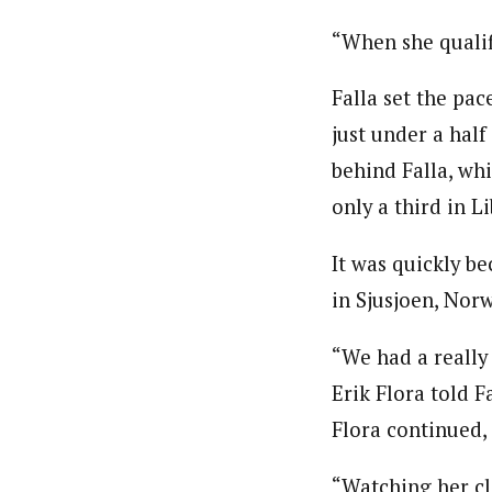
“When she qualifi
Falla set the pac
just under a hal
behind Falla, whi
only a third in L
It was quickly b
in Sjusjoen, Nor
“We had a really
Erik Flora told F
Flora continued, 
“Watching her cli