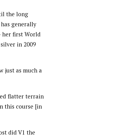
il the long
 has generally
 her first World
silver in 2009
w just as much a
d flatter terrain
n this course [in
st did V1 the