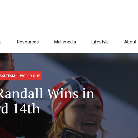
g
Resources
Multimedia
Lifestyle
About
SKI TEAM
WORLD CUP
Randall Wins in
d 14th