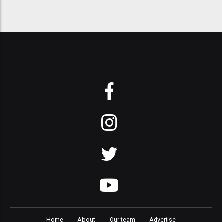
Home
About
Our team
Advertise