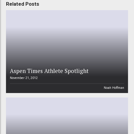
Related Posts
Aspen Times Athlete Spotlight
November 21, 2012
Noah Hoffman