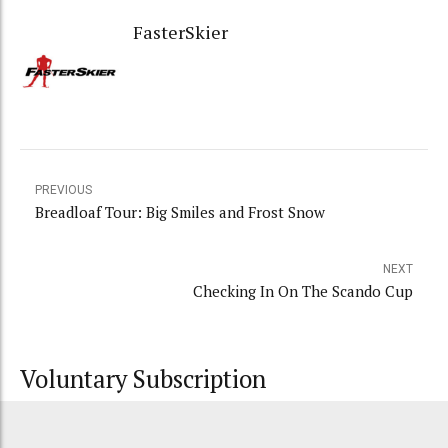
FasterSkier
PREVIOUS
Breadloaf Tour: Big Smiles and Frost Snow
NEXT
Checking In On The Scando Cup
Voluntary Subscription