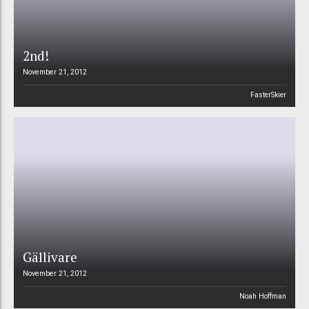
2nd!
November 21, 2012
FasterSkier
Gällivare
November 21, 2012
Noah Hoffman