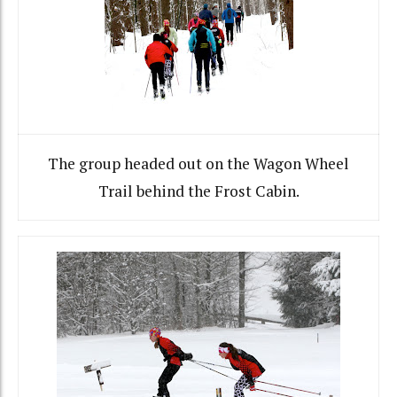
The group headed out on the Wagon Wheel
Trail behind the Frost Cabin.