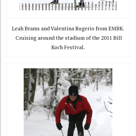
Leah Brams and Valentina Rugerio from EMBK.
Cruising around the stadium of the 2011 Bill
Koch Festival.