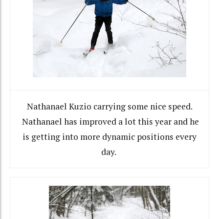
Nathanael Kuzio carrying some nice speed.
Nathanael has improved a lot this year and he
is getting into more dynamic positions every
day.