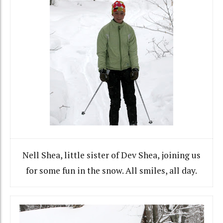
Nell Shea, little sister of Dev Shea, joining us
for some fun in the snow. All smiles, all day.