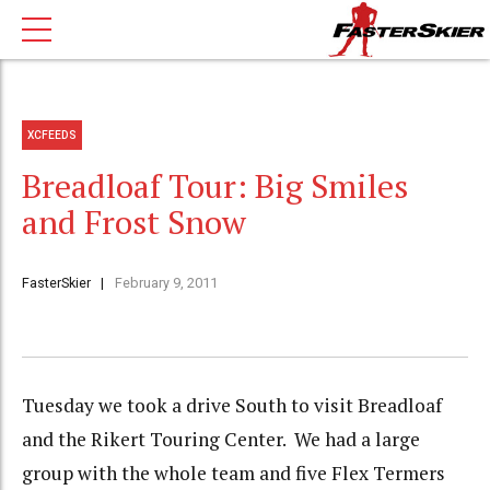
XCFEEDS
Breadloaf Tour: Big Smiles
and Frost Snow
FasterSkier
February 9, 2011
Tuesday we took a drive South to visit Breadloaf
and the Rikert Touring Center. We had a large
group with the whole team and five Flex Termers