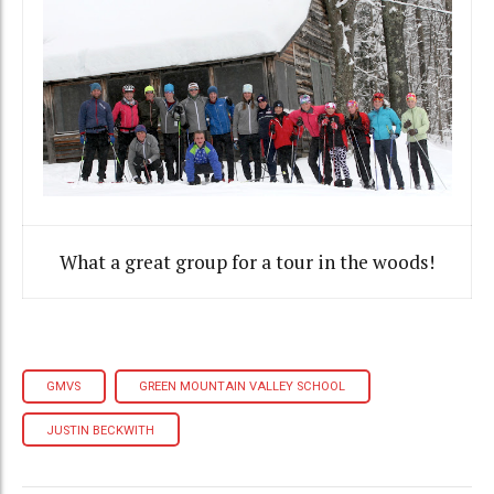
What a great group for a tour in the woods!
GMVS
GREEN MOUNTAIN VALLEY SCHOOL
JUSTIN BECKWITH