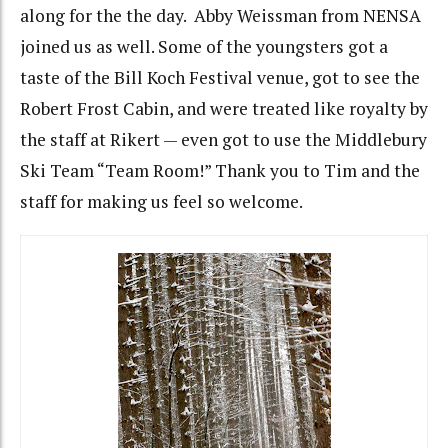
along for the the day. Abby Weissman from NENSA
joined us as well. Some of the youngsters got a
taste of the Bill Koch Festival venue, got to see the
Robert Frost Cabin, and were treated like royalty by
the staff at Rikert — even got to use the Middlebury
Ski Team “Team Room!” Thank you to Tim and the
staff for making us feel so welcome.