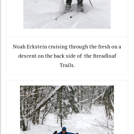
Noah Eckstein cruising through the fresh on a
descent on the back side of the Breadloaf
Trails.