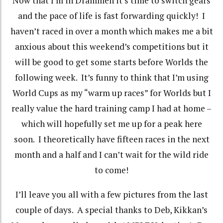
Now that I’m in Drammen it’s time to switch gears
and the pace of life is fast forwarding quickly!
I
haven’t raced in over a month which makes me a bit
anxious about this weekend’s competitions but it
will be good to get some starts before Worlds the
following week.
It’s funny to think that I’m using
World Cups as my “warm up races” for Worlds but I
really value the hard training camp I had at home –
which will hopefully set me up for a peak here
soon.
I theoretically have fifteen races in the next
month and a half and I can’t wait for the wild ride
to come!
I’ll leave you all with a few pictures from the last
couple of days. A special thanks to Deb, Kikkan’s