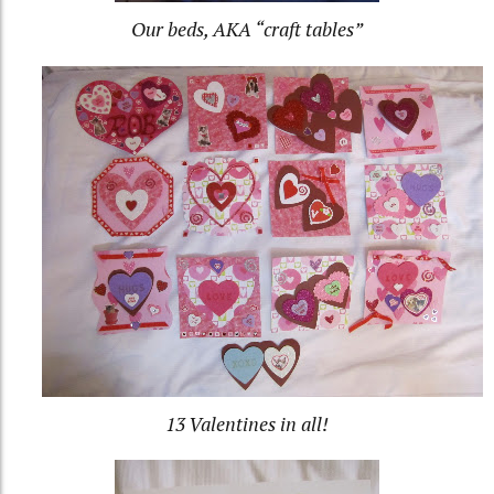
Our beds, AKA “craft tables”
13 Valentines in all!