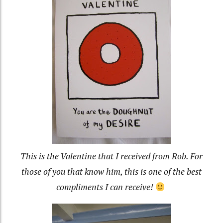
This is the Valentine that I received from Rob. For
those of you that know him, this is one of the best
compliments I can receive!