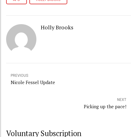
Holly Brooks
PREVIOUS
Nicole Fessel Update
NEXT
Picking up the pace!
Voluntary Subscription