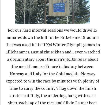
For our hard interval sessions we would drive 15
minutes down the hill to the Birkebeiner Stadium
that was used in the 1994 Winter Olympic games in
Lillehammer. Last night Kikkan and I even watched
a documentary about the men’s 4x10k relay about
the most famous ski race in history between
Norway and Italy for the Gold medal… Norway
expected to win the race by minutes with plenty of
time to carry the country’s flag down the finish
stretch but Italy, the underdog, hung with each
skier, each lap of the race and Silvio Fauner beat