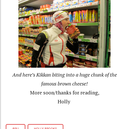
And here’s Kikkan biting into a huge chunk of the
famous brown cheese!
More soon/thanks for reading,
Holly
APU
HOLLY BROOKS