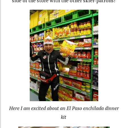
side of the store with the other skier-patrons!
Here I am excited about an El Paso enchilada dinner
kit