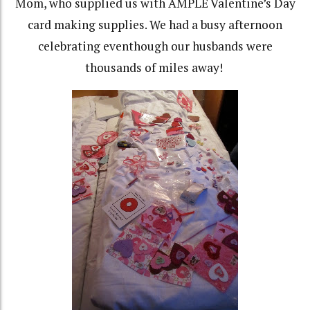
Mom, who supplied us with AMPLE Valentine’s Day
card making supplies. We had a busy afternoon
celebrating eventhough our husbands were
thousands of miles away!