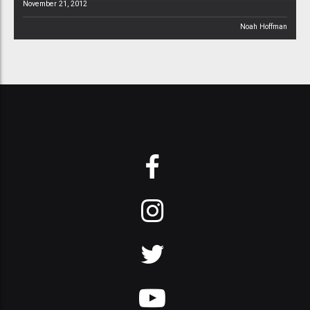
November 21, 2012
Noah Hoffman