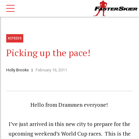
XCFEEDS
Picking up the pace!
Holly Brooks
February 16, 2011
Hello from Drammen everyone!
I’ve just arrived in this new city to prepare for the
upcoming weekend’s World Cup races.
This is the