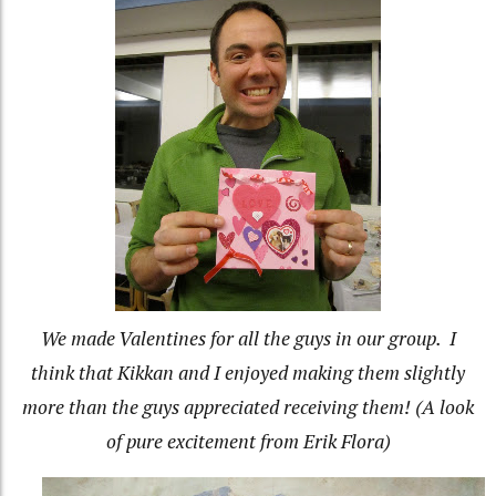
We made Valentines for all the guys in our group. I
think that Kikkan and I enjoyed making them slightly
more than the guys appreciated receiving them! (A look
of pure excitement from Erik Flora)