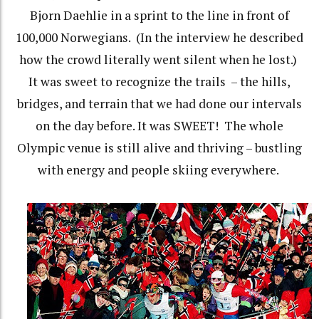
Bjorn Daehlie in a sprint to the line in front of
100,000 Norwegians.
(In the interview he described
how the crowd literally went silent when he lost.)
It was sweet to recognize the trails
– the hills,
bridges, and terrain that we had done our intervals
on the day before. It was SWEET!
The whole
Olympic venue is still alive and thriving – bustling
with energy and people skiing everywhere.