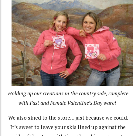
Holding up our creations in the country side, complete
with Fast and Female Valentine’s Day ware!
We also skied to the store… just because we could.
It’s sweet to leave your skis lined up against the