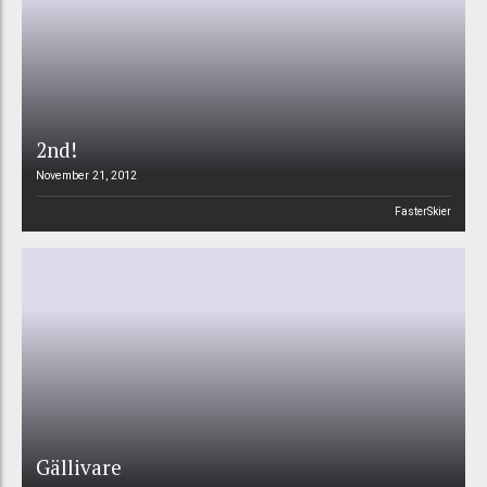
2nd!
November 21, 2012
FasterSkier
Gällivare