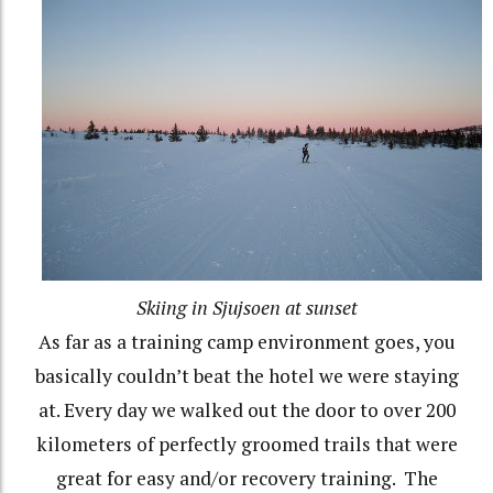
Skiing in Sjujsoen at sunset
As far as a training camp environment goes, you
basically couldn’t beat the hotel we were staying
at. Every day we walked out the door to over 200
kilometers of perfectly groomed trails that were
great for easy and/or recovery training.
The