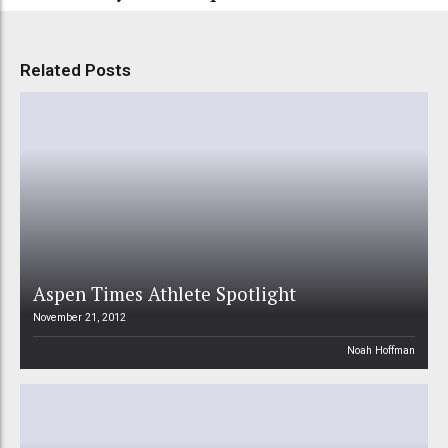
Related Posts
Aspen Times Athlete Spotlight
November 21, 2012
Noah Hoffman