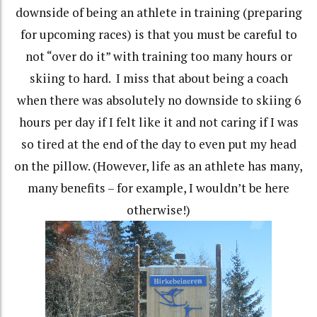
downside of being an athlete in training (preparing
for upcoming races) is that you must be careful to
not “over do it” with training too many hours or
skiing to hard.
I miss that about being a coach
when there was absolutely no downside to skiing 6
hours per day if I felt like it and not caring if I was
so tired at the end of the day to even put my head
on the pillow. (However, life as an athlete has many,
many benefits – for example, I wouldn’t be here
otherwise!)