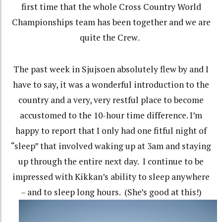
first time that the whole Cross Country World
Championships team has been together and we are
quite the Crew
.
The past week in Sjujsoen absolutely flew by and I
have to say, it was a wonderful introduction to the
country and a very, very restful place to become
accustomed to the 10-hour time difference. I’m
happy to report that I only had one fitful night of
“sleep” that involved waking up at 3am and staying
up through the entire next day.
I continue to be
impressed with Kikkan’s ability to sleep anywhere
– and to sleep long hours.
(She’s good at this!)