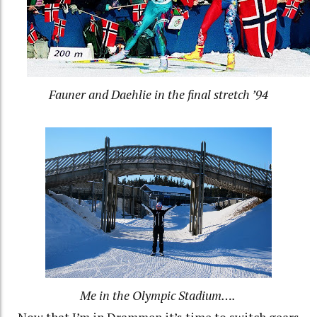
Fauner and Daehlie in the final stretch ’94
Me in the Olympic Stadium….