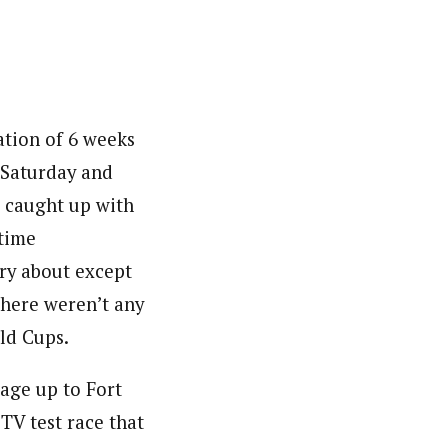
ation of 6 weeks
 Saturday and
g caught up with
time
rry about except
there weren’t any
ld Cups.
mage up to Fort
TV test race that