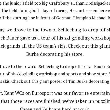
the junior’s field too big. Craftsbury’s Ethan Dreissigacke
f the field during both days of racing. He can be seen here 
off the starting line in front of German Olympian Michael 
ove to the town of Schleching to drop off skis at Bauer 
ur of his ski grinding workshop and sports and shoe store. 
 skis. Check out this giant poster of Tim Burke decorating 