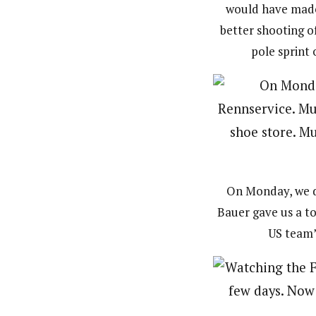
would have made 
better shooting o
pole sprint 
On Monday, we dr
Bauer gave us a to
US team’s