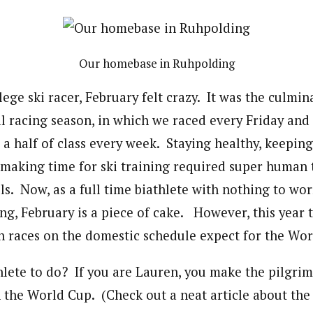
Our homebase in Ruhpolding
ege ski racer, February felt crazy. It was the culmin
al racing season, in which we raced every Friday and
 a half of class every week. Staying healthy, keepin
making time for ski training required super human 
s. Now, as a full time biathlete with nothing to wo
ng, February is a piece of cake. However, this year 
n races on the domestic schedule expect for the Wor
thlete to do? If you are Lauren, you make the pilgri
 the World Cup. (Check out a neat article about the 