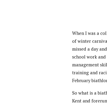
When I was a coll
of winter carniv
missed a day and
school work and 
management skill
training and raci
February biathlo
So what is a bia
Kent and forerun