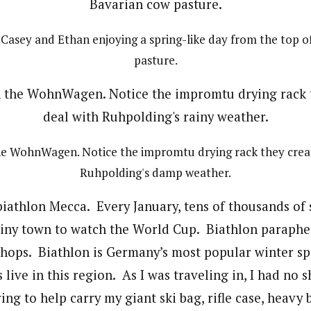
, Casey and Ethan enjoying a spring-like day from the top o
pasture.
the WohnWagen. Notice the impromtu drying rack they creat
Ruhpolding's damp weather.
biathlon Mecca. Every January, tens of thousands of 
tiny town to watch the World Cup. Biathlon parapher
 shops. Biathlon is Germany’s most popular winter s
s live in this region. As I was traveling in, I had no 
ng to help carry my giant ski bag, rifle case, heavy