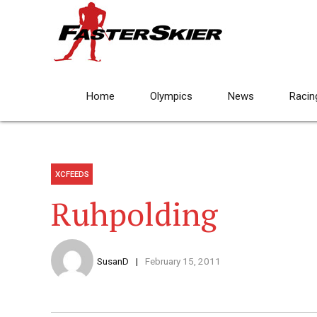
Home
Olympics
News
Racin
XCFEEDS
Ruhpolding
SusanD
February 15, 2011