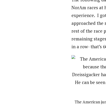
NorAm races at h
experience. I got
approached the ra
rest of the race 
remaining stages
in a row- that’s 
The American jun