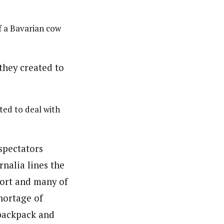
f a Bavarian cow
ed to deal with
spectators
nalia lines the
port and many of
shortage of
 backpack and