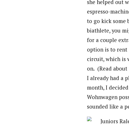
she helped out w
espresso-machine
to go kick some b
biathlete, you m
for a couple ext
option is to re
circuit, which i
on. (Read about 
I already had a 
month, I decided
Wohnwagen posse
sounded like a p