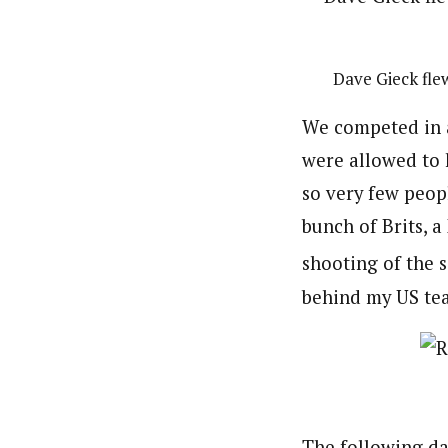
Dave Gieck fle
We competed in a
were allowed to 
so very few peop
bunch of Brits, 
shooting of the s
behind my US te
The following day