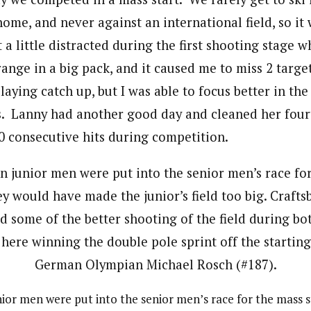
ome, and never against an international field, so it 
 a little distracted during the first shooting stage 
nge in a big pack, and it caused me to miss 2 target
playing catch up, but I was able to focus better in the
. Lanny had another good day and cleaned her four
60 consecutive hits during competition.
ior men were put into the senior men’s race for the mass s