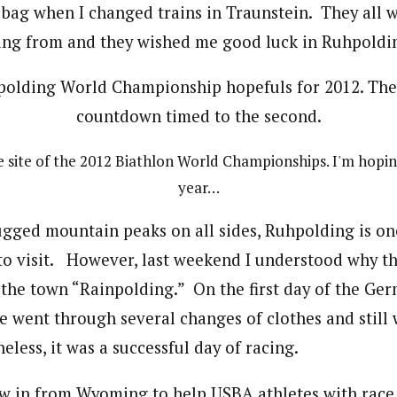
 bag when I changed trains in Traunstein. They all
ing from and they wished me good luck in Ruhpoldi
e site of the 2012 Biathlon World Championships. I'm hopin
year…
ugged mountain peaks on all sides, Ruhpolding is on
to visit. However, last weekend I understood why t
he town “Rainpolding.” On the first day of the Ger
went through several changes of clothes and still
less, it was a successful day of racing.