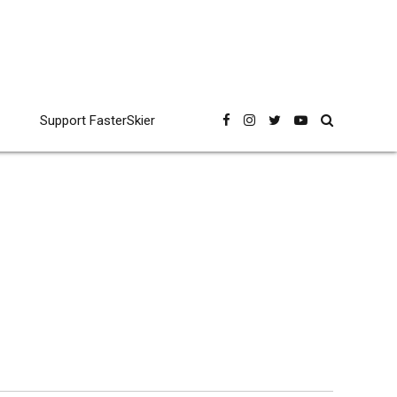
Support FasterSkier