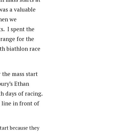
was a valuable
when we
s. I spent the
 range for the
th biathlon race
tart because they