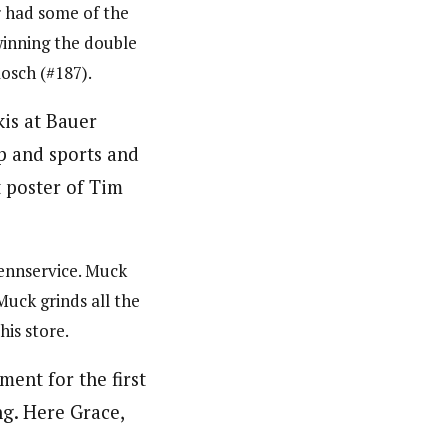
r had some of the
winning the double
Rosch (#187).
Rennservice. Muck
Muck grinds all the
his store.