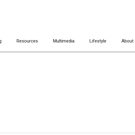
g
Resources
Multimedia
Lifestyle
About