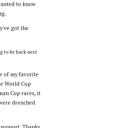
 wanted to know
ng.
g to be back next
e of my favorite
he World Cup
man Cup races, it
 were drenched