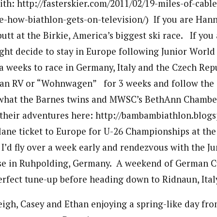
ith: http://fasterskier.com/2011/02/19-miles-of-cabl
-how-biathlon-gets-on-television/) If you are Han
utt at the Birkie, America’s biggest ski race. If you
ight decide to stay in Europe following Junior Wor
ra weeks to race in Germany, Italy and the Czech Re
nt an RV or “Wohnwagen” for 3 weeks and follow the
s what the Barnes twins and MWSC’s BethAnn Chambe
their adventures here: http://bambambiathlon.blogs
plane ticket to Europe for U-26 Championships at the
 I’d fly over a week early and rendezvous with the Ju
 in Ruhpolding, Germany. A weekend of German C
erfect tune-up before heading down to Ridnaun, Italy