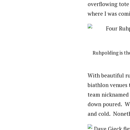
overflowing tote
where I was com
Ruhpolding is th
With beautiful r
biathlon venues 
team nicknamed t
down poured. We 
and cold. Nonethe