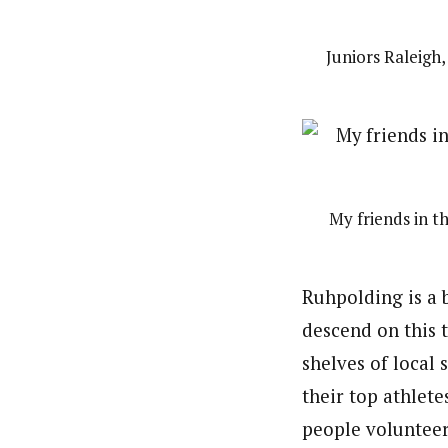
Juniors Raleigh
My friends in 
Ruhpolding is a 
descend on this 
shelves of local
their top athlete
people volunteeri