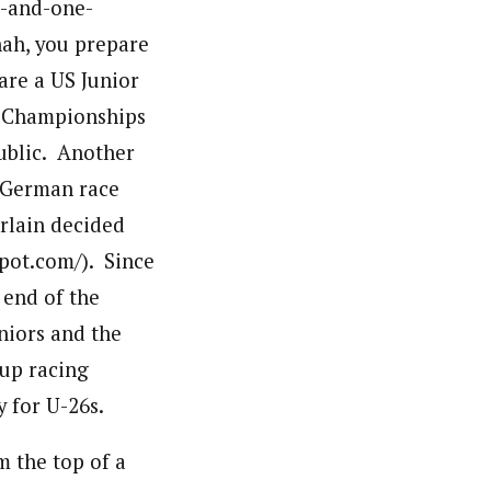
e-and-one-
nah, you prepare
 are a US Junior
ld Championships
public. Another
 German race
rlain decided
pot.com/). Since
 end of the
niors and the
up racing
 for U-26s.