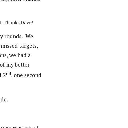
t. Thanks Dave!
lay rounds. We
 missed targets,
ans, we had a
of my better
nd
d 2
, one second
n mass starts at