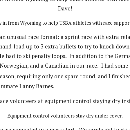
w in from Wyoming to help USBA athletes with race suppor
n unusual race format: a sprint race with extra re
hand-load up to 3 extra bullets to try to knock down
le had to ski penalty loops. In addition to the Germ
a Norwegian, and a Canadian in our race. I had some 
eason, requiring only one spare round, and I finishe
ammate Lanny Barnes.
Equipment control volunteers stay dry under cover.
 we competed in a mass start. We rarely get to ski i