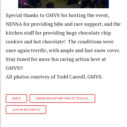
Special thanks to GMVS for hosting the event,
NENSA for providing bibs and race support, and the
kitchen staff for providing huge chocolate chip
cookies and hot chocolate! The conditions were
once again terrific, with ample and fast snow cover.
Stay tuned for more fun racing action here at
GMVS!!
All photos courtesy of Todd Carroll. GMVS.
GMVS
GREEN MOUNTAIN VALLEY SCHOOL
JUSTIN BECKWITH