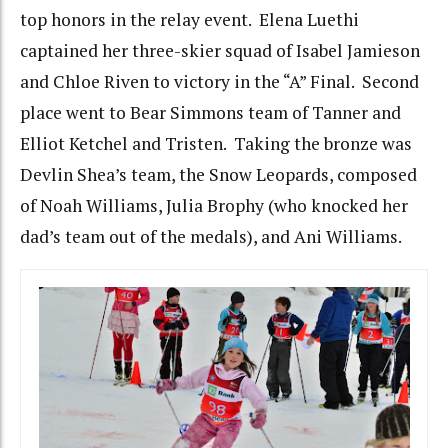
top honors in the relay event. Elena Luethi
captained her three-skier squad of Isabel Jamieson
and Chloe Riven to victory in the “A” Final. Second
place went to Bear Simmons team of Tanner and
Elliot Ketchel and Tristen. Taking the bronze was
Devlin Shea’s team, the Snow Leopards, composed
of Noah Williams, Julia Brophy (who knocked her
dad’s team out of the medals), and Ani Williams.