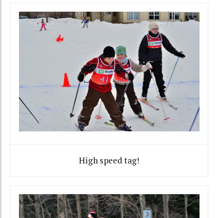
High speed tag!