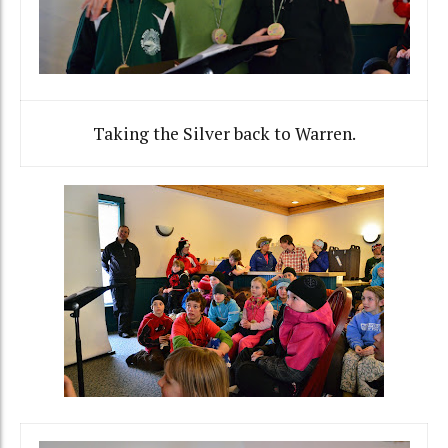
Taking the Silver back to Warren.