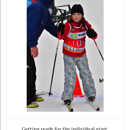
Getting ready for the individual start.