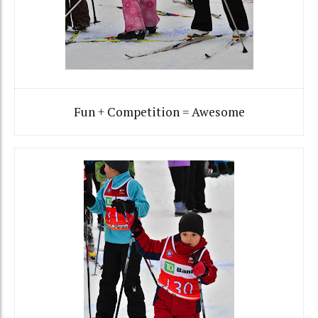
Fun + Competition = Awesome