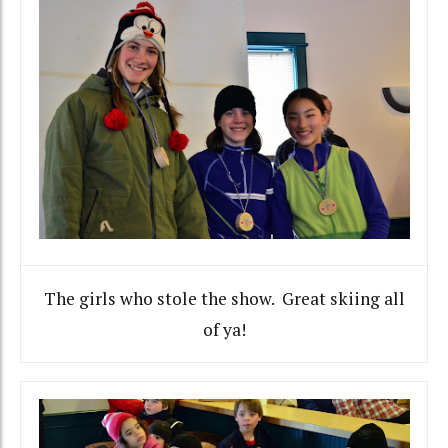
The girls who stole the show. Great skiing all
of ya!