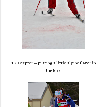
TK Despres — putting a little alpine flavor in
the Mix.