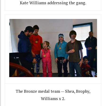
Kate Williams addressing the gang.
The Bronze medal team — Shea, Brophy,
Williams x 2.