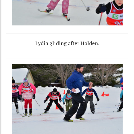
Lydia gliding after Holden.