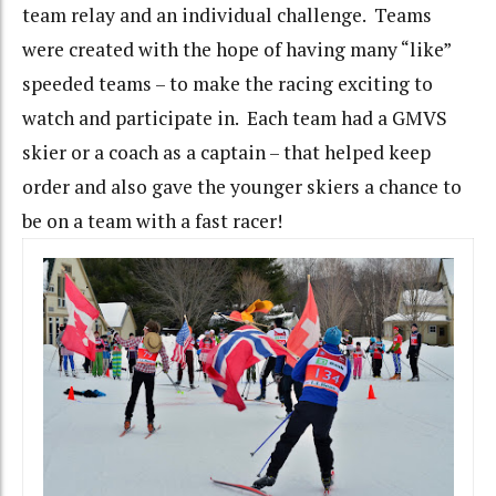
team relay and an individual challenge. Teams
were created with the hope of having many “like”
speeded teams – to make the racing exciting to
watch and participate in. Each team had a GMVS
skier or a coach as a captain – that helped keep
order and also gave the younger skiers a chance to
be on a team with a fast racer!