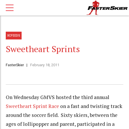
XCFEEDS
Sweetheart Sprints
FasterSkier
February 18, 2011
On Wednesday GMVS hosted the third annual
Sweetheart Sprint Race
on a fast and twisting track
around the soccer field. Sixty skiers, between the
ages of lollipopper and parent, participated in a