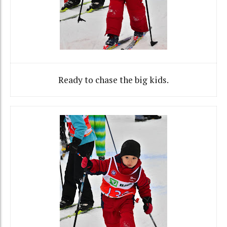
Ready to chase the big kids.