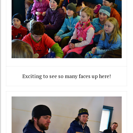
Exciting to see so many faces up here!