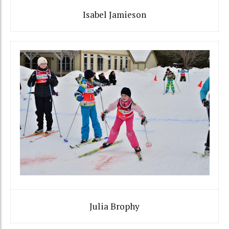
Isabel Jamieson
Julia Brophy