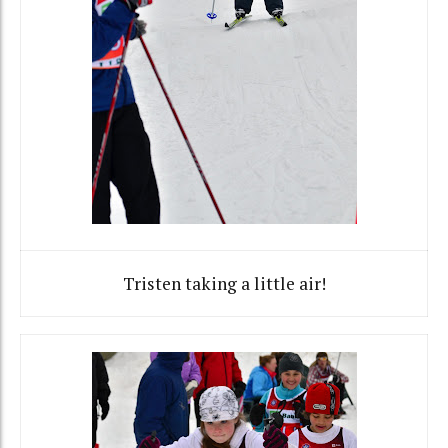
Tristen taking a little air!