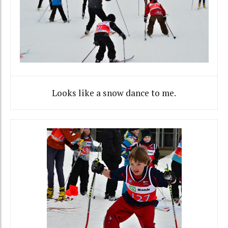
Looks like a snow dance to me.