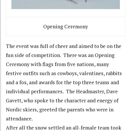
Opening Ceremony
The event was full of cheer and aimed to be on the
fun side of competition. There was an Opening
Ceremony with flags from five nations, many
festive outfits such as cowboys, valentines, rabbits
and a fox, and awards for the top three teams and
individual performances. The Headmaster, Dave
Gavett, who spoke to the character and energy of
Nordic skiers, greeted the parents who were in
attendance.
After all the snow settled an all-female team took