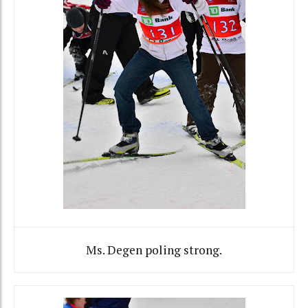
Ms. Degen poling strong.