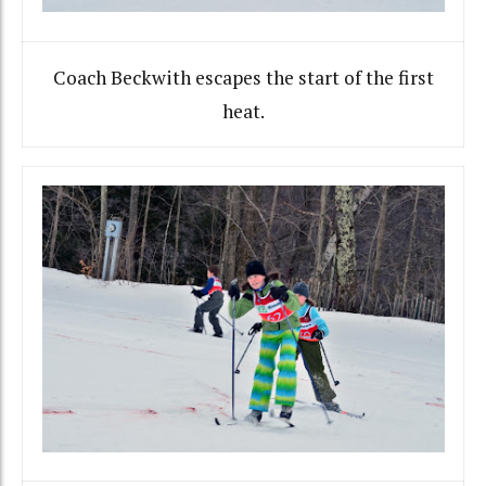
Coach Beckwith escapes the start of the first
heat.