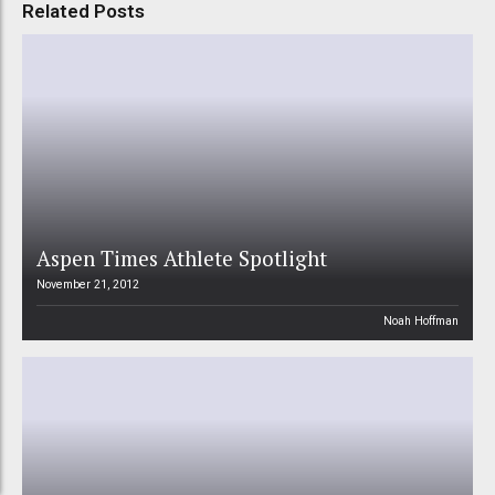
Related Posts
Aspen Times Athlete Spotlight
November 21, 2012
Noah Hoffman