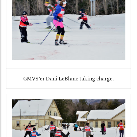
GMVS’er Dani LeBlanc taking charge.