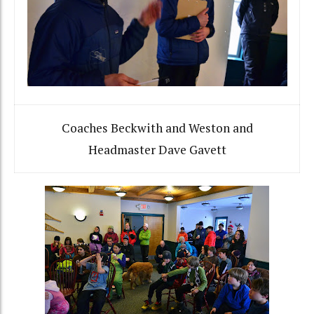
Coaches Beckwith and Weston and
Headmaster Dave Gavett