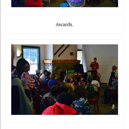
Awards.