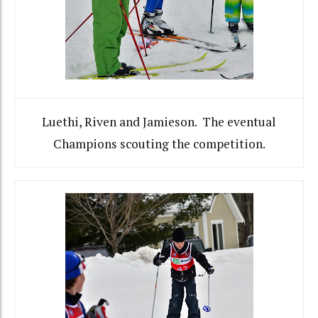
Luethi, Riven and Jamieson. The eventual
Champions scouting the competition.