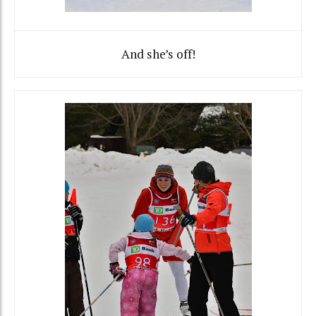
And she’s off!