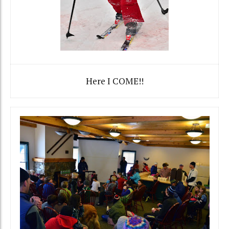
Here I COME!!