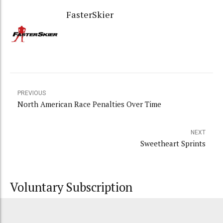
FasterSkier
PREVIOUS
North American Race Penalties Over Time
NEXT
Sweetheart Sprints
Voluntary Subscription