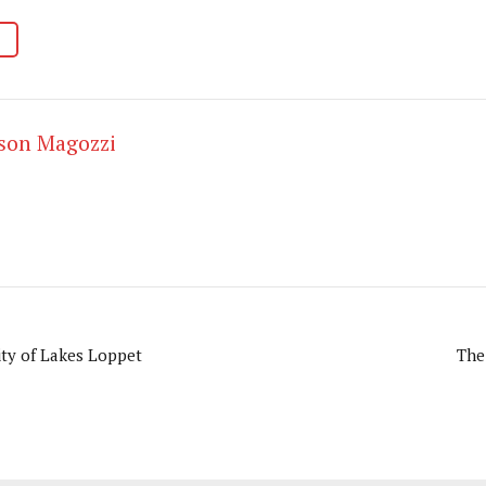
ason Magozzi
ity of Lakes Loppet
The