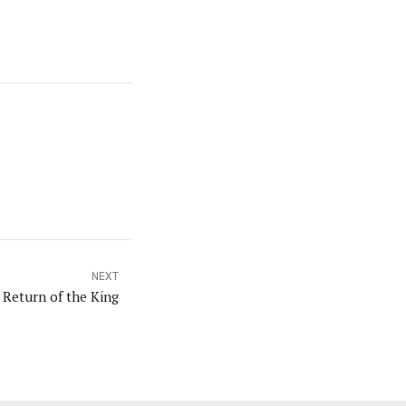
NEXT
 Return of the King