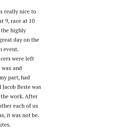
s really nice to
t 9, race at 10
 the highly
great day on the
n event.
ers were left
r wax and
 my part, had
d Jacob Beste was
 the work. After
other each of us
s, it was not be.
utes.