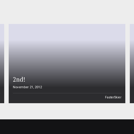
2nd!
November 21, 2012
n
FasterSkier