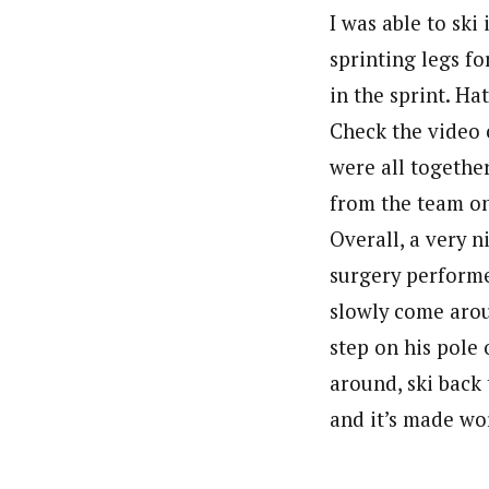
I was able to ski
sprinting legs fo
in the sprint. Ha
Check the video 
were all together
from the team on 
Overall, a very 
surgery performe
slowly come arou
step on his pole 
around, ski back 
and it’s made wor