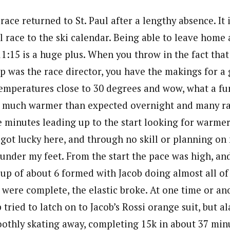
ace returned to St. Paul after a lengthy absence. It i
 race to the ski calendar. Being able to leave home a
1:15 is a huge plus. When you throw in the fact that
pp was the race director, you have the makings for a 
emperatures close to 30 degrees and wow, what a fu
 much warmer than expected overnight and many rac
e minutes leading up to the start looking for warme
I got lucky here, and through no skill or planning on
 under my feet. From the start the pace was high, an
oup of about 6 formed with Jacob doing almost all of
ps were complete, the elastic broke. At one time or an
tried to latch on to Jacob’s Rossi orange suit, but ala
othly skating away, completing 15k in about 37 min