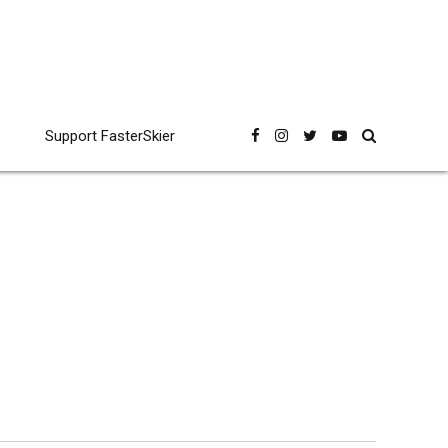
Support FasterSkier