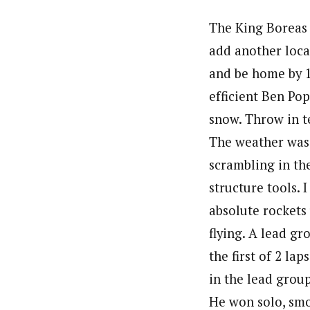
The King Boreas r
add another local
and be home by 1
efficient Ben Po
snow. Throw in t
The weather was
scrambling in th
structure tools. 
absolute rockets
flying. A lead gr
the first of 2 la
in the lead group 
He won solo, smo