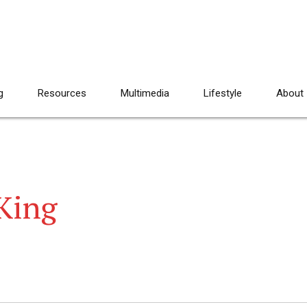
g
Resources
Multimedia
Lifestyle
About
 King