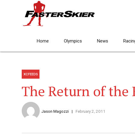
Home
Olympics
News
Racin
XCFEEDS
The Return of the
Jason Magozzi
February 2, 2011