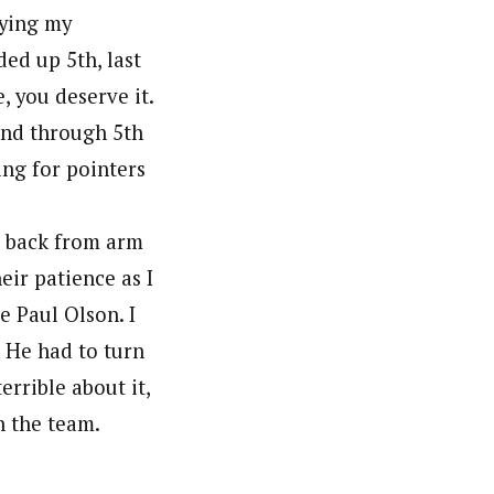
rying my
ded up 5th, last
, you deserve it.
2nd through 5th
ing for pointers
e back from arm
ir patience as I
e Paul Olson. I
. He had to turn
errible about it,
n the team.