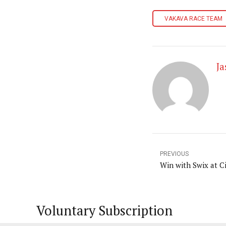
VAKAVA RACE TEAM
J
PREVIOUS
Win with Swix at C
Voluntary Subscription