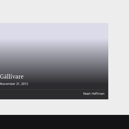
Gällivare
November 21, 2012
Noah Hoffman