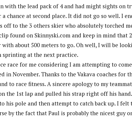
 in with the lead pack of 4 and had might sights on t
r a chance at second place. It did not go so well. I en
ts off to the 3 others skier who absolutely torched me
clip found on Skinnyski.com and keep in mind that 
 with about 500 meters to go. Oh well, I will be look
sprinting at the next practice.
nice race for me considering I am attempting to com
d in November. Thanks to the Vakava coaches for the
nd to race fitness. A sincere apology to my teammat
on the 1st lap and pulled his strap right off his hand
to his pole and then attempt to catch back up. I felt t
se by the fact that Paul is probably the nicest guy o