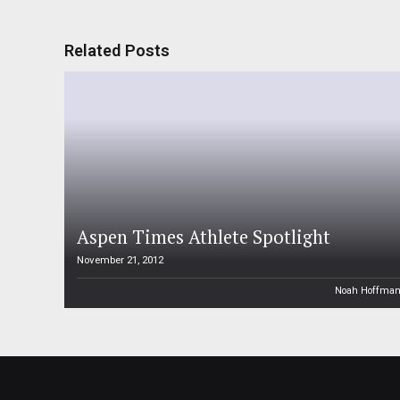
Related Posts
Aspen Times Athlete Spotlight
November 21, 2012
Noah Hoffma