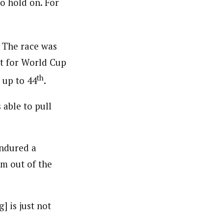
to hold on. For
. The race was
ot for World Cup
th
 up to 44
.
 able to pull
endured a
im out of the
] is just not