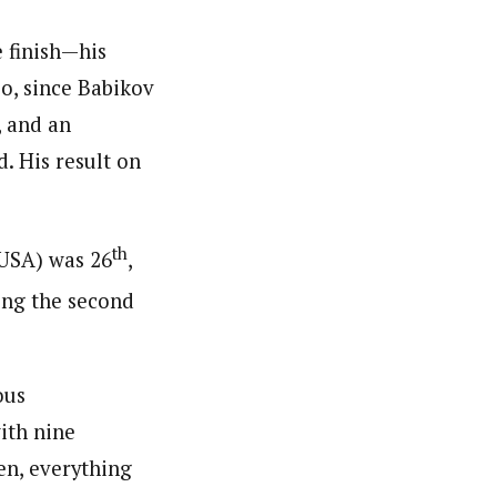
 finish—his
oo, since Babikov
, and an
. His result on
th
(USA) was 26
,
ing the second
ous
ith nine
hen, everything