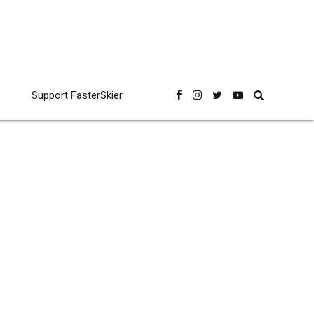
Support FasterSkier