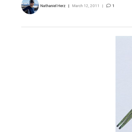
Nathaniel Herz
March 12, 2011
1