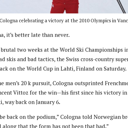
Cologna celebrating a victory at the 2010 Olympics in Van
, it’s better late than never.
 brutal two weeks at the World Ski Championships i
d skis and bad tactics, the Swiss cross-country super
rack on the World Cup in Lahti, Finland on Saturday.
 the men’s 20 k pursuit, Cologna outsprinted French
cent Vittoz for the win—his first since his victory in
i, way back on January 6.
o be back on the podium,” Cologna told Norwegian b
l along that the form has not been that bad.”