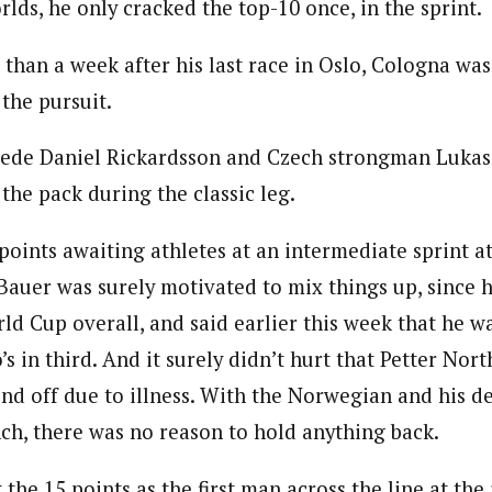
lds, he only cracked the top-10 once, in the sprint.
 than a week after his last race in Oslo, Cologna wa
 the pursuit.
ede Daniel Rickardsson and Czech strongman Lukas
the pack during the classic leg.
oints awaiting athletes at an intermediate sprint at
auer was surely motivated to mix things up, since he
ld Cup overall, and said earlier this week that he w
s in third. And it surely didn’t hurt that Petter No
nd off due to illness. With the Norwegian and his de
nch, there was no reason to hold anything back.
the 15 points as the first man across the line at the i