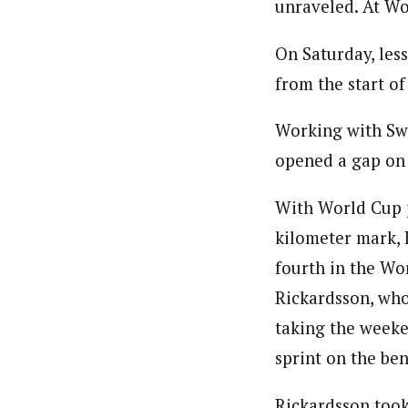
unraveled. At Wor
On Saturday, less
from the start of
Working with Sw
opened a gap on 
With World Cup p
kilometer mark, B
fourth in the Wor
Rickardsson, who’
taking the weeke
sprint on the be
Rickardsson took 