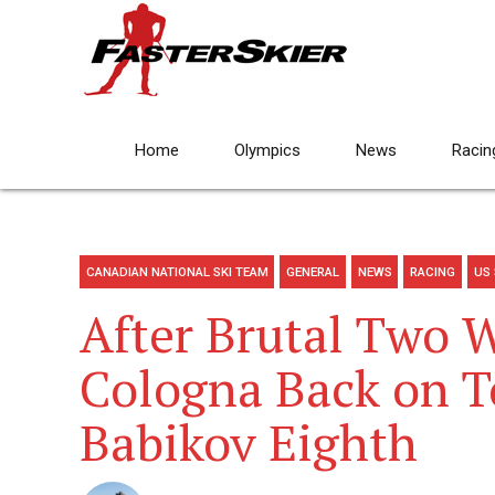
Home
Olympics
News
Racin
CANADIAN NATIONAL SKI TEAM
GENERAL
NEWS
RACING
US 
After Brutal Two 
Cologna Back on To
Babikov Eighth