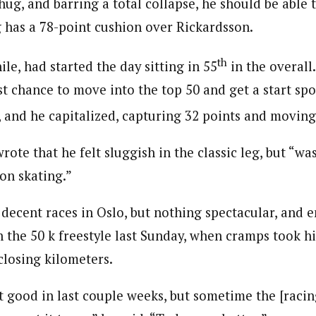
ug, and barring a total collapse, he should be able 
g has a 78-point cushion over Rickardsson.
th
e, had started the day sitting in 55
in the overall
ast chance to move into the top 50 and get a start sp
, and he capitalized, capturing 32 points and moving
wrote that he felt sluggish in the classic leg, but “was
on skating.”
decent races in Oslo, but nothing spectacular, and 
n the 50 k freestyle last Sunday, when cramps took h
closing kilometers.
lt good in last couple weeks, but sometime the [racing