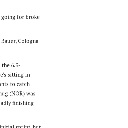
s going for broke
 Bauer, Cologna
 the 6.9-
’s sitting in
ants to catch
rthug (NOR) was
adly finishing
nitial sprint, but