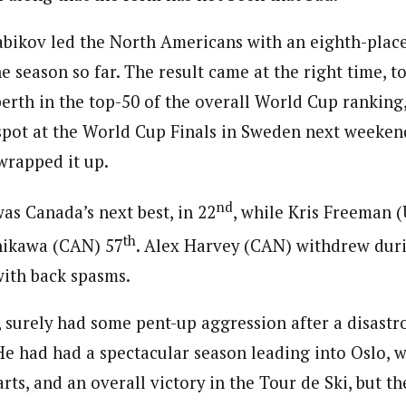
bikov led the North Americans with an eighth-place
e season so far. The result came at the right time, t
 berth in the top-50 of the overall World Cup ranking
 spot at the World Cup Finals in Sweden next weekend
wrapped it up.
nd
s Canada’s next best, in 22
, while Kris Freeman 
th
ikawa (CAN) 57
. Alex Harvey (CAN) withdrew dur
with back spasms.
 surely had some pent-up aggression after a disastr
e had had a spectacular season leading into Oslo, w
rts, and an overall victory in the Tour de Ski, but t