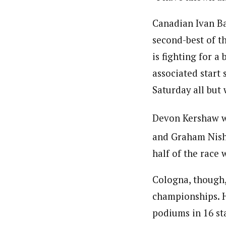
Canadian Ivan Ba
second-best of th
is fighting for a
associated start
Saturday all but 
Devon Kershaw wa
and Graham Nish
half of the race 
Cologna, though,
championships. H
podiums in 16 sta