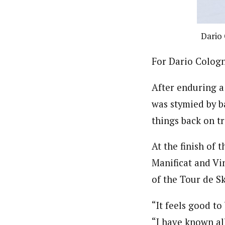
Dario 
For Dario Cologna
After enduring a
was stymied by ba
things back on t
At the finish of
Manificat and Vin
of the Tour de Sk
“It feels good t
“I have known al