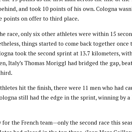
ehind, and took 10 points of his own. Cologna wasn’t 
e points on offer to third place.
the race, only six other athletes were within 15 secon
etheless, things started to come back together once
logna took the second sprint at 13.7 kilometers, wit
hen, Italy’s Thomas Moriggl had bridged the gap, bea
hird.
thletes hit the finish, there were 11 men who had ca
logna still had the edge in the sprint, winning by a
y for the French team—only the second race this sea