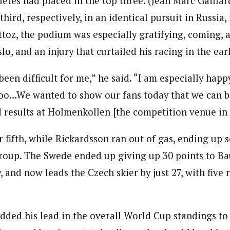
letes had placed in the top three. (Jean Marc Gailla
hird, respectively, in an identical pursuit in Russia, 
ttoz, the podium was especially gratifying, coming, as
lo, and an injury that curtailed his racing in the ear
een difficult for me,” he said. “I am especially happ
oo…We wanted to show our fans today that we can b
d results at Holmenkollen [the competition venue in 
 fifth, while Rickardsson ran out of gas, ending up 
group. The Swede ended up giving up 30 points to Ba
, and now leads the Czech skier by just 27, with five r
dded his lead in the overall World Cup standings t