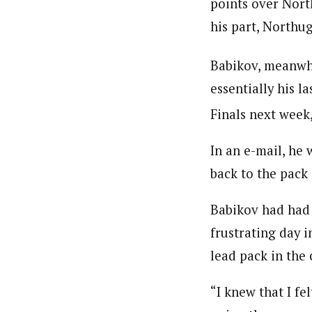
points over North
his part, Northu
Babikov, meanwhil
essentially his l
Finals next week
In an e-mail, he 
back to the pack 
Babikov had had 
frustrating day i
lead pack in the 
“I knew that I fe