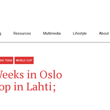
g
Resources
Multimedia
Lifestyle
About
SKI TEAM
WORLD CUP
Weeks in Oslo
p in Lahti;