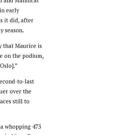
rd and Manificat
in early
 it did, after
ly season.
y that Maurice is
e on the podium,
Oslo].”
second-to-last
uer over the
aces still to
o a whopping 473