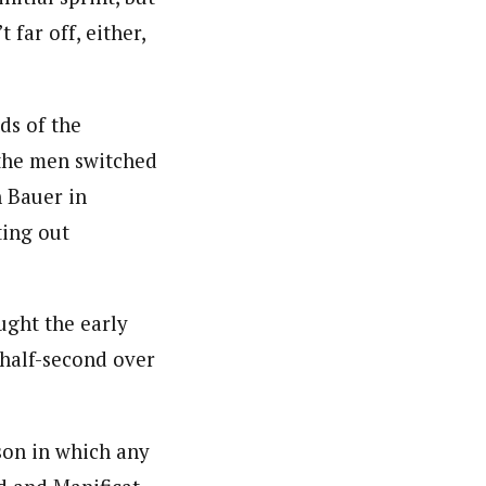
far off, either,
ds of the
 the men switched
h Bauer in
ting out
ught the early
 half-second over
son in which any