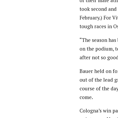
of their male ath
took second and t
February.) For Vi
tough races in Os
“The season has b
on the podium, t
after not so goo
Bauer held on for
out of the lead 
course of the day
come.
Cologna’s win pa