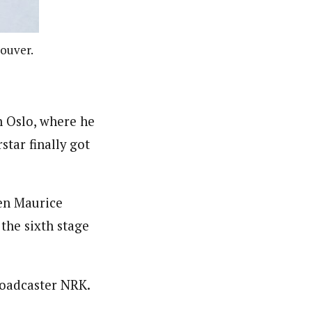
couver.
n Oslo, where he
star finally got
men Maurice
 the sixth stage
roadcaster NRK.