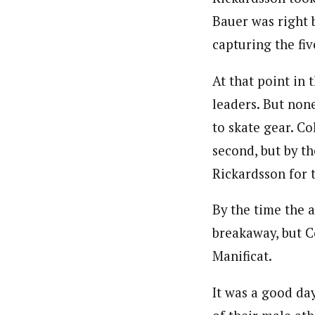
Bauer was right b
capturing the fiv
At that point in 
leaders. But non
to skate gear. Co
second, but by t
Rickardsson for t
By the time the a
breakaway, but Co
Manificat.
It was a good da