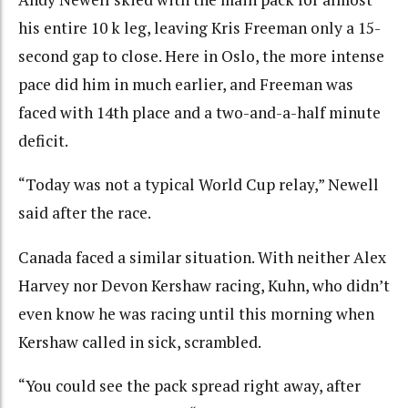
his entire 10 k leg, leaving Kris Freeman only a 15-
second gap to close. Here in Oslo, the more intense
pace did him in much earlier, and Freeman was
faced with 14th place and a two-and-a-half minute
deficit.
“Today was not a typical World Cup relay,” Newell
said after the race.
Canada faced a similar situation. With neither Alex
Harvey nor Devon Kershaw racing, Kuhn, who didn’t
even know he was racing until this morning when
Kershaw called in sick, scrambled.
“You could see the pack spread right away, after