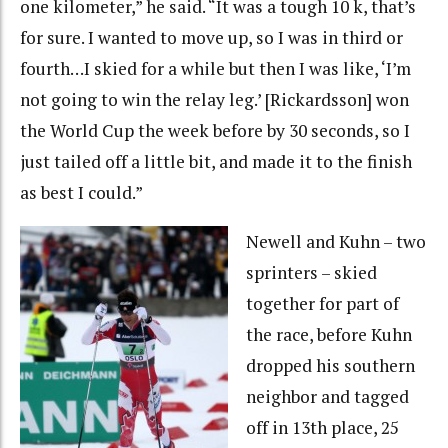
one kilometer,” he said. “It was a tough 10 k, that’s
for sure. I wanted to move up, so I was in third or
fourth…I skied for a while but then I was like, ‘I’m
not going to win the relay leg.’ [Rickardsson] won
the World Cup the week before by 30 seconds, so I
just tailed off a little bit, and made it to the finish
as best I could.”
Newell and Kuhn – two
sprinters – skied
together for part of
the race, before Kuhn
dropped his southern
neighbor and tagged
off in 13th place, 25