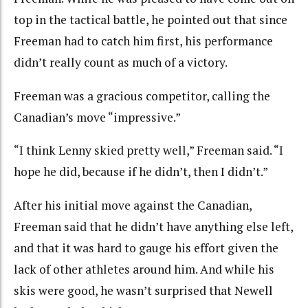
top in the tactical battle, he pointed out that since
Freeman had to catch him first, his performance
didn’t really count as much of a victory.
Freeman was a gracious competitor, calling the
Canadian’s move “impressive.”
“I think Lenny skied pretty well,” Freeman said. “I
hope he did, because if he didn’t, then I didn’t.”
After his initial move against the Canadian,
Freeman said that he didn’t have anything else left,
and that it was hard to gauge his effort given the
lack of other athletes around him. And while his
skis were good, he wasn’t surprised that Newell