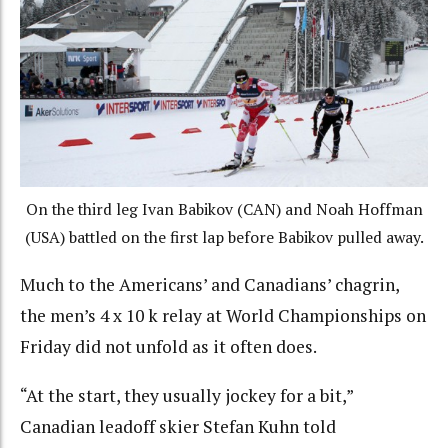
On the third leg Ivan Babikov (CAN) and Noah Hoffman
(USA) battled on the first lap before Babikov pulled away.
Much to the Americans’ and Canadians’ chagrin,
the men’s 4 x 10 k relay at World Championships on
Friday did not unfold as it often does.
“At the start, they usually jockey for a bit,”
Canadian leadoff skier Stefan Kuhn told