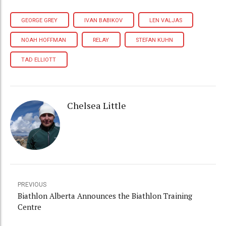
GEORGE GREY
IVAN BABIKOV
LEN VALJAS
NOAH HOFFMAN
RELAY
STEFAN KUHN
TAD ELLIOTT
Chelsea Little
PREVIOUS
Biathlon Alberta Announces the Biathlon Training
Centre