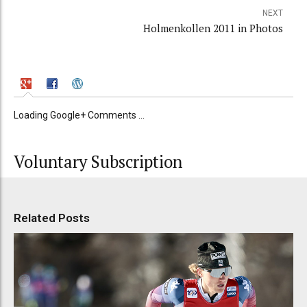
NEXT
Holmenkollen 2011 in Photos
Loading Google+ Comments ...
Voluntary Subscription
Related Posts