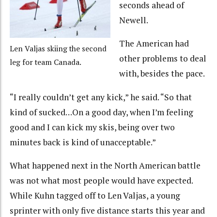
seconds ahead of
Newell.
The American had
Len Valjas skiing the second
other problems to deal
leg for team Canada.
with, besides the pace.
“I really couldn’t get any kick,” he said. “So that
kind of sucked…On a good day, when I’m feeling
good and I can kick my skis, being over two
minutes back is kind of unacceptable.”
What happened next in the North American battle
was not what most people would have expected.
While Kuhn tagged off to Len Valjas, a young
sprinter with only five distance starts this year and