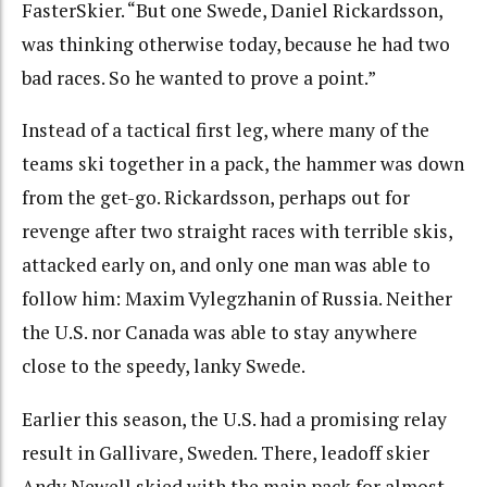
FasterSkier. “But one Swede, Daniel Rickardsson,
was thinking otherwise today, because he had two
bad races. So he wanted to prove a point.”
Instead of a tactical first leg, where many of the
teams ski together in a pack, the hammer was down
from the get-go. Rickardsson, perhaps out for
revenge after two straight races with terrible skis,
attacked early on, and only one man was able to
follow him: Maxim Vylegzhanin of Russia. Neither
the U.S. nor Canada was able to stay anywhere
close to the speedy, lanky Swede.
Earlier this season, the U.S. had a promising relay
result in Gallivare, Sweden. There, leadoff skier
Andy Newell skied with the main pack for almost