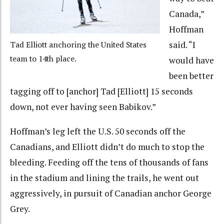
Canada,”
Hoffman
said. “I
Tad Elliott anchoring the United States
team to 14th place.
would have
been better
tagging off to [anchor] Tad [Elliott] 15 seconds
down, not ever having seen Babikov.”
Hoffman’s leg left the U.S. 50 seconds off the
Canadians, and Elliott didn’t do much to stop the
bleeding. Feeding off the tens of thousands of fans
in the stadium and lining the trails, he went out
aggressively, in pursuit of Canadian anchor George
Grey.