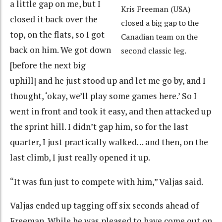
a little gap on me, but I
Kris Freeman (USA)
closed it back over the
closed a big gap to the
top, on the flats, so I got
Canadian team on the
back on him. We got down
second classic leg.
[before the next big
uphill] and he just stood up and let me go by, and I
thought, ‘okay, we’ll play some games here.’ So I
went in front and took it easy, and then attacked up
the sprint hill. I didn’t gap him, so for the last
quarter, I just practically walked… and then, on the
last climb, I just really opened it up.
“It was fun just to compete with him,” Valjas said.
Valjas ended up tagging off six seconds ahead of
Freeman. While he was pleased to have come out on