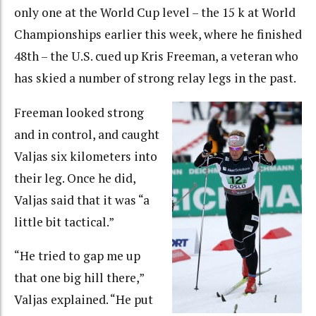
only one at the World Cup level – the 15 k at World
Championships earlier this week, where he finished
48th – the U.S. cued up Kris Freeman, a veteran who
has skied a number of strong relay legs in the past.
Freeman looked strong
and in control, and caught
Valjas six kilometers into
their leg. Once he did,
Valjas said that it was “a
little bit tactical.”
“He tried to gap me up
that one big hill there,”
Valjas explained. “He put