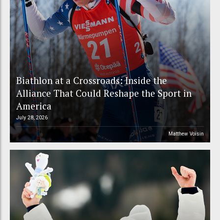
Biathlon at a Crossroads: Inside the
Alliance That Could Reshape the Sport in
America
July 28, 2026
Matthew Voisin