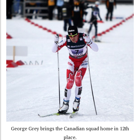
George Grey brings the Canadian squad home in 12th
place.