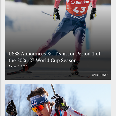
USSS Announces XC Team for Period 1 of
the 2026-27 World Cup Season
August 1, 2026
Chris Grover