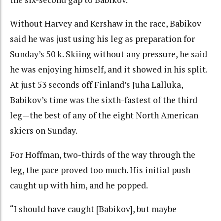
Without Harvey and Kershaw in the race, Babikov
said he was just using his leg as preparation for
Sunday’s 50 k. Skiing without any pressure, he said
he was enjoying himself, and it showed in his split.
At just 53 seconds off Finland’s Juha Lalluka,
Babikov’s time was the sixth-fastest of the third
leg—the best of any of the eight North American
skiers on Sunday.
For Hoffman, two-thirds of the way through the
leg, the pace proved too much. His initial push
caught up with him, and he popped.
“I should have caught [Babikov], but maybe