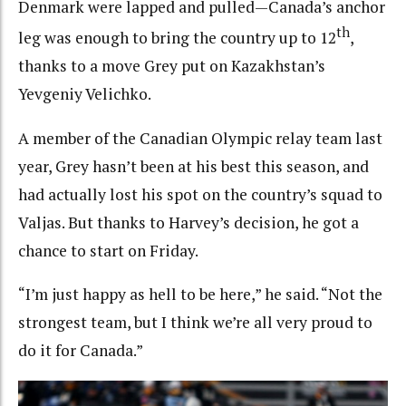
Denmark were lapped and pulled—Canada’s anchor
th
leg was enough to bring the country up to 12
,
thanks to a move Grey put on Kazakhstan’s
Yevgeniy Velichko.
A member of the Canadian Olympic relay team last
year, Grey hasn’t been at his best this season, and
had actually lost his spot on the country’s squad to
Valjas. But thanks to Harvey’s decision, he got a
chance to start on Friday.
“I’m just happy as hell to be here,” he said. “Not the
strongest team, but I think we’re all very proud to
do it for Canada.”