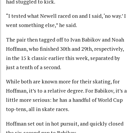
had stuggled to kick.
“I tested what Newell raced on and I said, ‘no way.’ I
went something else,” he said.
The pair then tagged off to Ivan Babikov and Noah
Hoffman, who finished 30th and 29th, respectively,
in the 15 k classic earlier this week, separated by
just a tenth of a second.
While both are known more for their skating, for
Hoffman, it’s to a relative degree. For Babikov, it’s a
little more serious: he has a handful of World Cup
top-tens, all in skate races.
Hoffman set out in hot pursuit, and quickly closed
the six-second gap to Babikov.