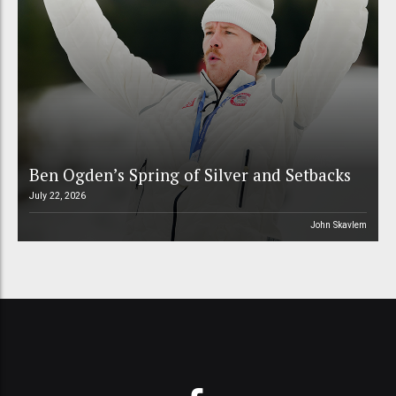
Ben Ogden’s Spring of Silver and Setbacks
July 22, 2026
John Skavlem