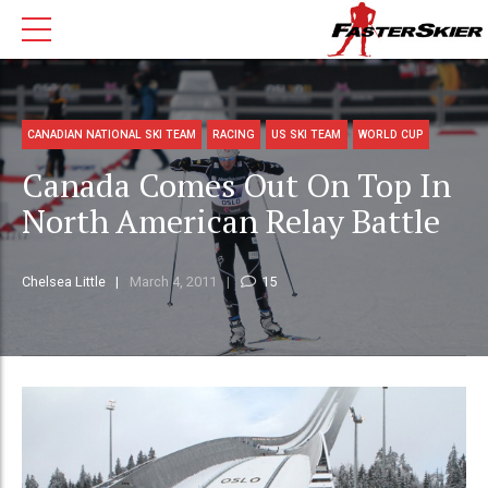
CANADIAN NATIONAL SKI TEAM
RACING
US SKI TEAM
WORLD CUP
Canada Comes Out On Top In
North American Relay Battle
Chelsea Little
March 4, 2011
15