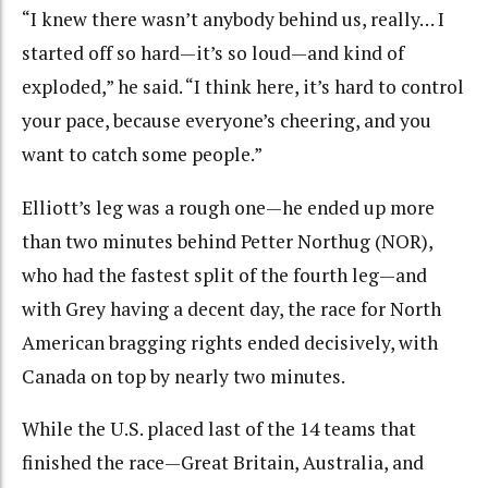
“I knew there wasn’t anybody behind us, really… I
started off so hard—it’s so loud—and kind of
exploded,” he said. “I think here, it’s hard to control
your pace, because everyone’s cheering, and you
want to catch some people.”
Elliott’s leg was a rough one—he ended up more
than two minutes behind Petter Northug (NOR),
who had the fastest split of the fourth leg—and
with Grey having a decent day, the race for North
American bragging rights ended decisively, with
Canada on top by nearly two minutes.
While the U.S. placed last of the 14 teams that
finished the race—Great Britain, Australia, and