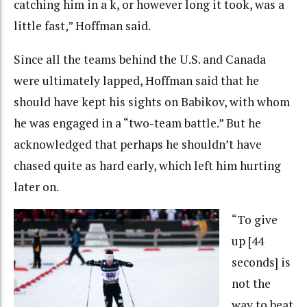
catching him in a k, or however long it took, was a
little fast,” Hoffman said.
Since all the teams behind the U.S. and Canada
were ultimately lapped, Hoffman said that he
should have kept his sights on Babikov, with whom
he was engaged in a “two-team battle.” But he
acknowledged that perhaps he shouldn’t have
chased quite as hard early, which left him hurting
later on.
“To give
up [44
seconds] is
not the
way to beat