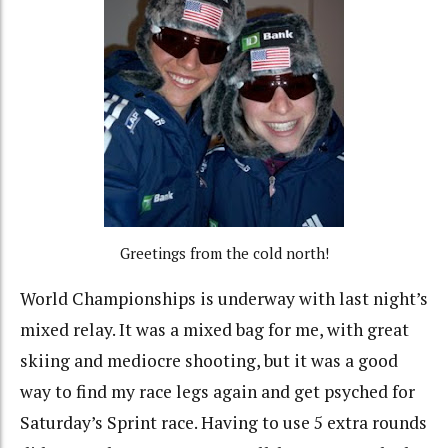
Greetings from the cold north!
World Championships is underway with last night’s
mixed relay. It was a mixed bag for me, with great
skiing and mediocre shooting, but it was a good
way to find my race legs again and get psyched for
Saturday’s Sprint race. Having to use 5 extra rounds