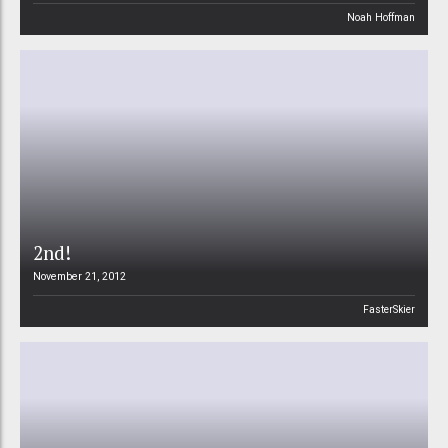
Noah Hoffman
2nd!
November 21, 2012
FasterSkier