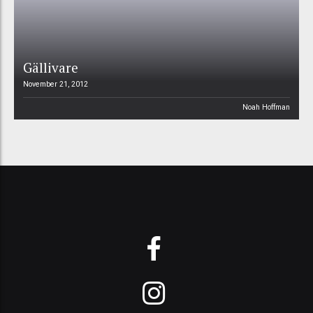
Gällivare
November 21, 2012
Noah Hoffman