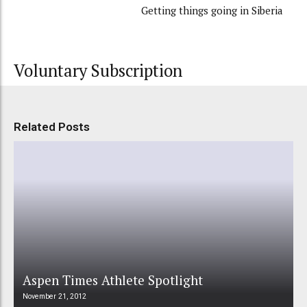
Getting things going in Siberia
Voluntary Subscription
Related Posts
Aspen Times Athlete Spotlight
November 21, 2012