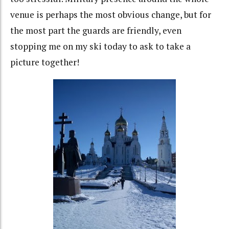
venue is perhaps the most obvious change, but for
the most part the guards are friendly, even
stopping me on my ski today to ask to take a
picture together!