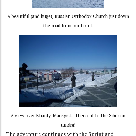
A beautiful (and huge!) Russian Orthodox Church just down
the road from our hotel.
A view over Khanty-Mansyisk…then out to the Siberian
tundra!
The adventure continues with the Sprint and