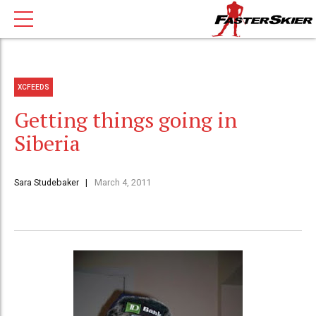
XCFEEDS
Getting things going in
Siberia
Sara Studebaker
March 4, 2011