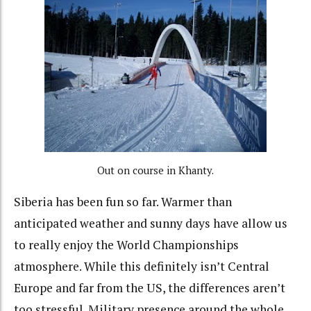
Out on course in Khanty.
Siberia has been fun so far. Warmer than
anticipated weather and sunny days have allow us
to really enjoy the World Championships
atmosphere. While this definitely isn’t Central
Europe and far from the US, the differences aren’t
too stressful. Military presence around the whole