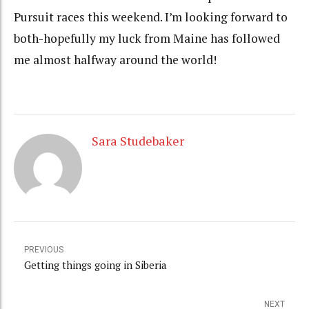
Pursuit races this weekend. I’m looking forward to
both-hopefully my luck from Maine has followed
me almost halfway around the world!
Sara Studebaker
PREVIOUS
Getting things going in Siberia
NEXT