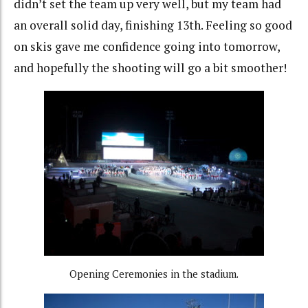
didn’t set the team up very well, but my team had
an overall solid day, finishing 13th. Feeling so good
on skis gave me confidence going into tomorrow,
and hopefully the shooting will go a bit smoother!
Opening Ceremonies in the stadium.