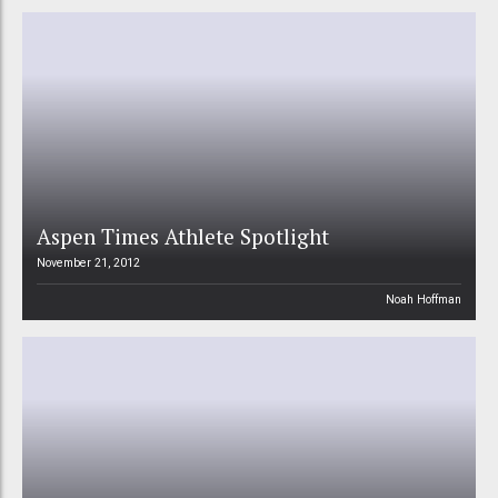
Aspen Times Athlete Spotlight
November 21, 2012
Noah Hoffman