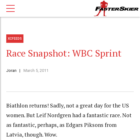
XCFEEDS
Race Snapshot: WBC Sprint
Joran
March 5, 2011
Biathlon returns! Sadly, not a great day for the US
women. But Leif Nordgren had a fantastic race. Not
as fantastic, perhaps, as Edgars Piksons from
Latvia, though. Wow.