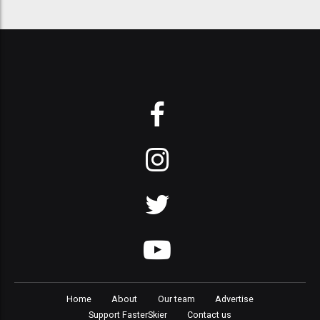
Home
About
Our team
Advertise
Support FasterSkier
Contact us