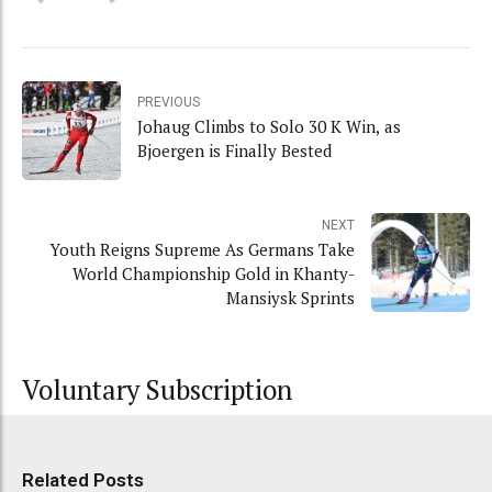
PREVIOUS
Johaug Climbs to Solo 30 K Win, as
Bjoergen is Finally Bested
NEXT
Youth Reigns Supreme As Germans Take
World Championship Gold in Khanty-
Mansiysk Sprints
Voluntary Subscription
Related Posts