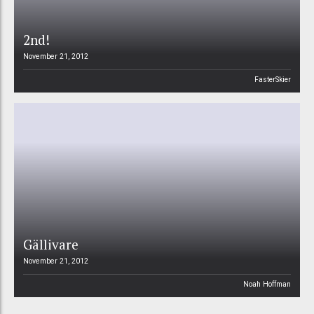
2nd!
November 21, 2012
FasterSkier
Gällivare
November 21, 2012
Noah Hoffman