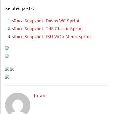
Related posts:
<
Race Snapshot: Davos WC Sprint
<
Race Snapshot: TdS Classic Sprint
<
Race Snapshot: IBU WC 5 Men’s Sprint
Joran