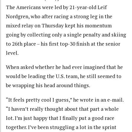
The Americans were led by 21-year-old Leif
Nordgren, who after racing a strong leg in the
mixed relay on Thursday kept his momentum
going by collecting only a single penalty and skiing
to 26th place – his first top-30 finish at the senior
level.
When asked whether he had ever imagined that he
would be leading the U.S. team, he still seemed to
be wrapping his head around things.
“It feels pretty cool I guess,” he wrote in an e-mail.
“I haven’t really thought about that part a whole
lot. I’m just happy that I finally put a good race
together. I’ve been struggling a lot in the sprint