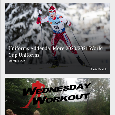
Uniforms Addenda: More 2020/2021 World
Cup Uniforms
March 1, 2021
Gavin Kentch