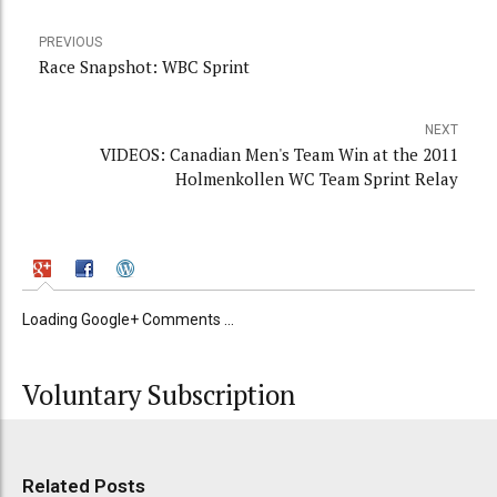
PREVIOUS
Race Snapshot: WBC Sprint
NEXT
VIDEOS: Canadian Men's Team Win at the 2011
Holmenkollen WC Team Sprint Relay
Loading Google+ Comments ...
Voluntary Subscription
Related Posts