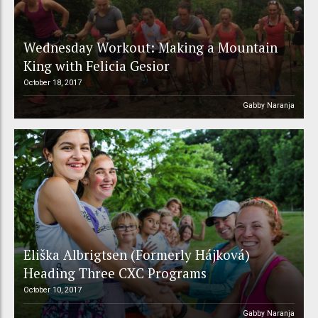
Wednesday Workout: Making a Mountain
King with Felicia Gesior
October 18, 2017
Gabby Naranja
Eliška Albrigtsen (Formerly Hájková)
Heading Three CXC Programs
October 10, 2017
Gabby Naranja