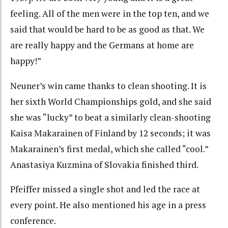
feeling. All of the men were in the top ten, and we
said that would be hard to be as good as that. We
are really happy and the Germans at home are
happy!”
Neuner’s win came thanks to clean shooting. It is
her sixth World Championships gold, and she said
she was “lucky” to beat a similarly clean-shooting
Kaisa Makarainen of Finland by 12 seconds; it was
Makarainen’s first medal, which she called “cool.”
Anastasiya Kuzmina of Slovakia finished third.
Pfeiffer missed a single shot and led the race at
every point. He also mentioned his age in a press
conference.