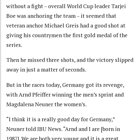
without a fight – overall World Cup leader Tarjei
Boe was anchoring the team – it seemed that
veteran anchor Michael Greis had a good shot at
giving his countrymen the first gold medal of the
series.
Then he missed three shots, and the victory slipped
away in just a matter of seconds.
But in the races today, Germany got its revenge,
with Arnd Pfeiffer winning the men’s sprint and
Magdalena Neuner the women’s.
“I think it is a really good day for Germany,”
Neuner told IBU News. “Arnd and I are [born in
1987]. We are both very young and it is a great