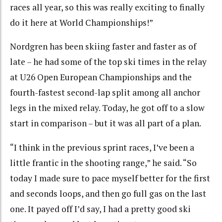
races all year, so this was really exciting to finally
do it here at World Championships!”
Nordgren has been skiing faster and faster as of
late – he had some of the top ski times in the relay
at U26 Open European Championships and the
fourth-fastest second-lap split among all anchor
legs in the mixed relay. Today, he got off to a slow
start in comparison – but it was all part of a plan.
“I think in the previous sprint races, I’ve been a
little frantic in the shooting range,” he said. “So
today I made sure to pace myself better for the first
and seconds loops, and then go full gas on the last
one. It payed off I’d say, I had a pretty good ski