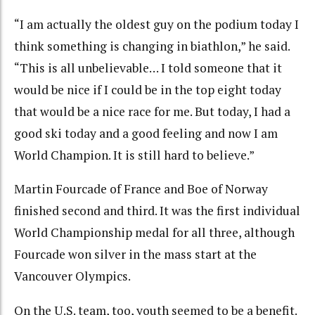
“I am actually the oldest guy on the podium today I
think something is changing in biathlon,” he said.
“This is all unbelievable… I told someone that it
would be nice if I could be in the top eight today
that would be a nice race for me. But today, I had a
good ski today and a good feeling and now I am
World Champion. It is still hard to believe.”
Martin Fourcade of France and Boe of Norway
finished second and third. It was the first individual
World Championship medal for all three, although
Fourcade won silver in the mass start at the
Vancouver Olympics.
On the U.S. team, too, youth seemed to be a benefit.