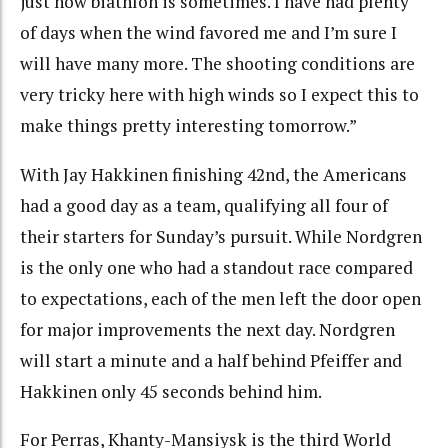
just how biathlon is sometimes. I have had plenty
of days when the wind favored me and I’m sure I
will have many more. The shooting conditions are
very tricky here with high winds so I expect this to
make things pretty interesting tomorrow.”
With Jay Hakkinen finishing 42nd, the Americans
had a good day as a team, qualifying all four of
their starters for Sunday’s pursuit. While Nordgren
is the only one who had a standout race compared
to expectations, each of the men left the door open
for major improvements the next day. Nordgren
will start a minute and a half behind Pfeiffer and
Hakkinen only 45 seconds behind him.
For Perras, Khanty-Mansiysk is the third World