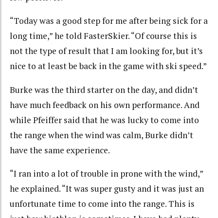
“Today was a good step for me after being sick for a
long time,” he told FasterSkier. “Of course this is
not the type of result that I am looking for, but it’s
nice to at least be back in the game with ski speed.”
Burke was the third starter on the day, and didn’t
have much feedback on his own performance. And
while Pfeiffer said that he was lucky to come into
the range when the wind was calm, Burke didn’t
have the same experience.
“I ran into a lot of trouble in prone with the wind,”
he explained. “It was super gusty and it was just an
unfortunate time to come into the range. This is