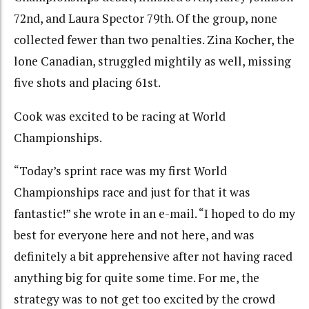
72nd, and Laura Spector 79th. Of the group, none
collected fewer than two penalties. Zina Kocher, the
lone Canadian, struggled mightily as well, missing
five shots and placing 61st.
Cook was excited to be racing at World
Championships.
“Today’s sprint race was my first World
Championships race and just for that it was
fantastic!” she wrote in an e-mail. “I hoped to do my
best for everyone here and not here, and was
definitely a bit apprehensive after not having raced
anything big for quite some time. For me, the
strategy was to not get too excited by the crowd