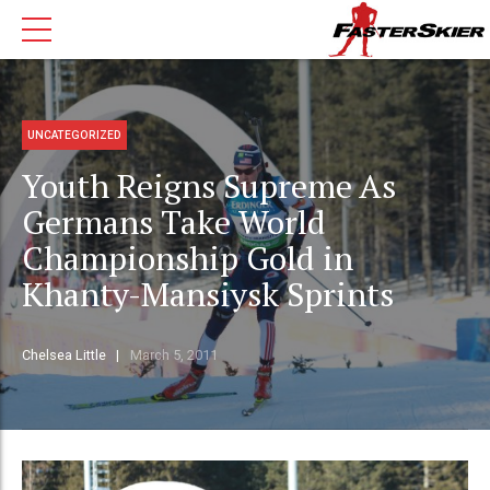
UNCATEGORIZED
Youth Reigns Supreme As
Germans Take World
Championship Gold in
Khanty-Mansiysk Sprints
Chelsea Little
March 5, 2011