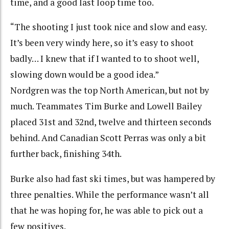
time, and a good last loop time too.
“The shooting I just took nice and slow and easy.
It’s been very windy here, so it’s easy to shoot
badly… I knew that if I wanted to to shoot well,
slowing down would be a good idea.”
Nordgren was the top North American, but not by
much. Teammates Tim Burke and Lowell Bailey
placed 31st and 32nd, twelve and thirteen seconds
behind. And Canadian Scott Perras was only a bit
further back, finishing 34th.
Burke also had fast ski times, but was hampered by
three penalties. While the performance wasn’t all
that he was hoping for, he was able to pick out a
few positives.