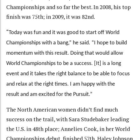
Championships and so far the best. In 2008, his top
finish was 75th; in 2009, it was 82nd.
“
Today was fun and it was good to start off World
Championships with a bang,” he said. “I hope to build
momentum with this result. Doing that would allow
World Championships to be a success. [It] is a long
event and it takes the right balance to be able to focus
and relax at the right times.
I am happy with the
result and am excited for the Pursuit.”
The North American women didn’t find much
success on the trail, with Sara Studebaker leading
the U.S. in 48th place; Annelies Cook, in her World
Championships debut, finished 57th, Haley Johnson