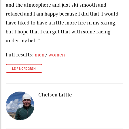
and the atmosphere and just ski smooth and
relaxed and I am happy because I did that. I would
have liked to have a little more fire in my skiing,
but I hope that I can get that with some racing
under my belt.”
Full results:
men
/
women
LEIF NORDGREN
Chelsea Little