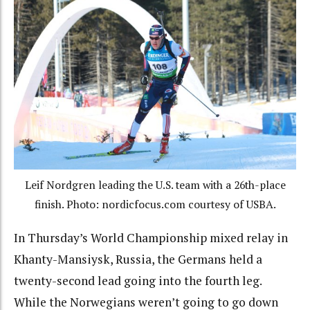
Leif Nordgren leading the U.S. team with a 26th-place
finish. Photo: nordicfocus.com courtesy of USBA.
In Thursday’s World Championship mixed relay in
Khanty-Mansiysk, Russia, the Germans held a
twenty-second lead going into the fourth leg.
While the Norwegians weren’t going to go down