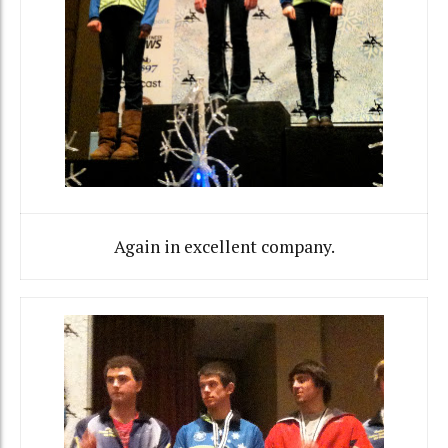
Again in excellent company.