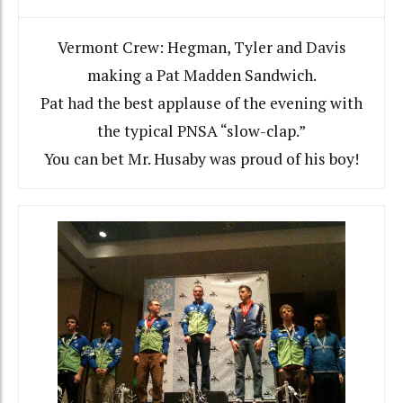
Vermont Crew: Hegman, Tyler and Davis
making a Pat Madden Sandwich.
Pat had the best applause of the evening with
the typical PNSA “slow-clap.”
You can bet Mr. Husaby was proud of his boy!