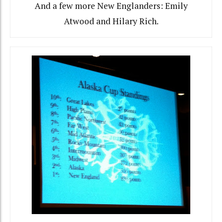
And a few more New Englanders: Emily
Atwood and Hilary Rich.