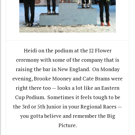
Heidi on the podium at the J2 Flower
ceremony with some of the company that is
raising the bar in New England. On Monday
evening, Brooke Mooney and Cate Brams were
right there too — looks a lot like an Eastern
Cup Podium. Sometimes it feels tough to be
the 3rd or 5th Junior in your Regional Races —
you gotta believe and remember the Big
Picture.