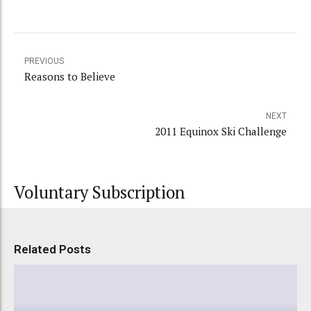
PREVIOUS
Reasons to Believe
NEXT
2011 Equinox Ski Challenge
Voluntary Subscription
Related Posts