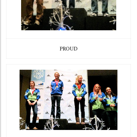
PROUD