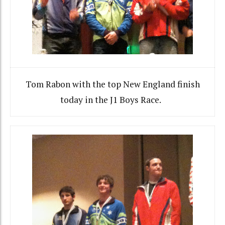
Tom Rabon with the top New England finish
today in the J1 Boys Race.