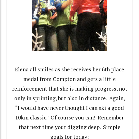
Elena all smiles as she receives her 6th place
medal from Compton and gets a little
reinforcement that she is making progress, not
only in sprinting, but also in distance. Again,
“I would have never thought I can ski a good
10km classic.” Of course you can! Remember
that next time your digging deep. Simple
goals for today: