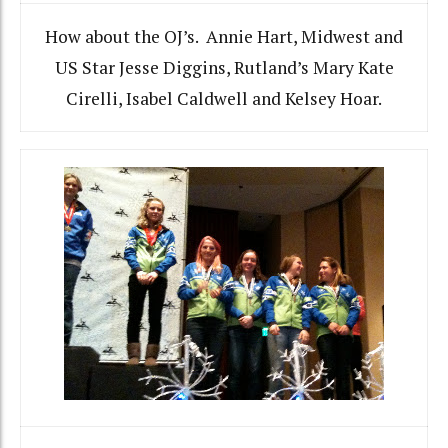
How about the OJ’s. Annie Hart, Midwest and
US Star Jesse Diggins, Rutland’s Mary Kate
Cirelli, Isabel Caldwell and Kelsey Hoar.