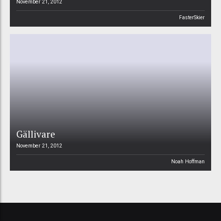
November 21, 2012
FasterSkier
Gällivare
November 21, 2012
Noah Hoffman