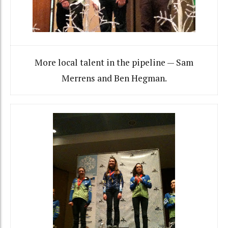
More local talent in the pipeline — Sam
Merrens and Ben Hegman.