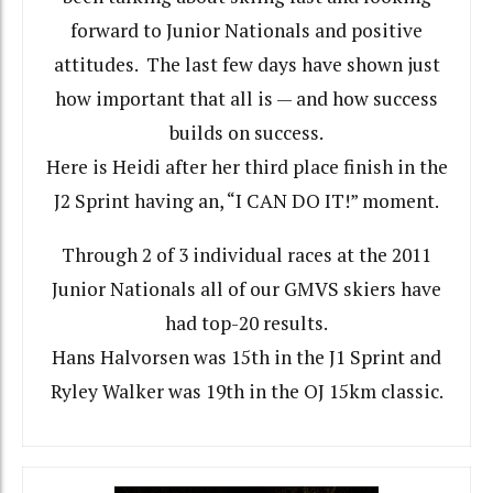
forward to Junior Nationals and positive
attitudes. The last few days have shown just
how important that all is — and how success
builds on success.
Here is Heidi after her third place finish in the
J2 Sprint having an, “I CAN DO IT!” moment.
Through 2 of 3 individual races at the 2011
Junior Nationals all of our GMVS skiers have
had top-20 results.
Hans Halvorsen was 15th in the J1 Sprint and
Ryley Walker was 19th in the OJ 15km classic.