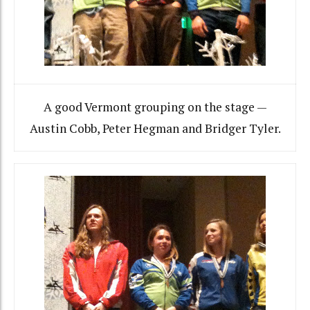
A good Vermont grouping on the stage —
Austin Cobb, Peter Hegman and Bridger Tyler.