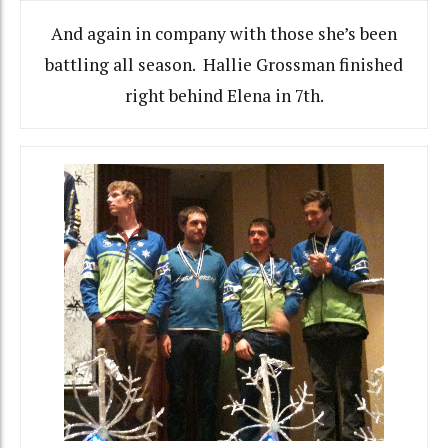
And again in company with those she’s been
battling all season. Hallie Grossman finished
right behind Elena in 7th.