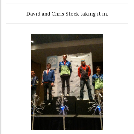
David and Chris Stock taking it in.