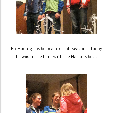
Eli Hoenig has been a force all season — today
he was in the hunt with the Nations best.