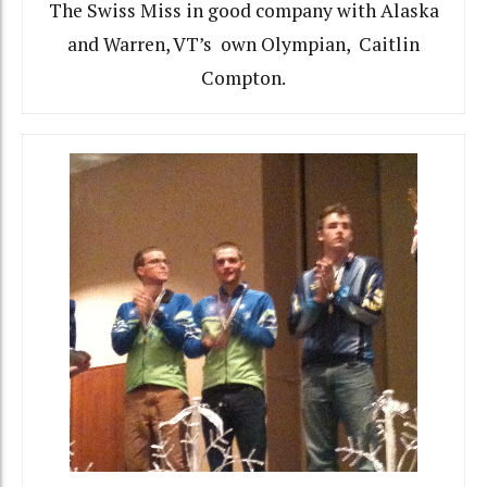
The Swiss Miss in good company with Alaska
and Warren, VT’s own Olympian, Caitlin
Compton.