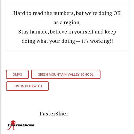
Hard to read the numbers, but we’re doing OK
as a region.
Stay humble, believe in yourself and keep
doing what your doing — it’s working!!
GMVS
GREEN MOUNTAIN VALLEY SCHOOL
JUSTIN BECKWITH
FasterSkier