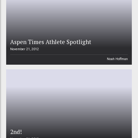
Aspen Times Athlete Spotlight
November 21, 2012
Noah Hoffman
2nd!