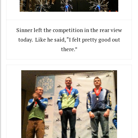
Sinner left the competition in the rear view
today. Like he said, “I felt pretty good out
there.”