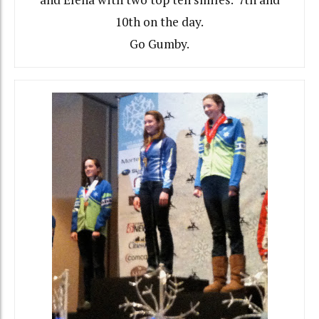
10th on the day.
Go Gumby.