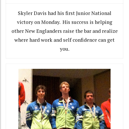
Skyler Davis had his first Junior National
victory on Monday. His success is helping
other New Englanders raise the bar and realize
where hard work and self confidence can get
you.