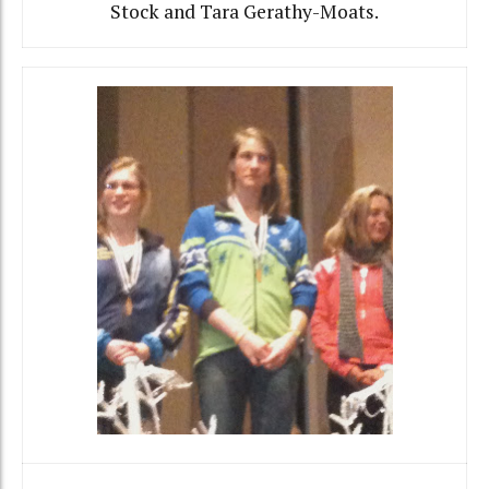
Stock and Tara Gerathy-Moats.