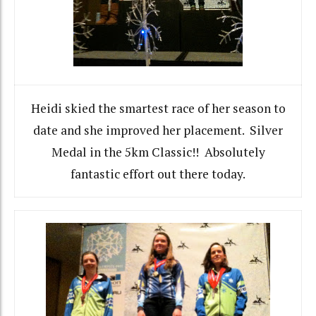
Heidi skied the smartest race of her season to
date and she improved her placement. Silver
Medal in the 5km Classic!! Absolutely
fantastic effort out there today.