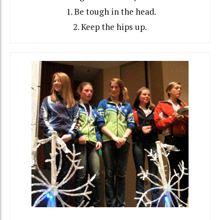
1. Be tough in the head.
2. Keep the hips up.