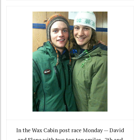
In the Wax Cabin post race Monday — David
and Elena with two top ten smiles. 7th and