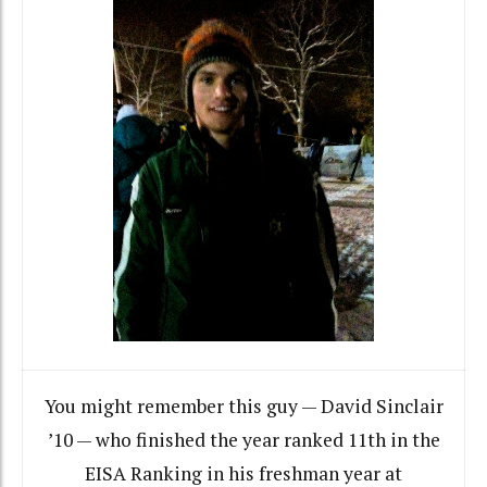
You might remember this guy — David Sinclair
’10 — who finished the year ranked 11th in the
EISA Ranking in his freshman year at