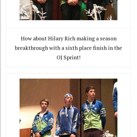
How about Hilary Rich making a season
breakthrough with a sixth place finish in the
OJ Sprint!