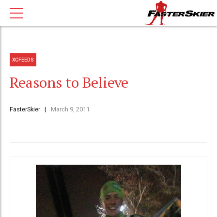
XCFEEDS
Reasons to Believe
FasterSkier
March 9, 2011