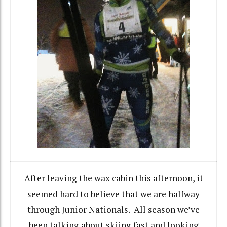
After leaving the wax cabin this afternoon, it
seemed hard to believe that we are halfway
through Junior Nationals. All season we’ve
been talking about skiing fast and looking