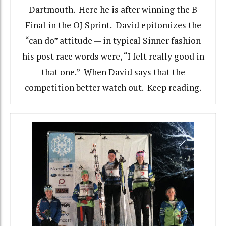
Dartmouth. Here he is after winning the B
Final in the OJ Sprint. David epitomizes the
“can do” attitude — in typical Sinner fashion
his post race words were, “I felt really good in
that one.” When David says that the
competition better watch out. Keep reading.