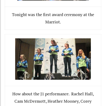
Tonight was the first award ceremony at the
Marriot.
How about the J1 performance. Rachel Hall,
Cam McDermott, Heather Mooney, Corey