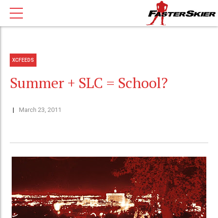
XCFEEDS
Summer + SLC = School?
March 23, 2011