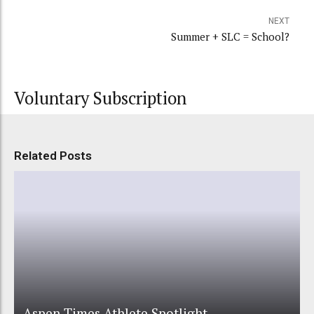
NEXT
Summer + SLC = School?
Voluntary Subscription
Related Posts
Aspen Times Athlete Spotlight