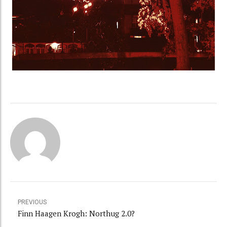
PREVIOUS
Finn Haagen Krogh: Northug 2.0?