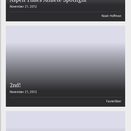
November 21, 2012
Noah Hoffman
2nd!
November 21, 2012
FasterSkier