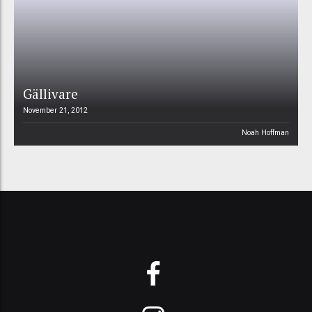
Gällivare
November 21, 2012
Noah Hoffman