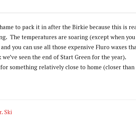
shame to pack it in after the Birkie because this is re
iing. The temperatures are soaring (except when you 
 and you can use all those expensive Fluro waxes tha
nk we’ve seen the end of Start Green for the year).
 for something relatively close to home (closer than
. Ski