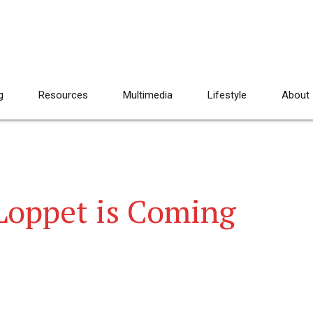
g
Resources
Multimedia
Lifestyle
About
Loppet is Coming