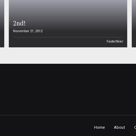
2nd!
November 21, 2012
n
FasterSkier
Home
About