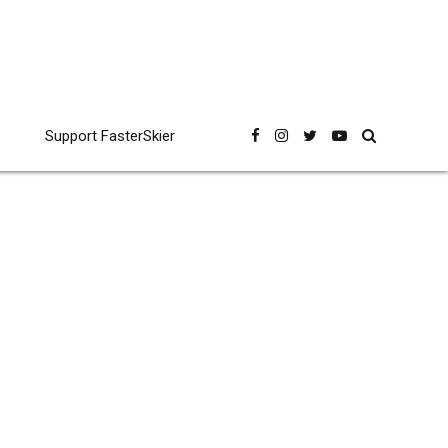
Support FasterSkier