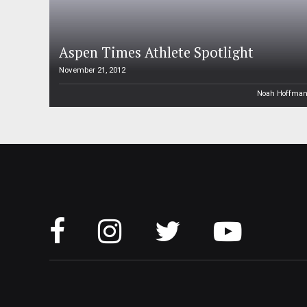
Aspen Times Athlete Spotlight
November 21, 2012
Noah Hoffma