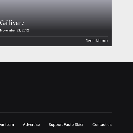
Gällivare
November 21, 2012
Noah Hoffman
Our team
Advertise
Support FasterSkier
Contact us