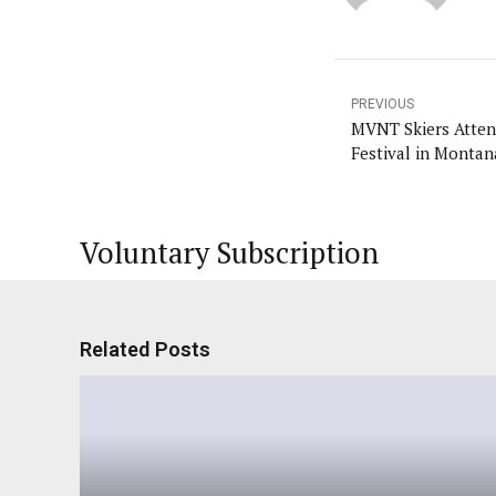
PREVIOUS
MVNT Skiers Atten
Festival in Montan
Voluntary Subscription
Related Posts