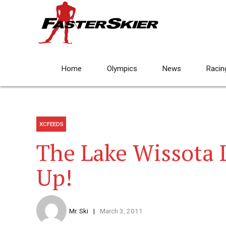
Home
Olympics
News
Racin
XCFEEDS
The Lake Wissota 
Up!
Mr. Ski
March 3, 2011