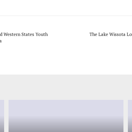
d Western States Youth
The Lake Wissota Lo
a