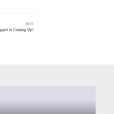
NEXT
ppet is Coming Up!