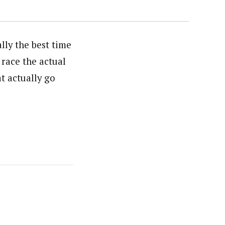
ally the best time
race the actual
t actually go