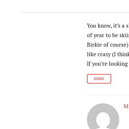
You know, it’s a 
of year to be sk
Birkie of course)
like crazy (I thi
If you’re looking
BIRKIE
Mr