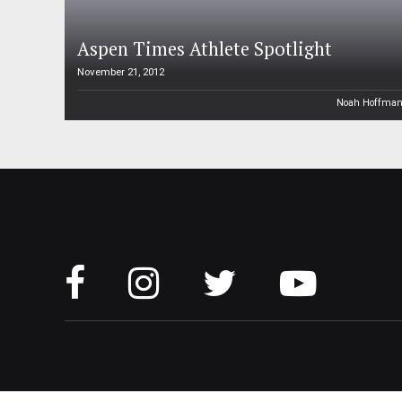
Aspen Times Athlete Spotlight
November 21, 2012
Noah Hoffma