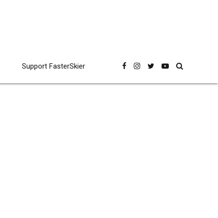
Support FasterSkier