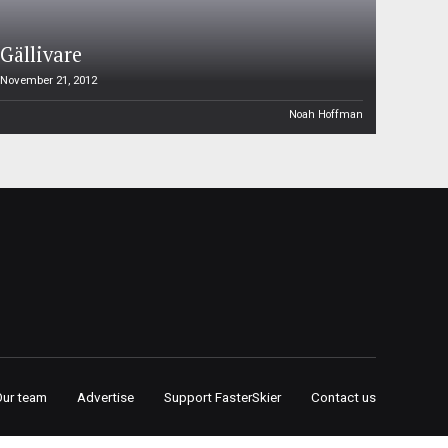
Gällivare
November 21, 2012
Noah Hoffman
Our team
Advertise
Support FasterSkier
Contact us