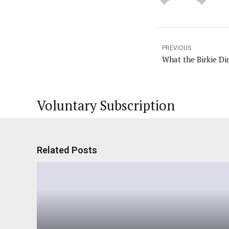
PREVIOUS
What the Birkie Di
Voluntary Subscription
Related Posts