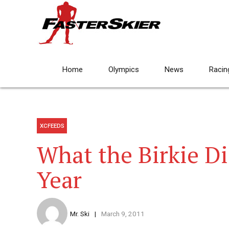
Home
Olympics
News
Racin
XCFEEDS
What the Birkie Di
Year
Mr. Ski
March 9, 2011