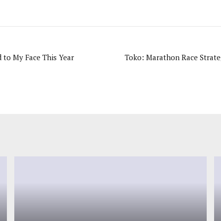
d to My Face This Year
Toko: Marathon Race Strate