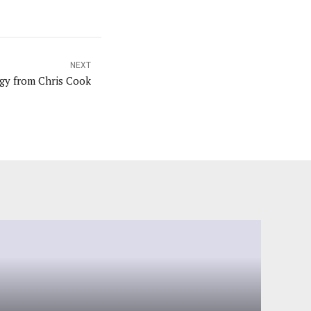
NEXT
gy from Chris Cook