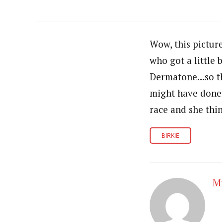
Wow, this pictur
who got a little 
Dermatone…so tha
might have done 
race and she thi
BIRKIE
Mr