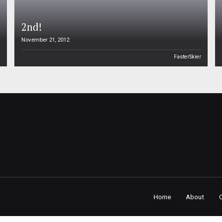
2nd!
November 21, 2012
n
FasterSkier
Home
About