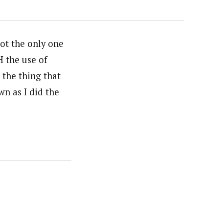
not the only one
H the use of
the thing that
n as I did the