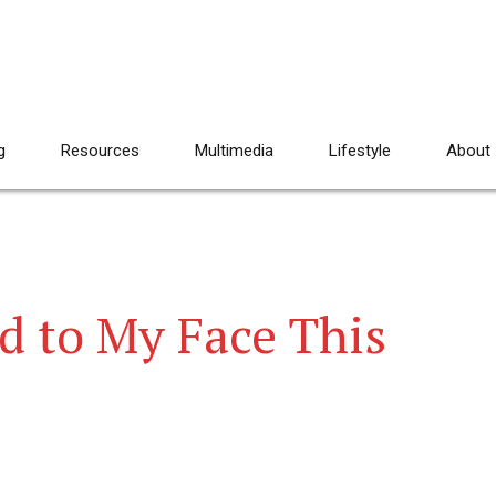
g
Resources
Multimedia
Lifestyle
About
d to My Face This