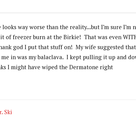
e looks way worse than the reality…but I’m sure I’m 
bit of freezer burn at the Birkie! That was even WIT
nk god I put that stuff on! My wife suggested that 
me in was my balaclava. I kept pulling it up and dow
nks I might have wiped the Dermatone right
. Ski