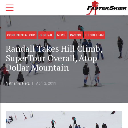
CONTINENTAL CUP
GENERAL
NEWS
RACING
US SKI TEAM
Randall Takes Hill Climb,
SuperTour Overall, Atop
Dollar Mountain
Nathaniel Herz
April 2, 2011