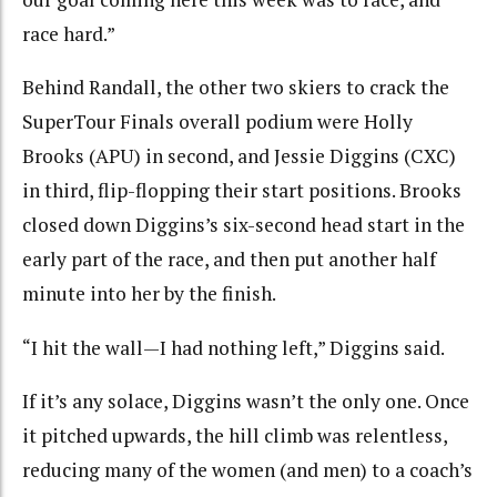
race hard.”
Behind Randall, the other two skiers to crack the
SuperTour Finals overall podium were Holly
Brooks (APU) in second, and Jessie Diggins (CXC)
in third, flip-flopping their start positions. Brooks
closed down Diggins’s six-second head start in the
early part of the race, and then put another half
minute into her by the finish.
“I hit the wall—I had nothing left,” Diggins said.
If it’s any solace, Diggins wasn’t the only one. Once
it pitched upwards, the hill climb was relentless,
reducing many of the women (and men) to a coach’s