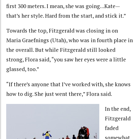
first 300 meters. I mean, she was going…Kate—
that’s her style. Hard from the start, and stick it.”
Towards the top, Fitzgerald was closing in on
Maria Graefnings (Utah), who was in fourth place in
the overall. But while Fitzgerald still looked
strong, Flora said, “you saw her eyes were a little
glassed, too.”
“If there’s anyone that I’ve worked with, she knows
how to dig. She just went there,” Flora said.
In the end,
Fitzgerald
faded
somewhat