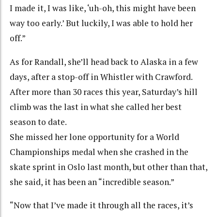
I made it, I was like, ‘uh-oh, this might have been
way too early.’ But luckily, I was able to hold her
off.”
As for Randall, she’ll head back to Alaska in a few
days, after a stop-off in Whistler with Crawford.
After more than 30 races this year, Saturday’s hill
climb was the last in what she called her best
season to date.
She missed her lone opportunity for a World
Championships medal when she crashed in the
skate sprint in Oslo last month, but other than that,
she said, it has been an “incredible season.”
“Now that I’ve made it through all the races, it’s