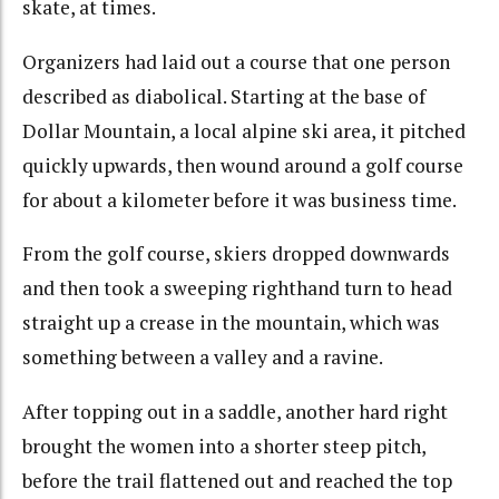
skate, at times.
Organizers had laid out a course that one person
described as diabolical. Starting at the base of
Dollar Mountain, a local alpine ski area, it pitched
quickly upwards, then wound around a golf course
for about a kilometer before it was business time.
From the golf course, skiers dropped downwards
and then took a sweeping righthand turn to head
straight up a crease in the mountain, which was
something between a valley and a ravine.
After topping out in a saddle, another hard right
brought the women into a shorter steep pitch,
before the trail flattened out and reached the top