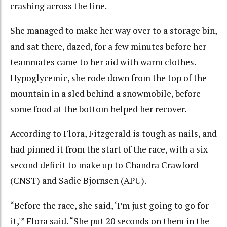
crashing across the line.
She managed to make her way over to a storage bin,
and sat there, dazed, for a few minutes before her
teammates came to her aid with warm clothes.
Hypoglycemic, she rode down from the top of the
mountain in a sled behind a snowmobile, before
some food at the bottom helped her recover.
According to Flora, Fitzgerald is tough as nails, and
had pinned it from the start of the race, with a six-
second deficit to make up to Chandra Crawford
(CNST) and Sadie Bjornsen (APU).
“Before the race, she said, ‘I’m just going to go for
it,'” Flora said. “She put 20 seconds on them in the