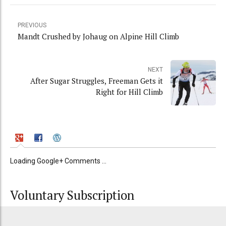
PREVIOUS
Mandt Crushed by Johaug on Alpine Hill Climb
NEXT
After Sugar Struggles, Freeman Gets it
Right for Hill Climb
Loading Google+ Comments ...
Voluntary Subscription