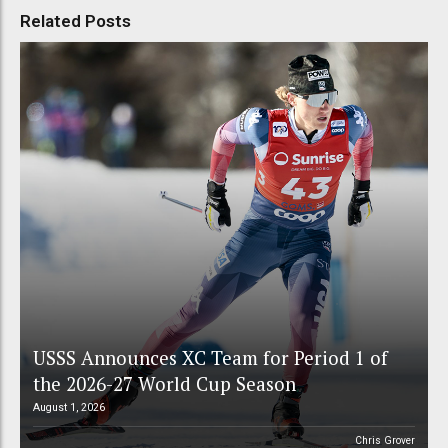
Related Posts
USSS Announces XC Team for Period 1 of
the 2026-27 World Cup Season
August 1, 2026
Chris Grover