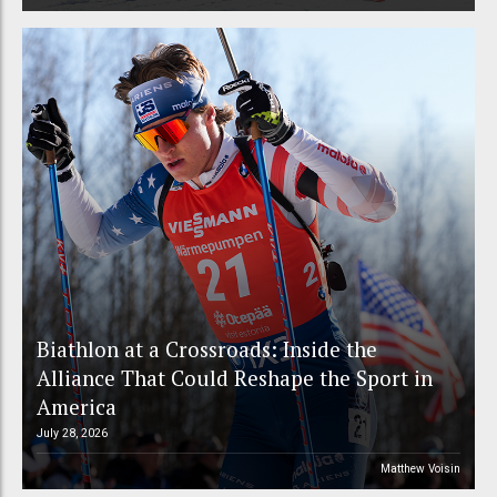
Biathlon at a Crossroads: Inside the
Alliance That Could Reshape the Sport in
America
July 28, 2026
Matthew Voisin