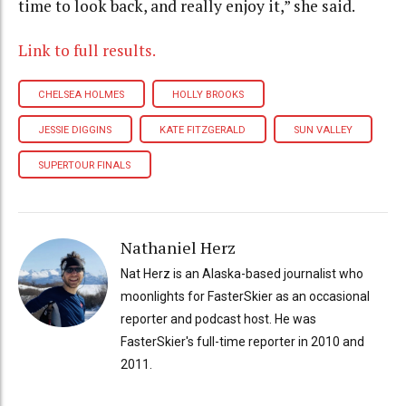
time to look back, and really enjoy it,” she said.
Link to full results.
CHELSEA HOLMES
HOLLY BROOKS
JESSIE DIGGINS
KATE FITZGERALD
SUN VALLEY
SUPERTOUR FINALS
Nathaniel Herz
Nat Herz is an Alaska-based journalist who
moonlights for FasterSkier as an occasional
reporter and podcast host. He was
FasterSkier's full-time reporter in 2010 and
2011.