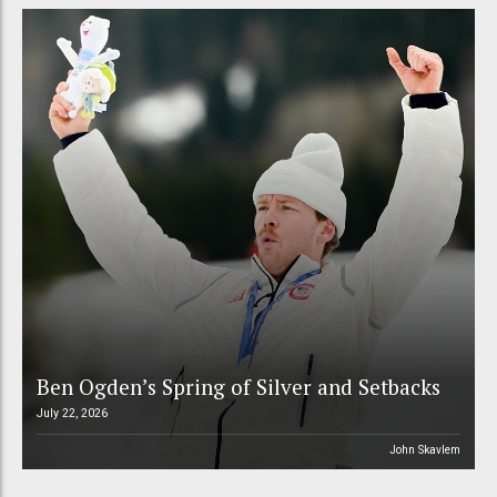
Ben Ogden’s Spring of Silver and Setbacks
July 22, 2026
John Skavlem