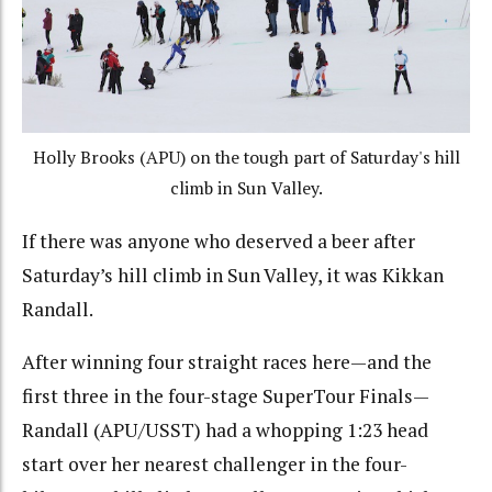
Holly Brooks (APU) on the tough part of Saturday's hill
climb in Sun Valley.
If there was anyone who deserved a beer after
Saturday’s hill climb in Sun Valley, it was Kikkan
Randall.
After winning four straight races here—and the
first three in the four-stage SuperTour Finals—
Randall (APU/USST) had a whopping 1:23 head
start over her nearest challenger in the four-