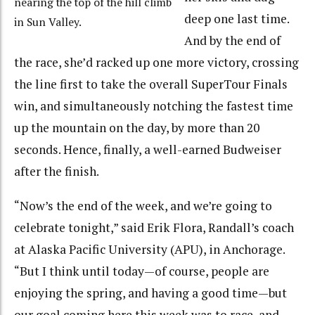
nearing the top of the hill climb
deep one last time.
in Sun Valley.
And by the end of
the race, she’d racked up one more victory, crossing
the line first to take the overall SuperTour Finals
win, and simultaneously notching the fastest time
up the mountain on the day, by more than 20
seconds. Hence, finally, a well-earned Budweiser
after the finish.
“Now’s the end of the week, and we’re going to
celebrate tonight,” said Erik Flora, Randall’s coach
at Alaska Pacific University (APU), in Anchorage.
“But I think until today—of course, people are
enjoying the spring, and having a good time—but
our goal coming here this week was to race, and