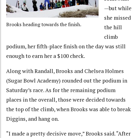
—but while
she missed
Brooks heading towards the finish.
the hill
climb
podium, her fifth-place finish on the day was still
enough to earn her a $100 check.
Along with Randall, Brooks and Chelsea Holmes
(Sugar Bowl Academy) rounded out the podium in
Saturday’s race. As for the remaining podium
places in the overall, those were decided towards
the top of the climb, when Brooks was able to break
Diggins, and hang on.
“I made a pretty decisive move,” Brooks said. “After