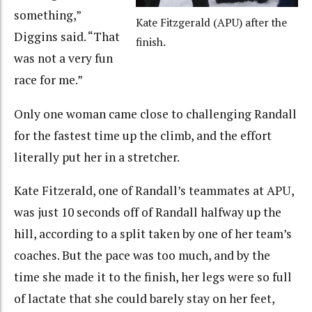
something,”
Kate Fitzgerald (APU) after the
Diggins said. “That
finish.
was not a very fun
race for me.”
Only one woman came close to challenging Randall
for the fastest time up the climb, and the effort
literally put her in a stretcher.
Kate Fitzerald, one of Randall’s teammates at APU,
was just 10 seconds off of Randall halfway up the
hill, according to a split taken by one of her team’s
coaches. But the pace was too much, and by the
time she made it to the finish, her legs were so full
of lactate that she could barely stay on her feet,