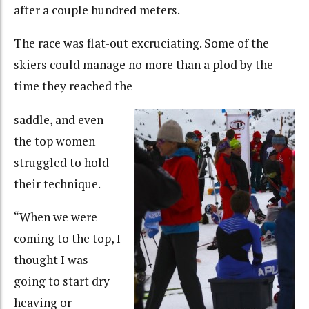
after a couple hundred meters.
The race was flat-out excruciating. Some of the
skiers could manage no more than a plod by the
time they reached the
saddle, and even
the top women
struggled to hold
their technique.
“When we were
coming to the top, I
thought I was
going to start dry
heaving or