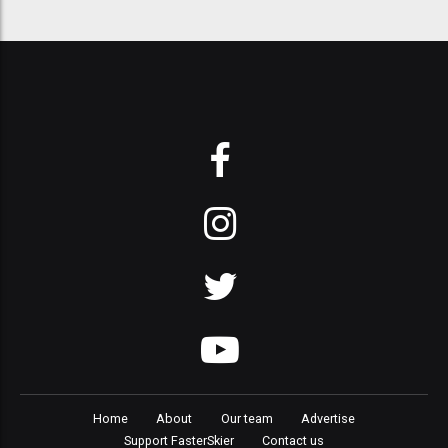
Home
About
Our team
Advertise
Support FasterSkier
Contact us