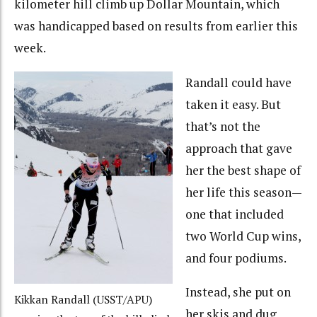
kilometer hill climb up Dollar Mountain, which
was handicapped based on results from earlier this
week.
Randall could have
taken it easy. But
that’s not the
approach that gave
her the best shape of
her life this season—
one that included
two World Cup wins,
and four podiums.
Instead, she put on
Kikkan Randall (USST/APU)
her skis and dug