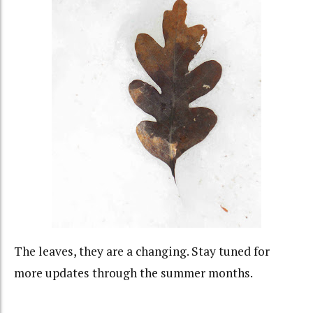
The leaves, they are a changing. Stay tuned for
more updates through the summer months.