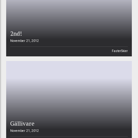
2nd!
November 21, 2012
FasterSkier
Gällivare
November 21, 2012