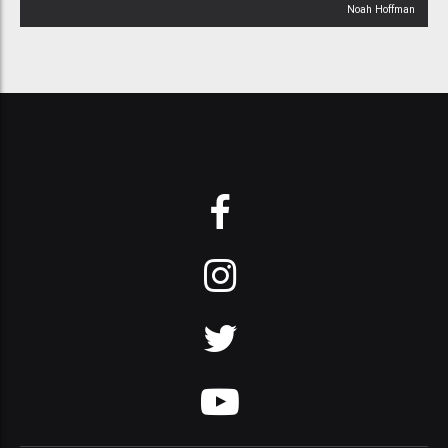
Noah Hoffman