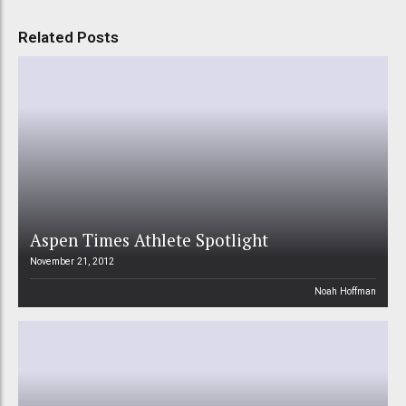
Related Posts
Aspen Times Athlete Spotlight
November 21, 2012
Noah Hoffman