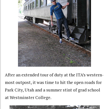
After an extended tour of duty at the ITA’s western-
most outpost, it was time to hit the open roads for
Park City, Utah and a summer stint of grad school
at Westminster College.