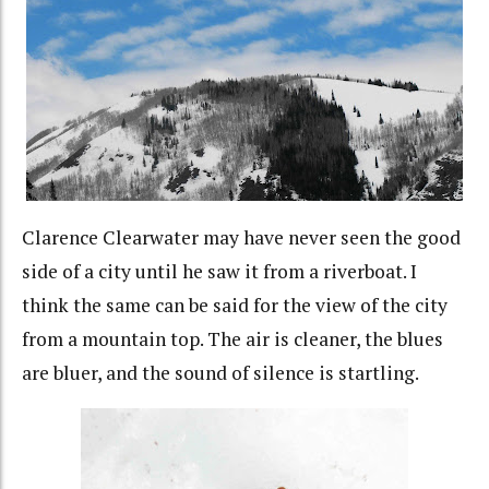
Clarence Clearwater may have never seen the good
side of a city until he saw it from a riverboat. I
think the same can be said for the view of the city
from a mountain top. The air is cleaner, the blues
are bluer, and the sound of silence is startling.