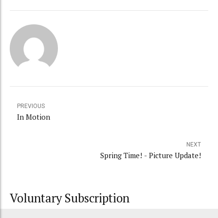
PREVIOUS
In Motion
NEXT
Spring Time! - Picture Update!
Voluntary Subscription