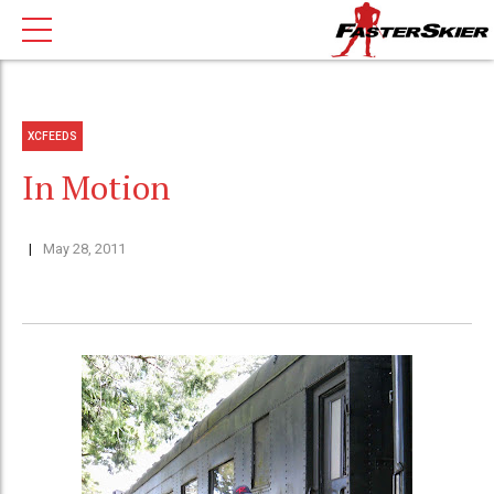
XCFEEDS
In Motion
May 28, 2011