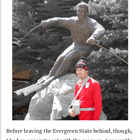
Before leaving the Evergreen State behind, though,