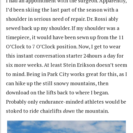
I had an appointment with the surgeon. Apparently,
I’d been skiing the last part of the season with a
shoulder in serious need of repair. Dr. Rossi ably
sewed back up my shoulder. If my shoulder was a
timepiece, it would have been sewn up from the 11
O’Clock to 7 O’Clock position. Now, I get to wear
this instant conversation starter 24hours a day for
six more weeks. At least Stein Erikson doesn’t seem
to mind. Being in Park City works great for this, as I
can hike up the still snowy mountains, then
download on the lifts back to where I began.
Probably only endurance-minded athletes would be
stoked to ride chairlifts
down
the mountain.