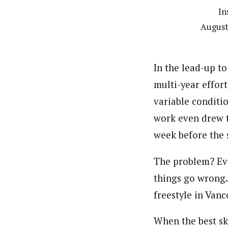
In
August
In the lead-up t
multi-year effor
variable conditi
work even drew t
week before the 
The problem? Ev
things go wrong.
freestyle in Vanc
When the best ski