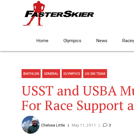
Home
Olympics
News
Racin
BIATHLON
GENERAL
OLYMPICS
US SKI TEAM
USST and USBA Mu
For Race Support 
Chelsea Little
May 11, 2011
3