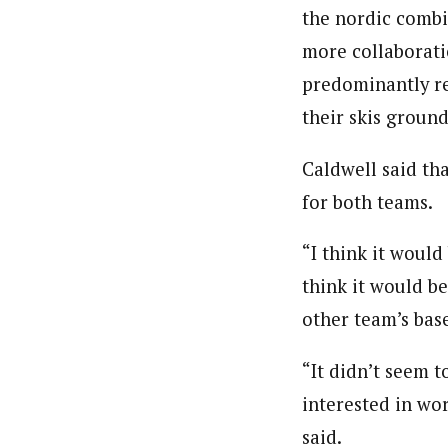
the nordic combi
more collaborati
predominantly re
their skis groun
Caldwell said th
for both teams.
“I think it would
think it would be
other team’s bas
“It didn’t seem 
interested in wo
said.