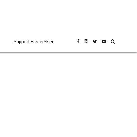
Support FasterSkier