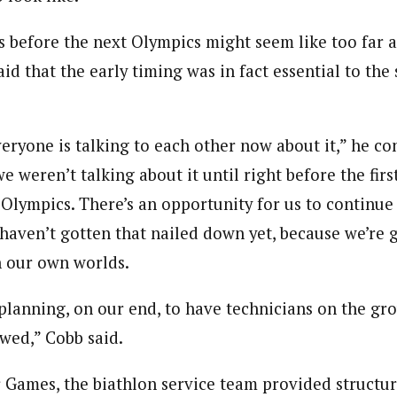
s before the next Olympics might seem like too far 
id that the early timing was in fact essential to the 
veryone is talking to each other now about it,” he c
e weren’t talking about it until right before the fir
 Olympics. There’s an opportunity for us to continue
 haven’t gotten that nailed down yet, because we’re 
n our own worlds.
planning, on our end, to have technicians on the gro
lowed,” Cobb said.
 Games, the biathlon service team provided structur