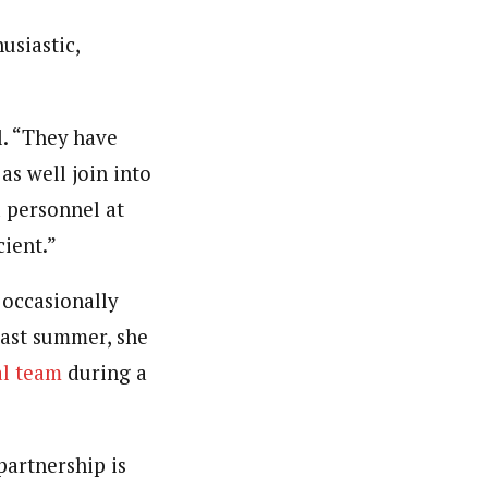
usiastic,
l. “They have
as well join into
 personnel at
cient.”
occasionally
last summer, she
al team
during a
partnership is