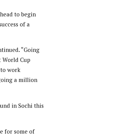
ahead to begin
success of a
ontinued. “Going
st World Cup
 to work
going a million
und in Sochi this
e for some of