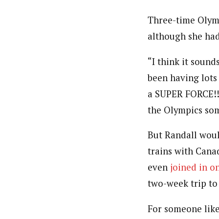
Three-time Olymp
although she had
“I think it sound
been having lots 
a SUPER FORCE!! 
the Olympics som
But Randall woul
trains with Cana
even
joined in o
two-week trip to
For someone like 