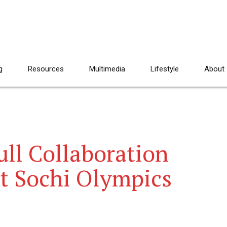
g
Resources
Multimedia
Lifestyle
About
ll Collaboration
at Sochi Olympics