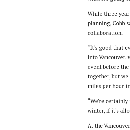
While three year
planning, Cobb sa
collaboration.
“It’s good that e
into Vancouver, w
event before the
together, but we
miles per hour i
“We’re certainly 
winter, if it’s al
At the Vancouver