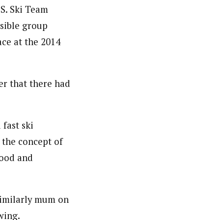
.S. Ski Team
ssible group
ace at the 2014
er that there had
 fast ski
p the concept of
 good and
similarly mum on
wing.