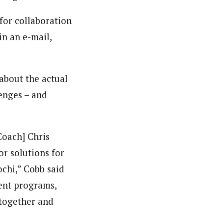
for collaboration
in an e-mail,
about the actual
enges – and
Coach] Chris
or solutions for
chi,” Cobb said
ent programs,
k together and