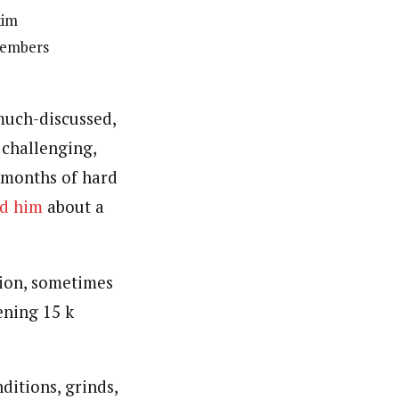
kim
members
much-discussed,
 challenging,
 months of hard
ed him
about a
ion, sometimes
ening 15 k
ditions, grinds,