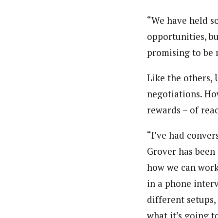
“We have held so
opportunities, bu
promising to be 
Like the others,
negotiations. Ho
rewards – of rea
“I’ve had conver
Grover has been i
how we can work 
in a phone inter
different setups,
what it’s going to