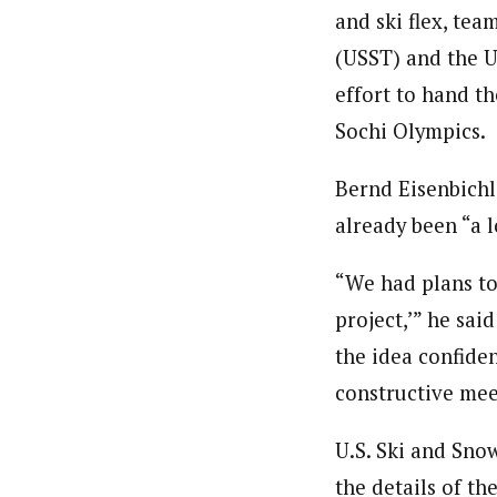
and ski flex, tea
(USST) and the U
effort to hand th
Sochi Olympics.
Bernd Eisenbichl
already been “a 
“We had plans to 
project,’” he sai
the idea confiden
constructive mee
U.S. Ski and Sno
the details of t