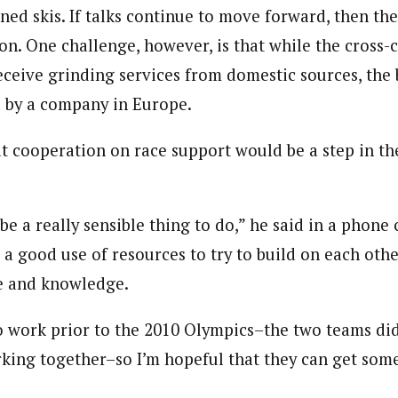
ned skis. If talks continue to move forward, then th
on. One challenge, however, is that while the cross-
ceive grinding services from domestic sources, the 
d by a company in Europe.
at cooperation on race support would be a step in th
 be a really sensible thing to do,” he said in a phone 
 a good use of resources to try to build on each othe
e and knowledge.
to work prior to the 2010 Olympics–the two teams di
rking together–so I’m hopeful that they can get som