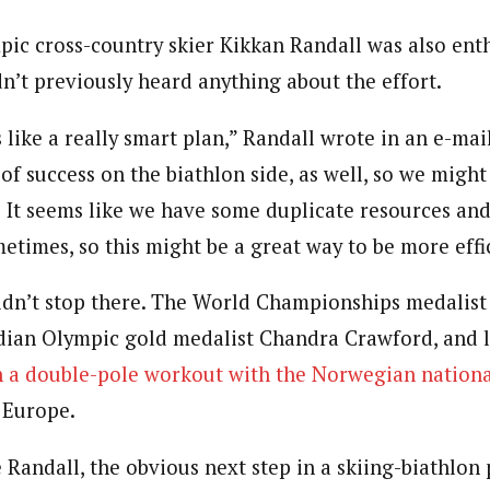
ic cross-country skier Kikkan Randall was also enth
n’t previously heard anything about the effort.
s like a really smart plan,” Randall wrote in an e-mai
of success on the biathlon side, as well, so we might 
It seems like we have some duplicate resources and
etimes, so this might be a great way to be more effi
dn’t stop there. The World Championships medalist 
dian Olympic gold medalist Chandra Crawford, and 
n a double-pole workout with the Norwegian nation
 Europe.
Randall, the obvious next step in a skiing-biathlon 