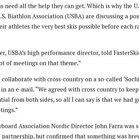
ms need all the help they can get. Which is why the U
.S. Biathlon Association (USBA) are discussing a po
eir athletes the very best skis possible before each r
er, USBA’s high performance director, told FasterSki
lot of meetings on that theme.”
collaborate with cross-country on a so-called ‘Sochi
d in an e-mail. “We agreed with cross country to kee
tial from both sides, so all I can say is that we had
tings.”
wboard Association Nordic Director John Farra was 
he partnership, but confirmed that something was bre