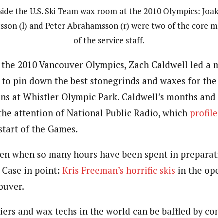
side the U.S. Ski Team wax room at the 2010 Olympics: Joa
sson (l) and Peter Abrahamsson (r) were two of the core 
of the service staff.
o the 2010 Vancouver Olympics, Zach Caldwell led a 
t to pin down the best stonegrinds and waxes for the
ons at Whistler Olympic Park. Caldwell’s months and
he attention of National Public Radio, which
profil
start of the Games.
en when so many hours have been spent in preparat
 Case in point:
Kris Freeman’s horrific skis
in the op
ouver.
ers and wax techs in the world can be baffled by con