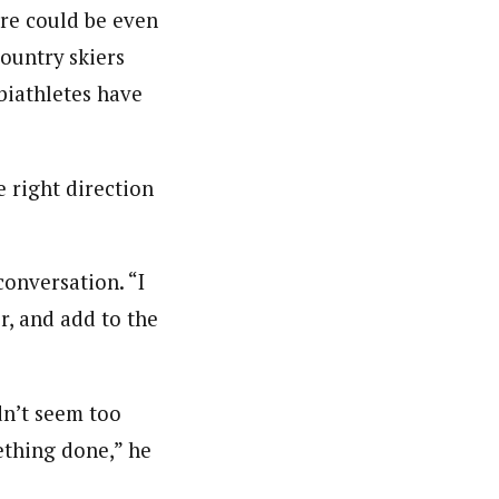
ere could be even
country skiers
biathletes have
e right direction
conversation. “I
r, and add to the
dn’t seem too
ething done,” he