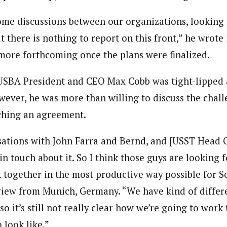
me discussions between our organizations, looking 
t there is nothing to report on this front,” he wrote 
more forthcoming once the plans were finalized.
 USBA President and CEO Max Cobb was tight-lipped 
wever, he was more than willing to discuss the chall
ching an agreement.
sations with John Farra and Bernd, and [USST Head 
n touch about it. So I think those guys are looking f
together in the most productive way possible for So
view from Munich, Germany. “We have kind of differ
 so it’s still not really clear how we’re going to wor
 look like.”