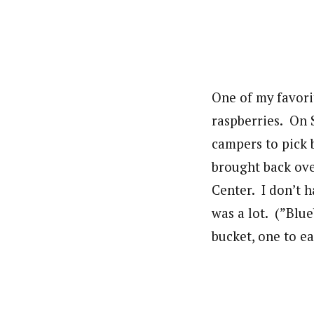
One of my favori
raspberries. On 
campers to pick 
brought back over
Center. I don’t h
was a lot. (”Blu
bucket, one to ea