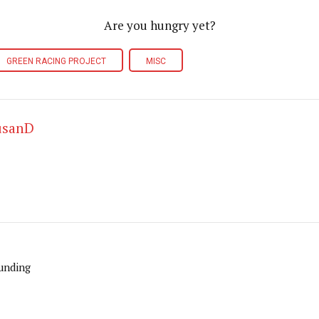
Are you hungry yet?
GREEN RACING PROJECT
MISC
usanD
unding