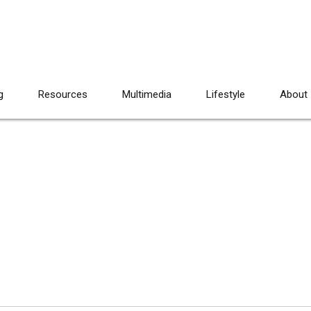
g
Resources
Multimedia
Lifestyle
About