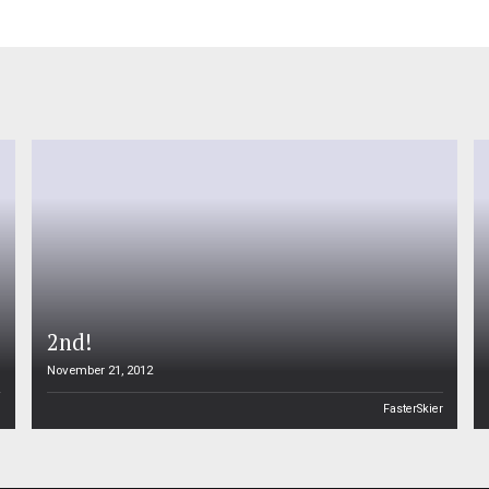
2nd!
November 21, 2012
n
FasterSkier