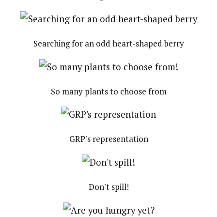
Searching for an odd heart-shaped berry
So many plants to choose from
GRP's representation
Don't spill!