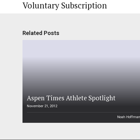
Voluntary Subscription
Related Posts
Aspen Times Athlete Spotlight
November 21, 2012
Noah Hoffma