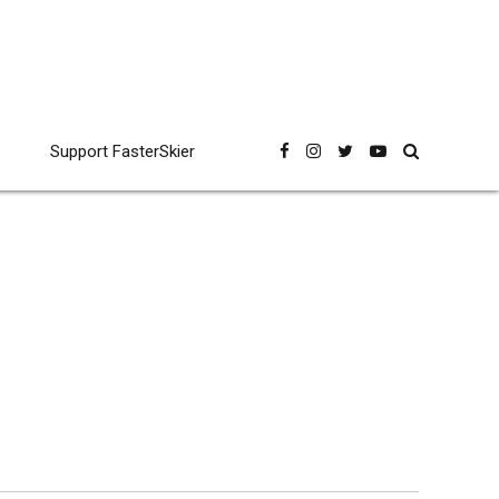
Support FasterSkier