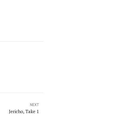
NEXT
Jericho, Take 1