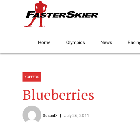
Home
Olympics
News
Racin
XCFEEDS
Blueberries
SusanD
July 26, 2011