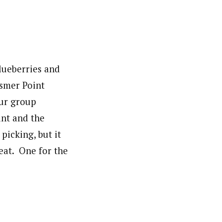
blueberries and
osmer Point
Our group
int and the
picking, but it
eat. One for the