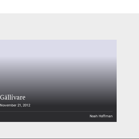
Gällivare
November 21, 2012
Noah Hoffman