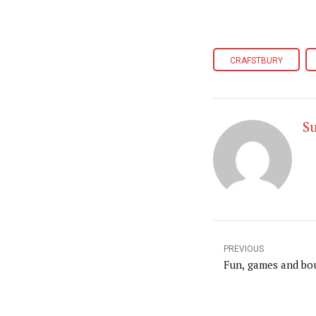
CRAFSTBURY
S
PREVIOUS
Fun, games and bo