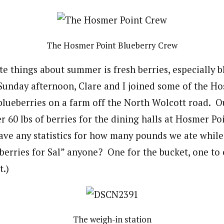
The Hosmer Point Blueberry Crew
te things about summer is fresh berries, especially 
Sunday afternoon, Clare and I joined some of the H
blueberries on a farm off the North Wolcott road. 
 60 lbs of berries for the dining halls at Hosmer Po
ave any statistics for how many pounds we ate while 
eberries for Sal” anyone? One for the bucket, one to 
t.)
The weigh-in station