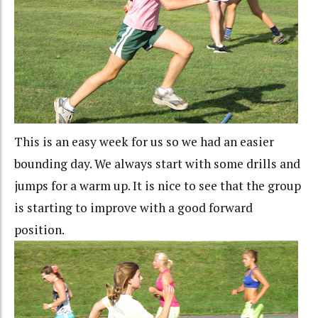
This is an easy week for us so we had an easier
bounding day. We always start with some drills and
jumps for a warm up. It is nice to see that the group
is starting to improve with a good forward
position.