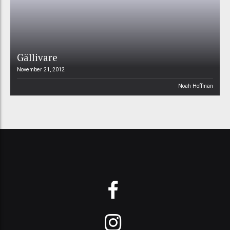
Gällivare
November 21, 2012
Noah Hoffman