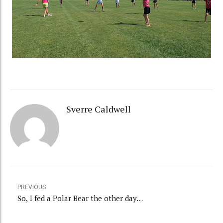
Sverre Caldwell
PREVIOUS
So, I fed a Polar Bear the other day…