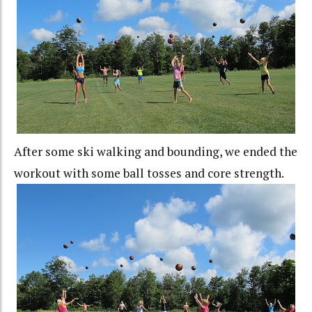
After some ski walking and bounding, we ended the
workout with some ball tosses and core strength.