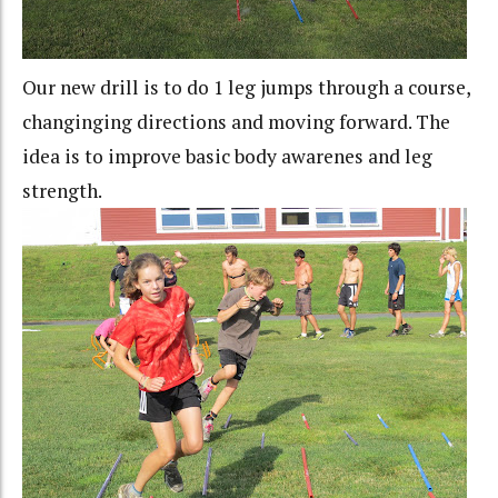
Our new drill is to do 1 leg jumps through a course,
changinging directions and moving forward. The
idea is to improve basic body awarenes and leg
strength.