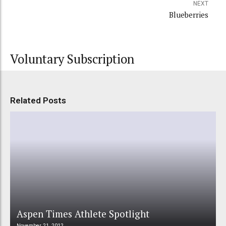
NEXT
Blueberries
Voluntary Subscription
Related Posts
Aspen Times Athlete Spotlight
November 21, 2012