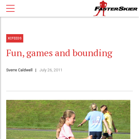
XCFEEDS
Fun, games and bounding
Sverre Caldwell
July 26, 2011