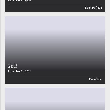
Noah Hoffman
2nd!
November 21, 2012
FasterSkier