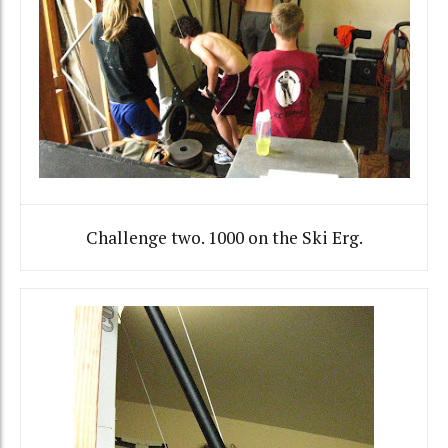
Challenge two. 1000 on the Ski Erg.