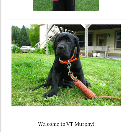
Welcome to VT Murphy!