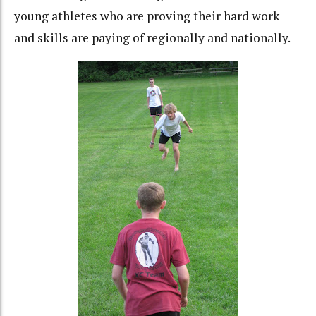
young athletes who are proving their hard work
and skills are paying of regionally and nationally.