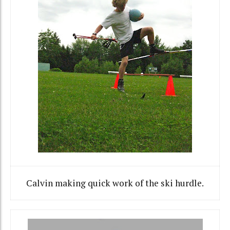
Calvin making quick work of the ski hurdle.