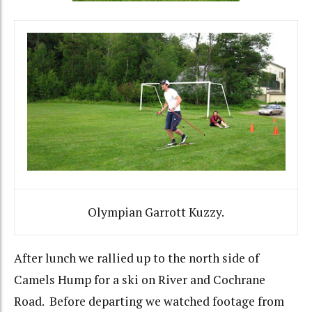
Olympian Garrott Kuzzy.
After lunch we rallied up to the north side of
Camels Hump for a ski on River and Cochrane
Road. Before departing we watched footage from