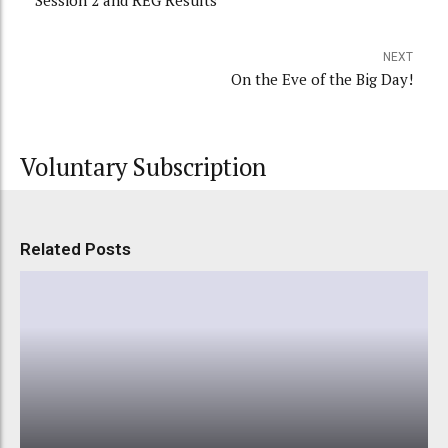
Session 2 and REG Results
NEXT
On the Eve of the Big Day!
Voluntary Subscription
Related Posts