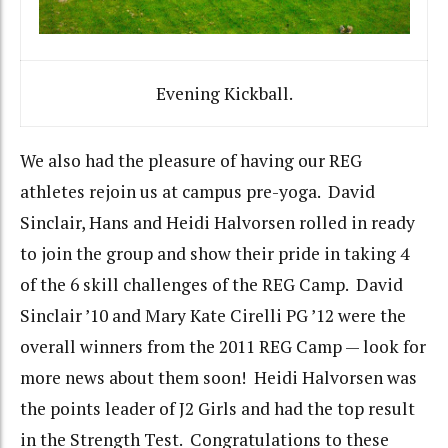
Evening Kickball.
We also had the pleasure of having our REG
athletes rejoin us at campus pre-yoga. David
Sinclair, Hans and Heidi Halvorsen rolled in ready
to join the group and show their pride in taking 4
of the 6 skill challenges of the REG Camp. David
Sinclair ’10 and Mary Kate Cirelli PG ’12 were the
overall winners from the 2011 REG Camp — look for
more news about them soon! Heidi Halvorsen was
the points leader of J2 Girls and had the top result
in the Strength Test. Congratulations to these