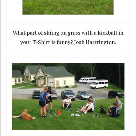
What part of skiing on grass with a kickball in
your T-Shirt is funny? Josh Harrrington.