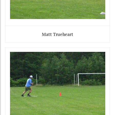
Matt Trueheart