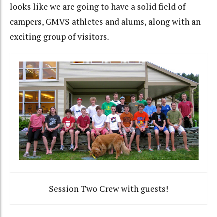
looks like we are going to have a solid field of
campers, GMVS athletes and alums, along with an
exciting group of visitors.
Session Two Crew with guests!