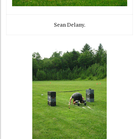
Sean Delany.