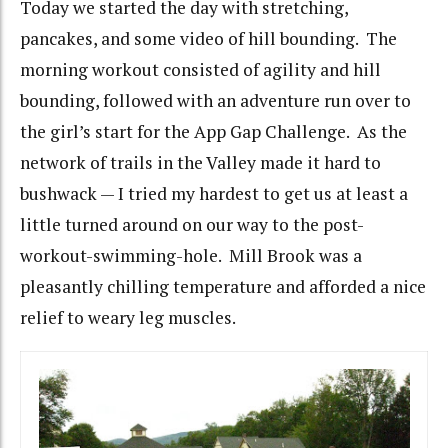
Today we started the day with stretching,
pancakes, and some video of hill bounding. The
morning workout consisted of agility and hill
bounding, followed with an adventure run over to
the girl’s start for the App Gap Challenge. As the
network of trails in the Valley made it hard to
bushwack — I tried my hardest to get us at least a
little turned around on our way to the post-
workout-swimming-hole. Mill Brook was a
pleasantly chilling temperature and afforded a nice
relief to weary leg muscles.