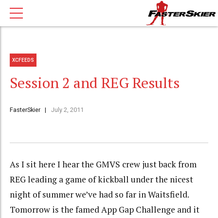
XCFEEDS
Session 2 and REG Results
FasterSkier
July 2, 2011
As I sit here I hear the GMVS crew just back from
REG leading a game of kickball under the nicest
night of summer we’ve had so far in Waitsfield.
Tomorrow is the famed App Gap Challenge and it