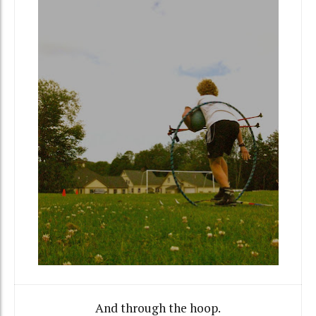
And through the hoop.