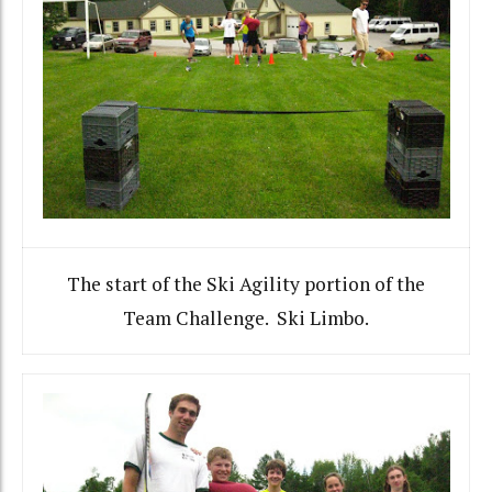
The start of the Ski Agility portion of the
Team Challenge. Ski Limbo.