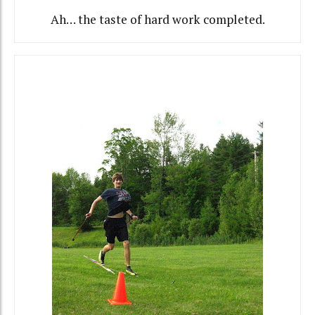
Ah… the taste of hard work completed.