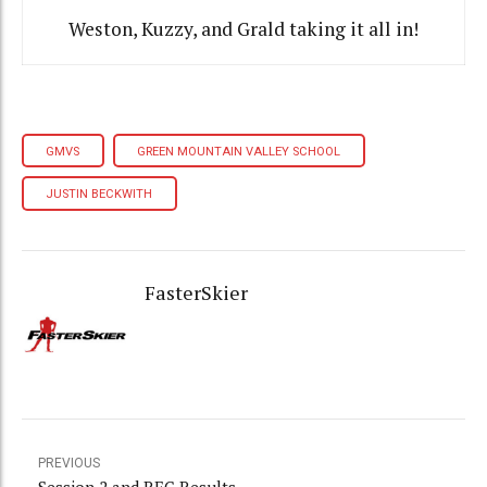
Weston, Kuzzy, and Grald taking it all in!
GMVS
GREEN MOUNTAIN VALLEY SCHOOL
JUSTIN BECKWITH
FasterSkier
PREVIOUS