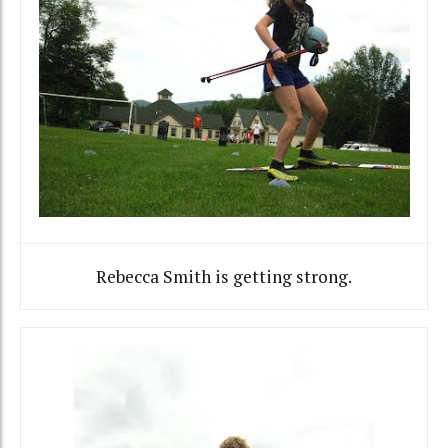
Rebecca Smith is getting strong.