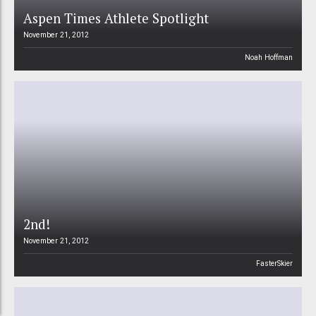
Aspen Times Athlete Spotlight
November 21, 2012
Noah Hoffman
2nd!
November 21, 2012
FasterSkier