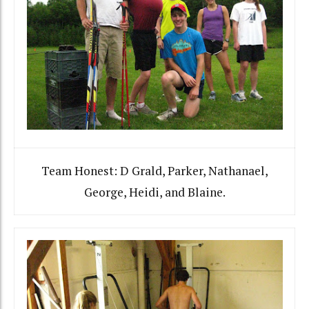
Team Honest: D Grald, Parker, Nathanael,
George, Heidi, and Blaine.