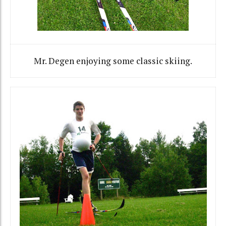
Mr. Degen enjoying some classic skiing.