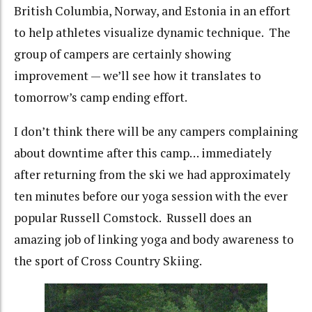
British Columbia, Norway, and Estonia in an effort
to help athletes visualize dynamic technique. The
group of campers are certainly showing
improvement — we’ll see how it translates to
tomorrow’s camp ending effort.
I don’t think there will be any campers complaining
about downtime after this camp… immediately
after returning from the ski we had approximately
ten minutes before our yoga session with the ever
popular Russell Comstock. Russell does an
amazing job of linking yoga and body awareness to
the sport of Cross Country Skiing.