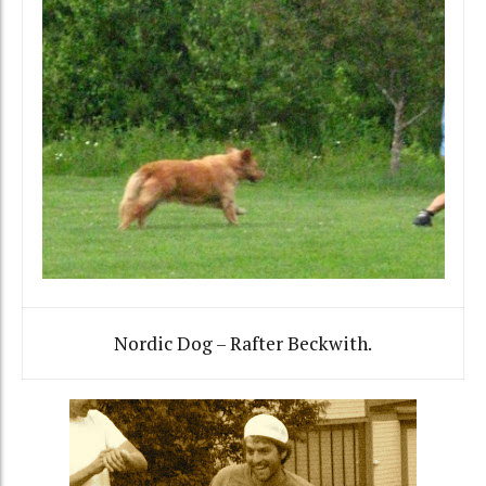
Nordic Dog – Rafter Beckwith.