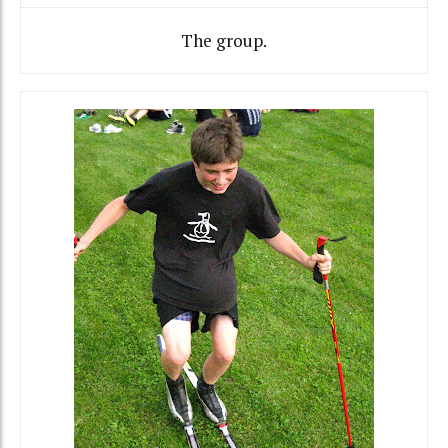
The group.