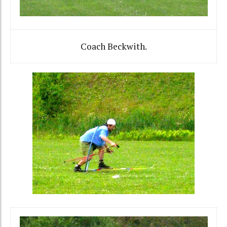
Coach Beckwith.