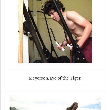
Meyerson. Eye of the Tiger.