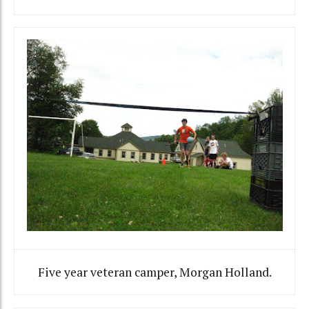
Five year veteran camper, Morgan Holland.