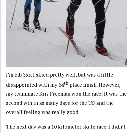
I’m bib 355. I skied pretty well, but was a little
th
disappointed with my 64
place finish. However,
my teammate Kris Freeman won the race! It was the
second win in as many days for the US and the
overall feeling was really good.
The next day was a 10 kilometer skate race. I didn’t