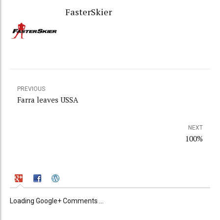
FasterSkier
PREVIOUS
Farra leaves USSA
NEXT
100%
Loading Google+ Comments ...