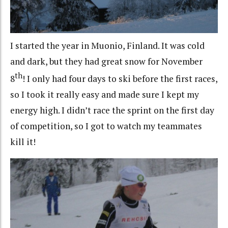
I started the year in Muonio, Finland. It was cold
and dark, but they had great snow for November
th
8
! I only had four days to ski before the first races,
so I took it really easy and made sure I kept my
energy high. I didn’t race the sprint on the first day
of competition, so I got to watch my teammates
kill it!