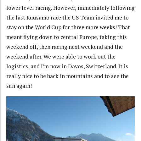
lower level racing. However, immediately following
the last Kuusamo race the US Team invited me to
stay on the World Cup for three more weeks! That
meant flying down to central Europe, taking this
weekend off, then racing next weekend and the
weekend after. We were able to work out the
logistics, and I’m now in Davos, Switzerland. It is
really nice to be back in mountains and to see the
sun again!