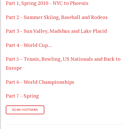
Part 1, Spring 2010 – NYC to Phoenix
Part 2 – Summer Skiing, Baseball and Rodeos
Part 3 – Sun Valley, Madshus and Lake Placid
Part 4 – World Cup…
Part 5 – Tennis, Bowling, US Nationals and Back to
Europe
Part 6 – World Championships
Part 7 – Spring
NOAH HOFFMAN