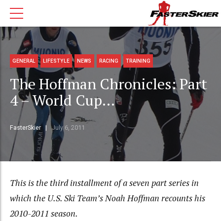
GENERAL
LIFESTYLE
NEWS
RACING
TRAINING
The Hoffman Chronicles: Part
4 – World Cup…
FasterSkier
July 6, 2011
This is the third installment of a seven part series in
which the U.S. Ski Team’s Noah Hoffman recounts his
2010-2011 season.