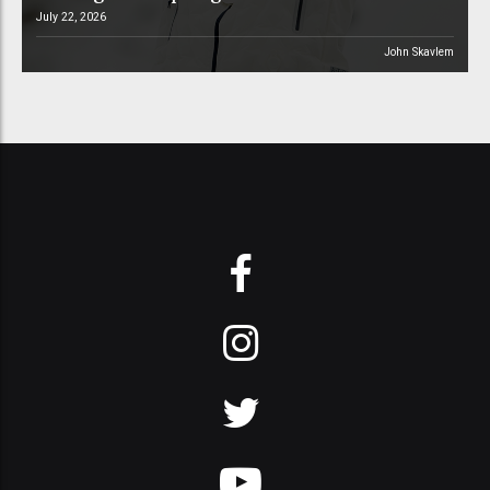
July 22, 2026
John Skavlem