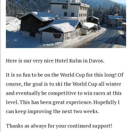
Here is our very nice Hotel Kulm in Davos.
It is so fun to be on the World Cup for this long! Of
course, the goal is to ski the World Cup all winter
and eventually be competitive to win races at this
level. This has been great experience. Hopefully I
can keep improving the next two weeks.
Thanks as always for your continued support!