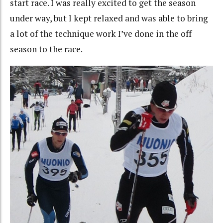
start race. I was really excited to get the season
under way, but I kept relaxed and was able to bring
a lot of the technique work I’ve done in the off
season to the race.