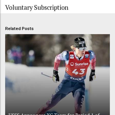
Voluntary Subscription
Related Posts