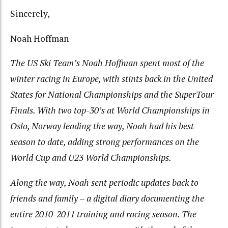
Sincerely,
Noah Hoffman
The US Ski Team’s Noah Hoffman spent most of the
winter racing in Europe, with stints back in the United
States for National Championships and the SuperTour
Finals. With two top-30’s at World Championships in
Oslo, Norway leading the way, Noah had his best
season to date, adding strong performances on the
World Cup and U23 World Championships.
Along the way, Noah sent periodic updates back to
friends and family – a digital diary documenting the
entire 2010-2011 training and racing season. The