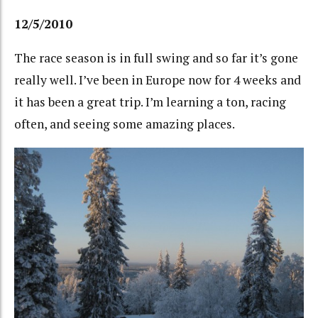
12/5/2010
The race season is in full swing and so far it’s gone
really well. I’ve been in Europe now for 4 weeks and
it has been a great trip. I’m learning a ton, racing
often, and seeing some amazing places.