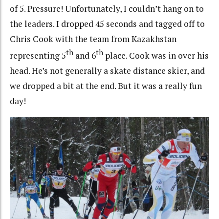
of 5. Pressure! Unfortunately, I couldn’t hang on to
the leaders. I dropped 45 seconds and tagged off to
Chris Cook with the team from Kazakhstan
th
th
representing 5
and 6
place. Cook was in over his
head. He’s not generally a skate distance skier, and
we dropped a bit at the end. But it was a really fun
day!