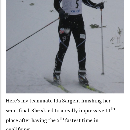
Here’s my teammate Ida Sargent finishing her
th
semi-final. She skied to a really impressive 11
th
place after having the 5
fastest time in
qualifying.