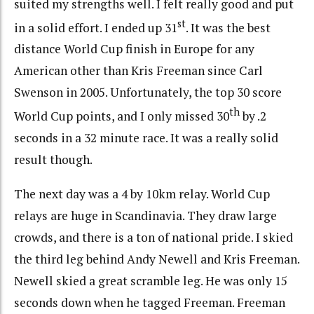
suited my strengths well. I felt really good and put
st
in a solid effort. I ended up 31
. It was the best
distance World Cup finish in Europe for any
American other than Kris Freeman since Carl
Swenson in 2005. Unfortunately, the top 30 score
th
World Cup points, and I only missed 30
by .2
seconds in a 32 minute race. It was a really solid
result though.
The next day was a 4 by 10km relay. World Cup
relays are huge in Scandinavia. They draw large
crowds, and there is a ton of national pride. I skied
the third leg behind Andy Newell and Kris Freeman.
Newell skied a great scramble leg. He was only 15
seconds down when he tagged Freeman. Freeman