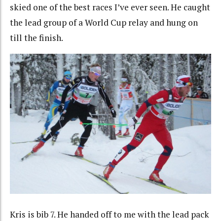
skied one of the best races I’ve ever seen. He caught
the lead group of a World Cup relay and hung on
till the finish.
Kris is bib 7. He handed off to me with the lead pack