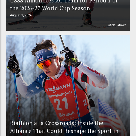
USSS Announces XC Team for Period 1 of
the 2026-27 World Cup Season
August 1, 2026
Chris Grover
Biathlon at a Crossroads: Inside the
Alliance That Could Reshape the Sport in