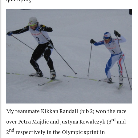
My teammate Kikkan Randall (bib 2) won the race
rd
over Petra Majdic and Justyna Kowalczyk (3
and
nd
2
respectively in the Olympic sprint in