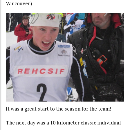
Vancouver.)
It was a great start to the season for the team!
The next day was a 10 kilometer classic individual