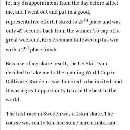
let my disappointment from the day before affect
me, and I went out and put in a good,
th
representative effort. I skied to 25
place and was
only 49 seconds back from the winner. To cap off a
great weekend, Kris Freeman followed up his win
nd
with a 2
place finish.
Because of my skate result, the US Ski Team
decided to take me to the opening World Cup in
Gällivare, Sweden. I was honored to be invited, and
it was a great opportunity to race the best in the
world.
The first race in Sweden was a 15km skate. The
course was really fun, had some hard climbs, and