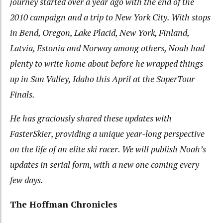
journey started over a year ago with the end of the
2010 campaign and a trip to New York City. With stops
in Bend, Oregon, Lake Placid, New York, Finland,
Latvia, Estonia and Norway among others, Noah had
plenty to write home about before he wrapped things
up in Sun Valley, Idaho this April at the SuperTour
Finals.
He has graciously shared these updates with
FasterSkier, providing a unique year-long perspective
on the life of an elite ski racer. We will publish Noah’s
updates in serial form, with a new one coming every
few days.
The Hoffman Chronicles