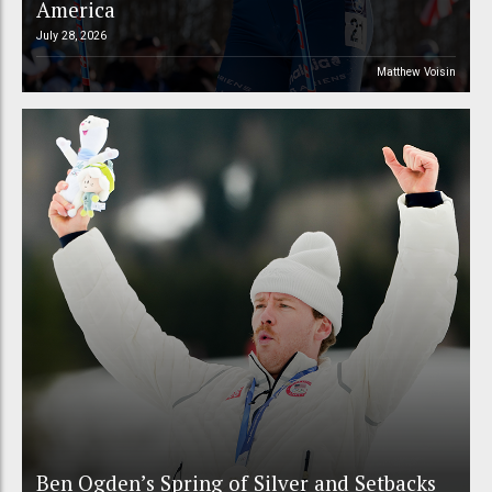
America
July 28, 2026
Matthew Voisin
Ben Ogden’s Spring of Silver and Setbacks