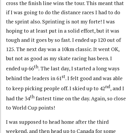
cross the finish line wins the tour. This meant that
if I was going to do the distance races I had to do
the sprint also. Sprinting is not my forte! I was
hoping to at least put in a solid effort, but it was
tough and it goes by so fast. I ended up 120 out of
125. The next day was a 10km classic. It went OK,
but not as good as my skate racing has been. I
th
ended up 66
. The last day, I started a long ways
st
behind the leaders in 61
. I felt good and was able
nd
to keep picking people off. I skied up to 42
, and I
th
had the 34
fastest time on the day. Again, so close
to World Cup points!
I was supposed to head home after the third
weekend, and then head up to Canada for some