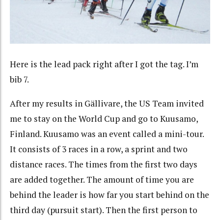
Here is the lead pack right after I got the tag. I’m
bib 7.
After my results in Gällivare, the US Team invited
me to stay on the World Cup and go to Kuusamo,
Finland. Kuusamo was an event called a mini-tour.
It consists of 3 races in a row, a sprint and two
distance races. The times from the first two days
are added together. The amount of time you are
behind the leader is how far you start behind on the
third day (pursuit start). Then the first person to