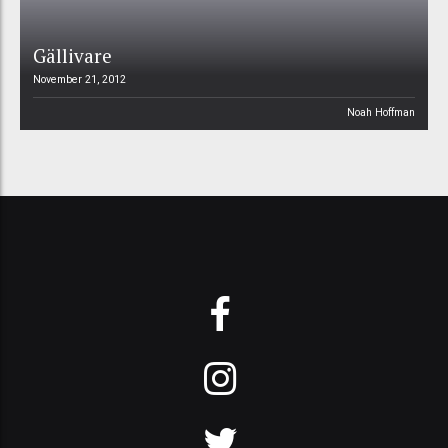
Gällivare
November 21, 2012
Noah Hoffman