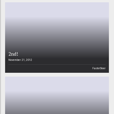
2nd!
November 21, 2012
FasterSkier