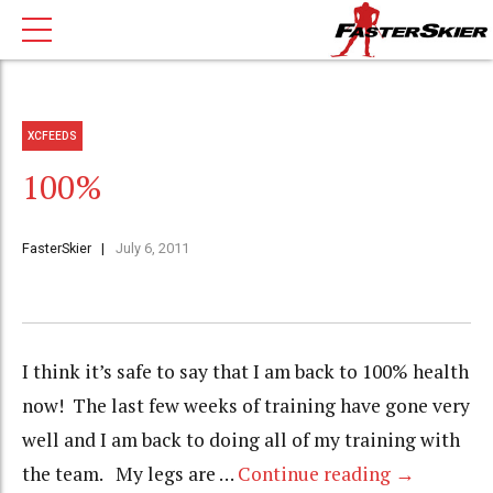
XCFEEDS
100%
FasterSkier
July 6, 2011
I think it’s safe to say that I am back to 100% health
now! The last few weeks of training have gone very
well and I am back to doing all of my training with
the team. My legs are …
Continue reading
→