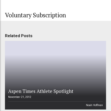
Voluntary Subscription
Related Posts
Aspen Times Athlete Spotlight
November 21, 2012
Noah Hoffman