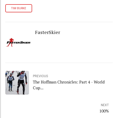
TIM BURKE
FasterSkier
PREVIOUS
The Hoffman Chronicles: Part 4 - World
Cup...
NEXT
100%