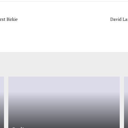
rst Birkie
David Lan