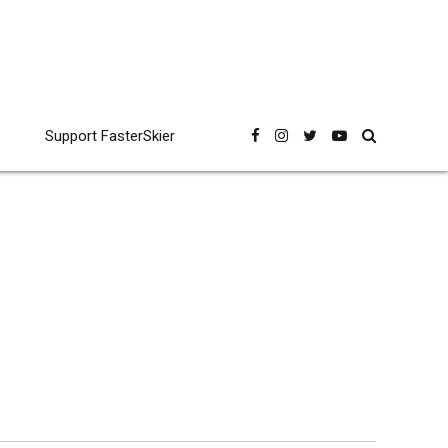
Support FasterSkier