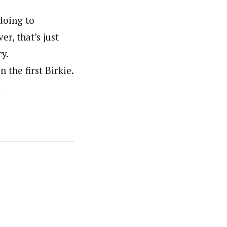
doing to
r, that’s just
y.
 the first Birkie.
d