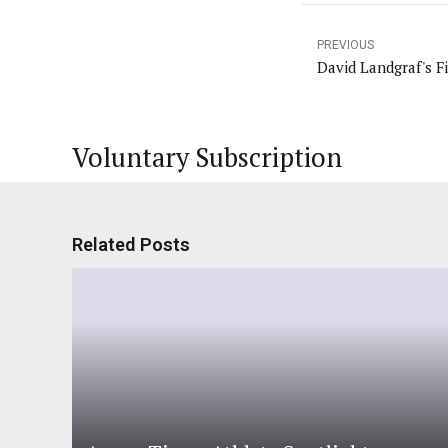
PREVIOUS
David Landgraf's Fi
Voluntary Subscription
Related Posts