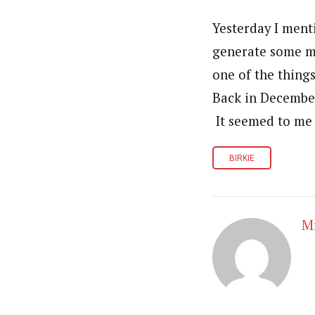
Yesterday I ment
generate some mo
one of the thing
Back in December 
It seemed to me 
BIRKIE
Mr