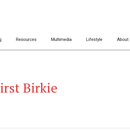
g
Resources
Multimedia
Lifestyle
About
irst Birkie