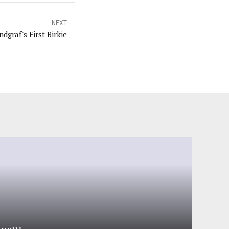
NEXT
dgraf's First Birkie