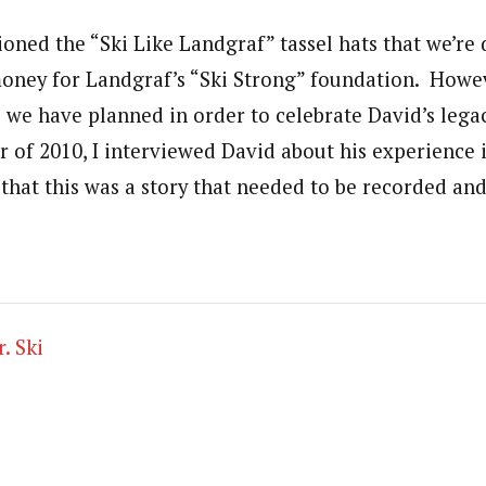
ioned the “Ski Like Landgraf” tassel hats that we’re 
ney for Landgraf’s “Ski Strong” foundation. Howeve
s we have planned in order to celebrate David’s legac
of 2010, I interviewed David about his experience in
that this was a story that needed to be recorded an
. Ski