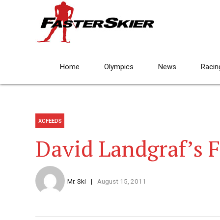
Home
Olympics
News
Racin
XCFEEDS
David Landgraf’s F
Mr. Ski
August 15, 2011