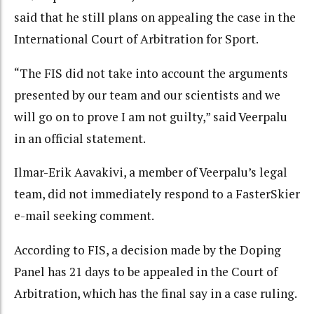
said that he still plans on appealing the case in the
International Court of Arbitration for Sport.
“The FIS did not take into account the arguments
presented by our team and our scientists and we
will go on to prove I am not guilty,” said Veerpalu
in an official statement.
Ilmar-Erik Aavakivi, a member of Veerpalu’s legal
team, did not immediately respond to a FasterSkier
e-mail seeking comment.
According to FIS, a decision made by the Doping
Panel has 21 days to be appealed in the Court of
Arbitration, which has the final say in a case ruling.