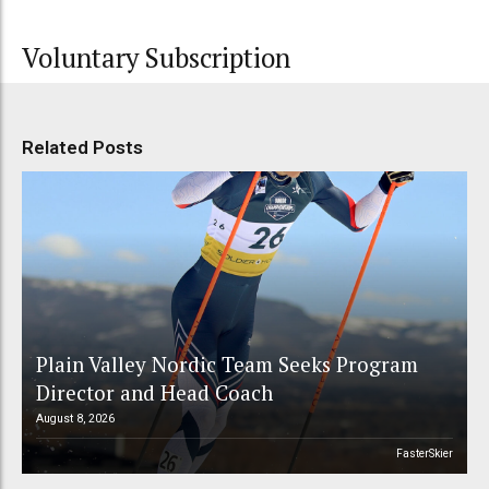
Voluntary Subscription
Related Posts
Plain Valley Nordic Team Seeks Program
Director and Head Coach
August 8, 2026
FasterSkier