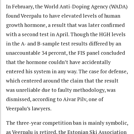
In February, the World Anti-Doping Agency (WADA)
found Veerpalu to have elevated levels of human
growth hormone, a result that was later confirmed
with a second test in April. Though the HGH levels
in the A- and B-sample test results differed by an
unaccountable 34 percent, the FIS panel concluded
that the hormone couldn’t have accidentally
entered his system in any way. The case for defense,
which centered around the claim that the result
was unreliable due to faulty methodology, was
dismissed, according to Aivar Pilv, one of
Veerpalu’s lawyers.
The three-year competition ban is mainly symbolic,
as Veerpalu is retired, the Estonian Ski Association