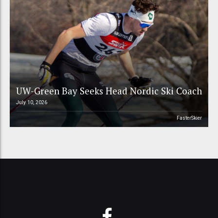
UW-Green Bay Seeks Head Nordic Ski Coach
July 10, 2026
FasterSkier