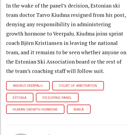
In the wake of the panel’s decision, Estonian ski
team doctor Tarvo Kiudma resigned from his post,
denying any responsibility in administering
growth hormone to Veerpalu. Kiudma joins sprint
coach Björn Kristiansen in leaving the national
team, and it remains to be seen whether anyone on
the Estonian Ski Association board or the rest of
the team’s coaching staff will follow suit.
ANDRUS VEERPALU
COURT OF ARBITRATION
ESTONIA
FIS DOPING PANEL
HUMAN GROWTH HORMONE
WADA