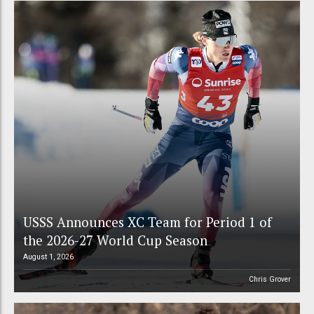
USSS Announces XC Team for Period 1 of
the 2026-27 World Cup Season
August 1, 2026
Chris Grover