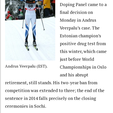
Doping Panel came to a
final decision on
Monday in Andrus
Veerpalu’s case. The
Estonian champion’s
positive drug test from
this winter, which came
just before World
Andrus Veerpalu (EST).
Championships in Oslo
and his abrupt
retirement, still stands. His two-year ban from
competition was extended to three; the end of the
sentence in 2014 falls precisely on the closing
ceremonies in Sochi.