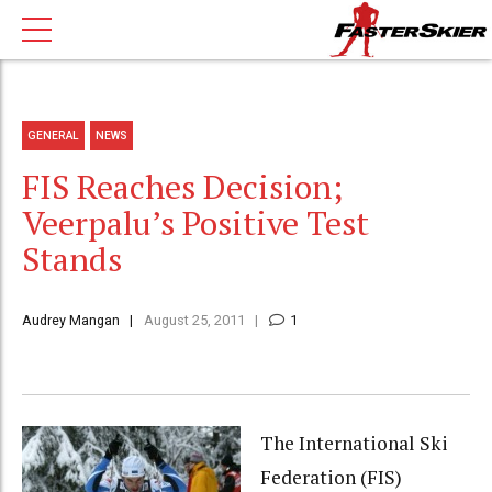
GENERAL
NEWS
FIS Reaches Decision;
Veerpalu’s Positive Test
Stands
Audrey Mangan
August 25, 2011
1
The International Ski
Federation (FIS)