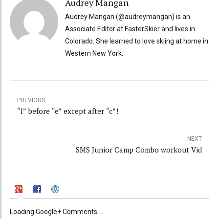
Audrey Mangan
Audrey Mangan (@audreymangan) is an
Associate Editor at FasterSkier and lives in
Colorado. She learned to love skiing at home in
Western New York.
PREVIOUS
“I” before “e” except after “c”!
NEXT
SMS Junior Camp Combo workout Vid
Loading Google+ Comments ...