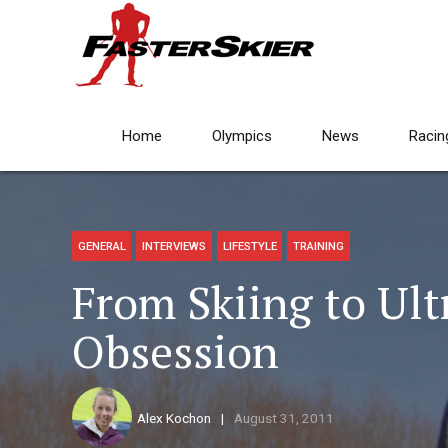
Home
Olympics
News
Racin
GENERAL
INTERVIEWS
LIFESTYLE
TRAINING
From Skiing to Ult
Obsession
Alex Kochon
August 31, 2011