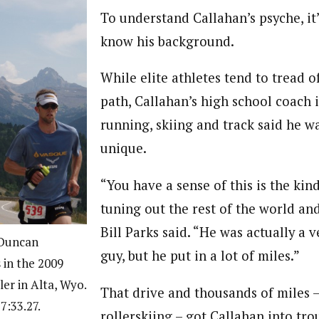
To understand Callahan’s psyche, it’
know his background.
While elite athletes tend to tread o
path, Callahan’s high school coach 
running, skiing and track said he wa
unique.
“You have a sense of this is the kin
tuning out the rest of the world an
Bill Parks said. “He was actually a 
 Duncan
guy, but he put in a lot of miles.”
in the 2009
er in Alta, Wyo.
That drive and thousands of miles 
7:33.27.
rollerskiing – got Callahan into tro