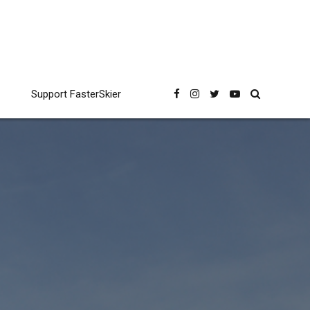
Support FasterSkier