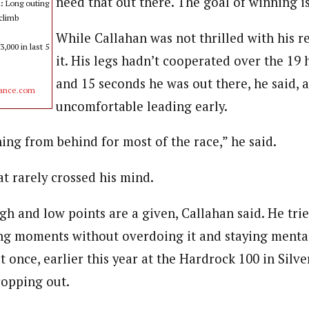
need that out there. The goal of winning i
n:
Long outing
 climb
While Callahan was not thrilled with his r
,000 in last 5
it. His legs hadn’t cooperated over the 19 
and 15 seconds he was out there, he said, a
rance.com
uncomfortable leading early.
ing from behind for most of the race,” he said.
t rarely crossed his mind.
igh and low points are a given, Callahan said. He tr
ong moments without overdoing it and staying menta
t once, earlier this year at the Hardrock 100 in Silve
ropping out.