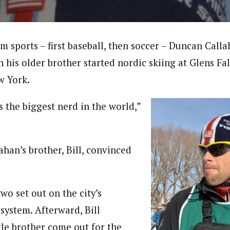
am sports – first baseball, then soccer – Duncan Ca
 his older brother started nordic skiing at Glens Fa
w York.
 the biggest nerd in the world,”
lahan’s brother, Bill, convinced
two set out on the city’s
 system. Afterward, Bill
tle brother come out for the