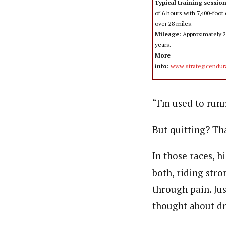
Typical training sessio
of 6 hours with 7,400-foot
over 28 miles.
Mileage:
Approximately 23
years.
More
info:
www.strategicendu
“I’m used to runn
But quitting? Tha
In those races, h
both, riding str
through pain. Jus
thought about d