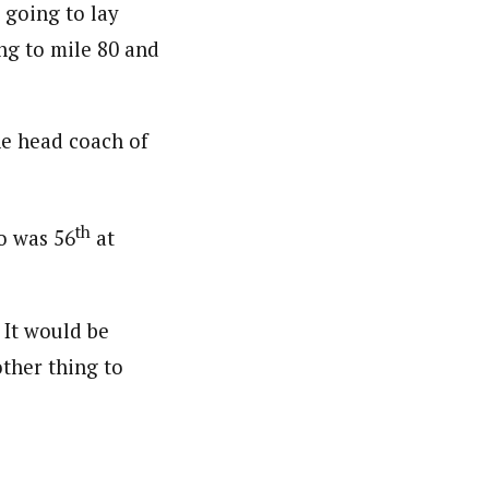
t going to lay
ng to mile 80 and
the head coach of
th
ho was 56
at
 It would be
nother thing to