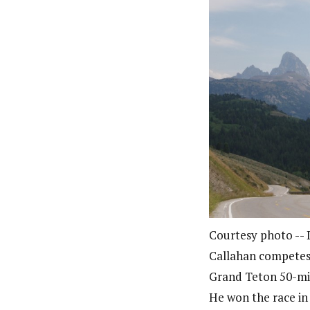
Courtesy photo --
Callahan competes 
Grand Teton 50-mil
He won the race in 