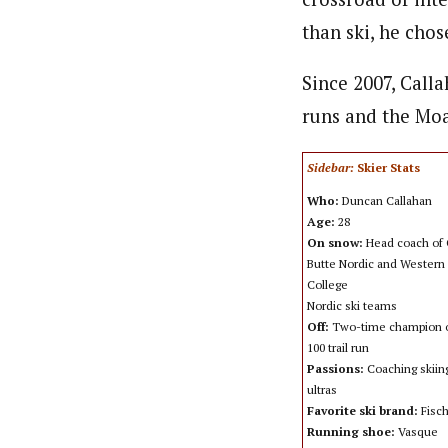
than ski, he chos
Since 2007, Calla
runs and the Moa
Sidebar:
Skier Stats
Who:
Duncan Callahan
Age:
28
On snow:
Head coach of 
Butte Nordic and Western 
College
Nordic ski teams
Off:
Two-time champion o
100 trail run
Passions:
Coaching skiin
ultras
Favorite ski brand:
Fisc
Running shoe:
Vasque