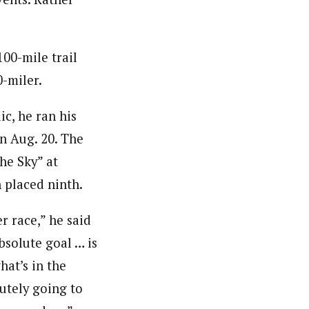
100-mile trail
-miler.
c, he ran his
on Aug. 20. The
he Sky” at
n placed ninth.
r race,” he said
bsolute goal … is
hat’s in the
utely going to