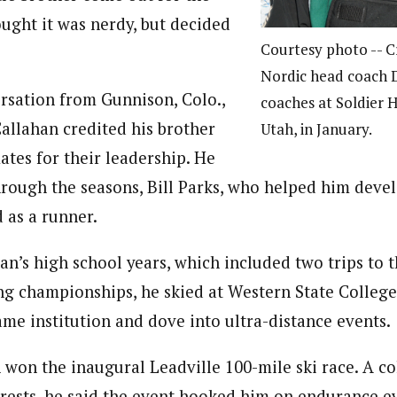
ought it was nerdy, but decided
Courtesy photo -- C
Nordic head coach 
rsation from Gunnison, Colo.,
coaches at Soldier 
Callahan credited his brother
Utah, in January.
tes for their leadership. He
rough the seasons, Bill Parks, who helped him devel
 as a runner.
an’s high school years, which included two trips to
ing championships, he skied at Western State College
ame institution and dove into ultra-distance events.
 won the inaugural Leadville 100-mile ski race. A co
erests, he said the event hooked him on endurance e