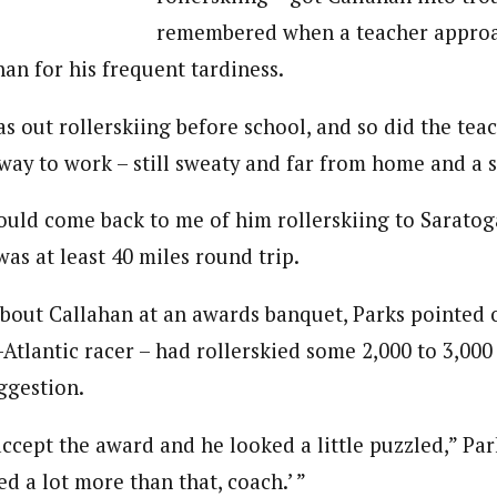
remembered when a teacher appro
an for his frequent tardiness.
s out rollerskiing before school, and so did the tea
way to work – still sweaty and far from home and a 
ould come back to me of him rollerskiing to Saratog
was at least 40 miles round trip.
out Callahan at an awards banquet, Parks pointed o
-Atlantic racer – had rollerskied some 2,000 to 3,000 
ggestion.
cept the award and he looked a little puzzled,” Park
ied a lot more than that, coach.’ ”