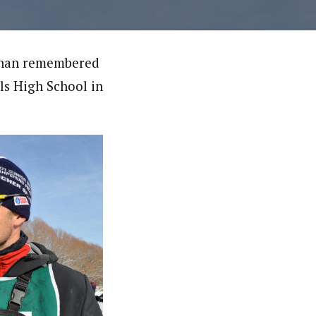
llahan remembered
lls High School in