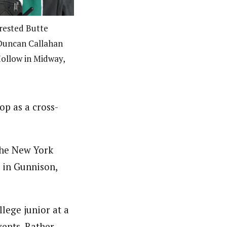
rested Butte
Duncan Callahan
Hollow in Midway,
op as a cross-
 the New York
 in Gunnison,
llege junior at a
vents. Rather