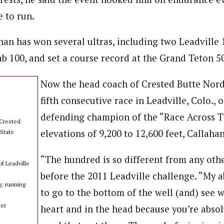
e to run.
han has won several ultras, including two Leadville 
b 100, and set a course record at the Grand Teton 50
Now the head coach of Crested Butte Nordi
fifth consecutive race in Leadville, Colo., 
defending champion of the “Race Across T
Crested
elevations of 9,200 to 12,600 feet, Callaha
State
“The hundred is so different from any othe
f Leadville
before the 2011 Leadville challenge. “My a
g; running
to go to the bottom of the well (and) see w
her
heart and in the head because you’re absol