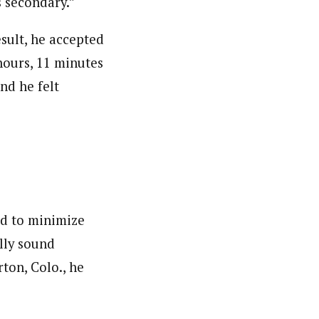
s secondary.”
esult, he accepted
hours, 11 minutes
nd he felt
ied to minimize
lly sound
rton, Colo., he