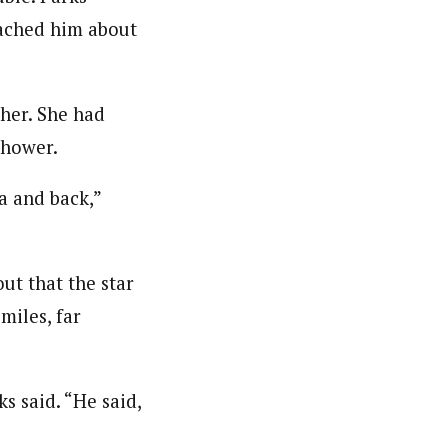
ached him about
cher. She had
shower.
a and back,”
ut that the star
miles, far
s said. “He said,