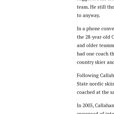
team. He still th
to anyway.
In a phone conve
the 28-year-old 
and older teamma
had one coach th
country skier and
Following Callah
State nordic ski
coached at the s
In 2003, Callahan
crossroad of int