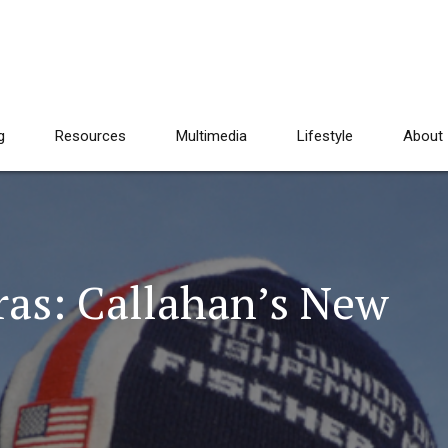
g
Resources
Multimedia
Lifestyle
About
ras: Callahan’s New