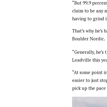
“But 99.9 percent
claim to be any 
having to grind i
That’s why he’s h
Boulder Nordic.
“Generally, he’s 
Leadville this ye
“At some point in
easier to just sto
pick up the pace