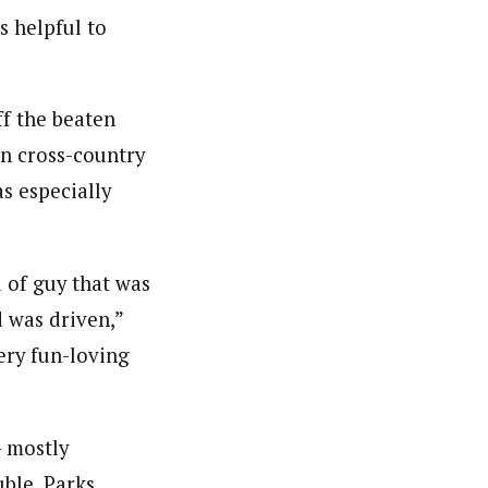
s helpful to
ff the beaten
in cross-country
s especially
d of guy that was
d was driven,”
very fun-loving
– mostly
uble. Parks