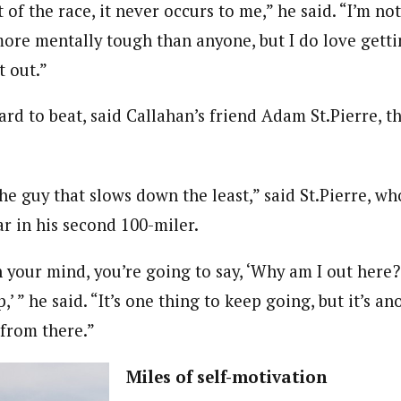
 of the race, it never occurs to me,” he said. “I’m no
more mentally tough than anyone, but I do love getti
t out.”
ard to beat, said Callahan’s friend Adam St.Pierre, 
the guy that slows down the least,” said St.Pierre, w
ar in his second 100-miler.
 your mind, you’re going to say, ‘Why am I out here?
p,’ ” he said. “It’s one thing to keep going, but it’s a
 from there.”
Miles of self-motivation