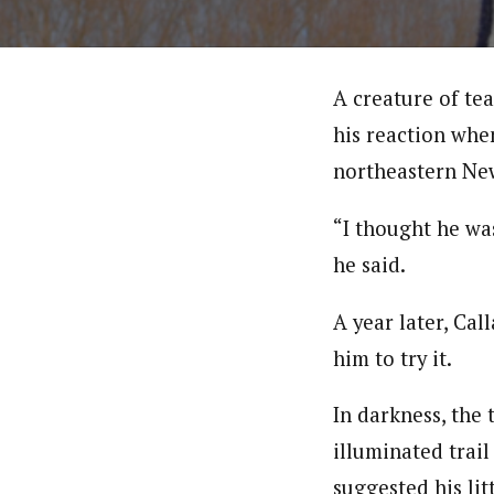
A creature of te
his reaction when
northeastern Ne
“I thought he was
he said.
A year later, Cal
him to try it.
In darkness, the 
illuminated trail
suggested his lit