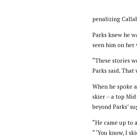
penalizing Callah
Parks knew he wa
seen him on her 
“These stories w
Parks said. That 
When he spoke ab
skier – a top Mid
beyond Parks’ su
“He came up to ac
“ ‘You know, I sk