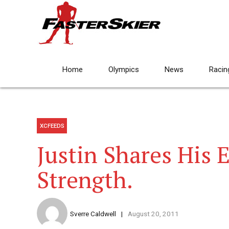
Home
Olympics
News
Racin
XCFEEDS
Justin Shares His 
Strength.
Sverre Caldwell
August 20, 2011