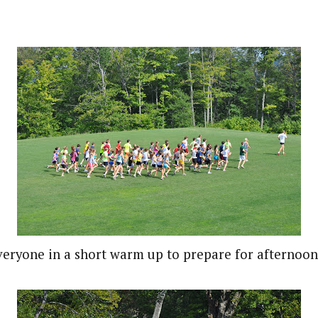
everyone in a short warm up to prepare for afternoon