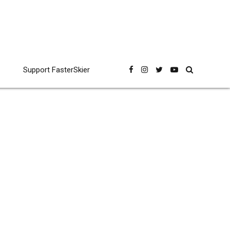
Support FasterSkier