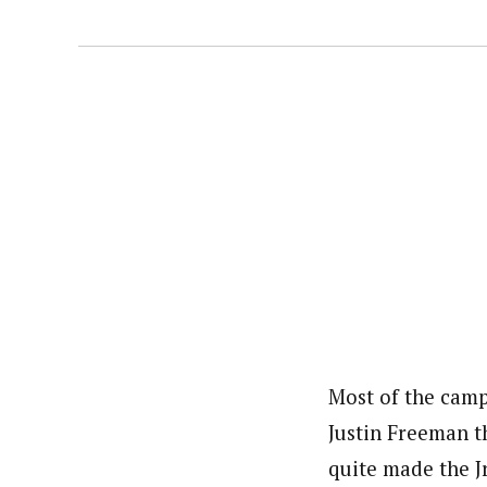
Most of the campe
Justin Freeman t
quite made the J