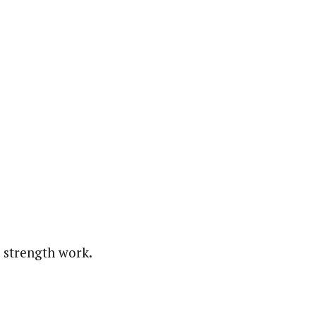
 strength work.