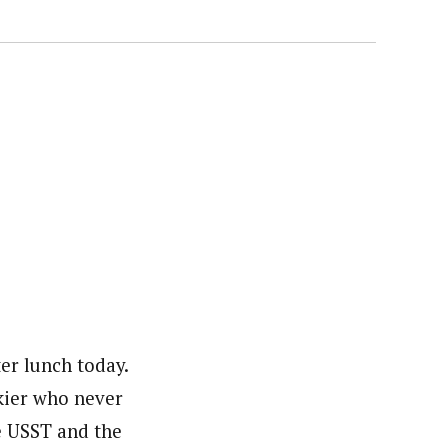
ter lunch today.
skier who never
e USST and the