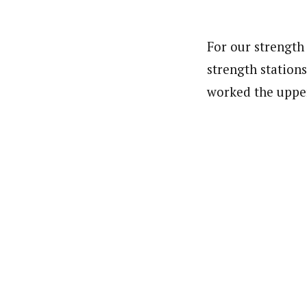
For our strength
strength station
worked the uppe