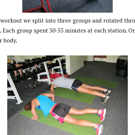
 workout we split into three groups and rotated thr
s. Each group spent 30-35 minutes at each station. O
r body.