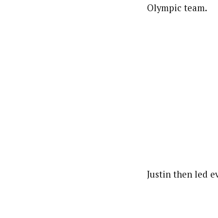
Olympic team.
Justin then led 