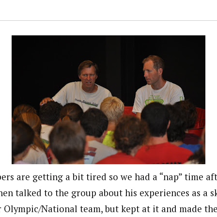
rs are getting a bit tired so we had a “nap” time af
hen talked to the group about his experiences as a 
r Olympic/National team, but kept at it and made th