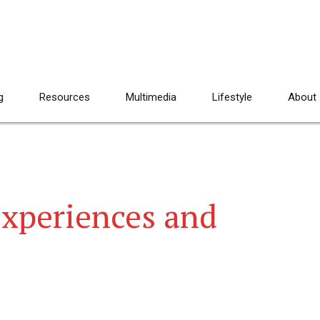
g
Resources
Multimedia
Lifestyle
About
Experiences and