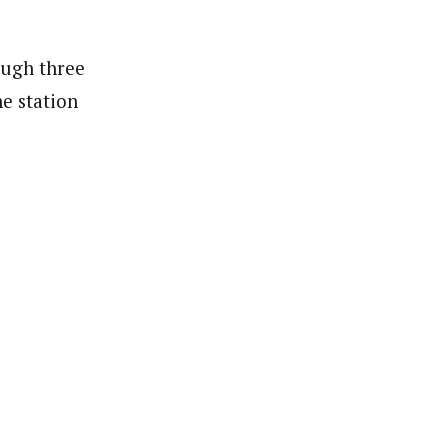
ough three
ne station