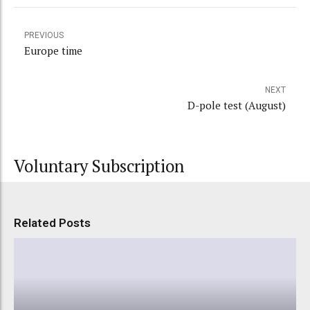
PREVIOUS
Europe time
NEXT
D-pole test (August)
Voluntary Subscription
Related Posts