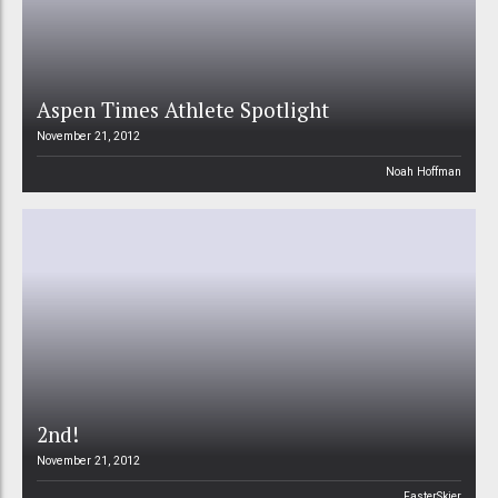
Aspen Times Athlete Spotlight
November 21, 2012
Noah Hoffman
2nd!
November 21, 2012
FasterSkier