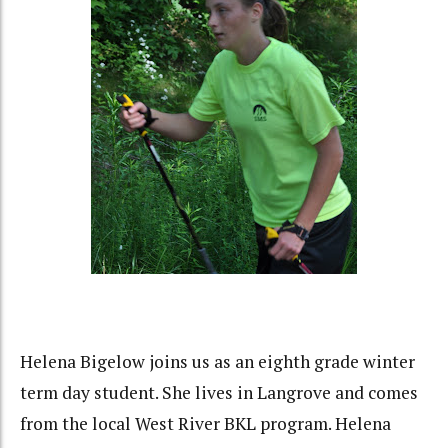
Helena Bigelow joins us as an eighth grade winter
term day student. She lives in Langrove and comes
from the local West River BKL program. Helena