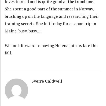
loves to read and is quite good at the trombone.
She spent a good part of the summer in Norway,
brushing up on the language and researching their
training secrets. She left today for a canoe trip in
Maine..busy..busy…
We look forward to having Helena join us late this
fall.
Sverre Caldwell