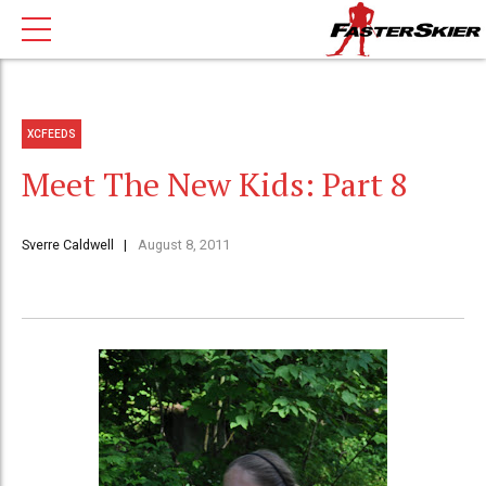
XCFEEDS
Meet The New Kids: Part 8
Sverre Caldwell
August 8, 2011