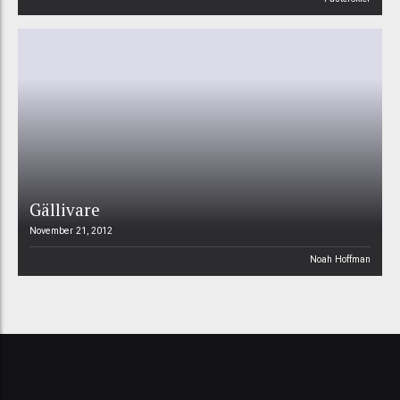
Gällivare
November 21, 2012
Noah Hoffman