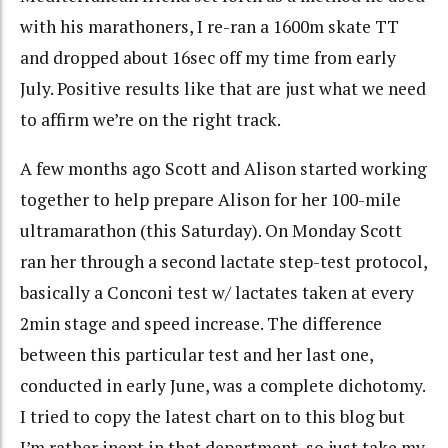
with his marathoners, I re-ran a 1600m skate TT
and dropped about 16sec off my time from early
July. Positive results like that are just what we need
to affirm we’re on the right track.
A few months ago Scott and Alison started working
together to help prepare Alison for her 100-mile
ultramarathon (this Saturday). On Monday Scott
ran her through a second lactate step-test protocol,
basically a Conconi test w/ lactates taken at every
2min stage and speed increase. The difference
between this particular test and her last one,
conducted in early June, was a complete dichotomy.
I tried to copy the latest chart on to this blog but
I’m rather inept in that department, so just take my