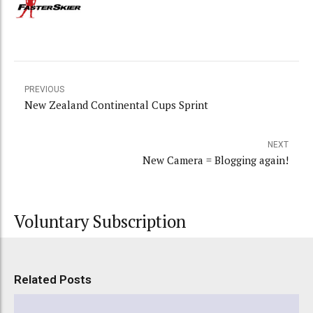
PREVIOUS
New Zealand Continental Cups Sprint
NEXT
New Camera = Blogging again!
Voluntary Subscription
Related Posts