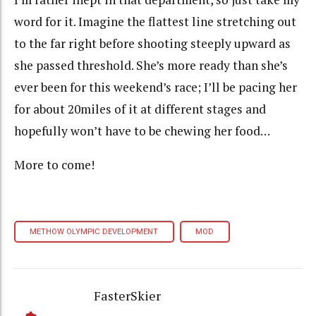
word for it. Imagine the flattest line stretching out
to the far right before shooting steeply upward as
she passed threshold. She’s more ready than she’s
ever been for this weekend’s race; I’ll be pacing her
for about 20miles of it at different stages and
hopefully won’t have to be chewing her food…
More to come!
METHOW OLYMPIC DEVELOPMENT
MOD
FasterSkier