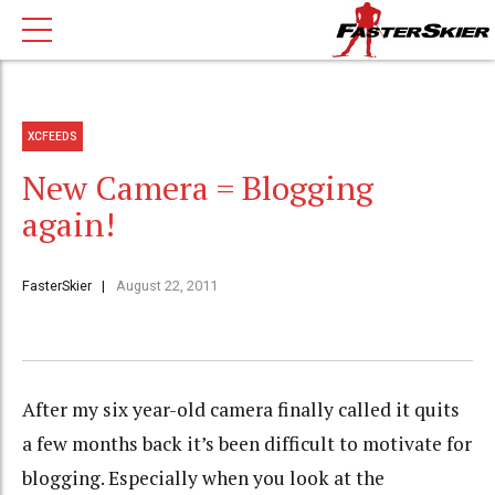
XCFEEDS
New Camera = Blogging
again!
FasterSkier
August 22, 2011
After my six year-old camera finally called it quits
a few months back it’s been difficult to motivate for
blogging. Especially when you look at the