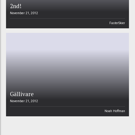
2nd!
November 21, 2012
FasterSkier
Gällivare
November 21, 2012
Noah Hoffman