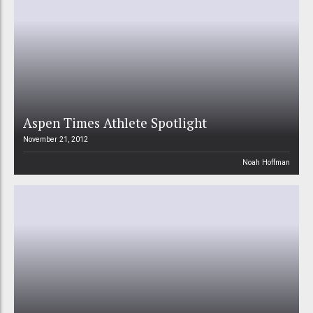
Aspen Times Athlete Spotlight
November 21, 2012
Noah Hoffman