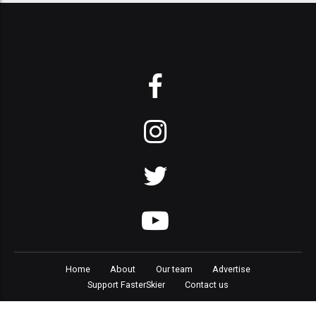
Home
About
Our team
Advertise
Support FasterSkier
Contact us