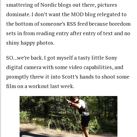
smattering of Nordic blogs out there, pictures
dominate. I don’t want the MOD blog relegated to
the bottom of someone’s RSS feed because boredom
sets in from reading entry after entry of text and no
shiny happy photos.
SO…we’re back. I got myself a tasty little Sony
digital camera with some video capabilities, and
promptly threw it into Scott’s hands to shoot some
film on a workout last week.