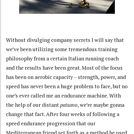
Without divulging company secrets I will say that
we’ve been utilizing some tremendous training
philosophy from a certain Italian running coach
and the results have been great. Most of the focus
has been on aerobic capacity – strength, power, and
speed has never been a huge problem to face, but no
one’s ever called me an endurance machine. With
the help of our distant
paisano
, we’re maybe gonna
change that fact. After four weeks of following a
speed endurance progression that our
Mediterranean friend set forth as a method he used