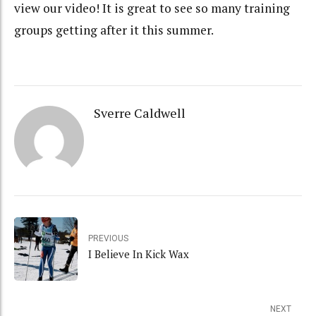
view our video! It is great to see so many training
groups getting after it this summer.
Sverre Caldwell
PREVIOUS
I Believe In Kick Wax
NEXT