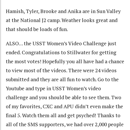
Hamish, Tyler, Brooke and Anika are in Sun Valley
at the National J2 camp. Weather looks great and
that should be loads of fun.
ALSO… the USST Women’s Video Challenge just
ended. Congratulations to Stillwater for getting
the most votes! Hopefully you all have had a chance
to view most of the videos. There were 24 videos
submitted and they are all fun to watch. Go to the
Youtube and type in USST Women’s video
challenge and you should be able to see them. Two
of my favorites, CXC and APU didn’t even make the
final 5. Watch them all and get psyched! Thanks to
all of the SMS supporters, we had over 2,000 people