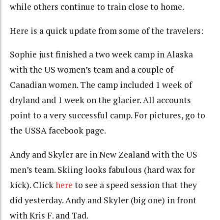
while others continue to train close to home.
Here is a quick update from some of the travelers:
Sophie just finished a two week camp in Alaska
with the US women’s team and a couple of
Canadian women. The camp included 1 week of
dryland and 1 week on the glacier. All accounts
point to a very successful camp. For pictures, go to
the USSA facebook page.
Andy and Skyler are in New Zealand with the US
men’s team. Skiing looks fabulous (hard wax for
kick). Click
here
to see a speed session that they
did yesterday. Andy and Skyler (big one) in front
with Kris F. and Tad.