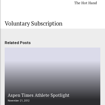
The Hot Hand
Voluntary Subscription
Related Posts
Aspen Times Athlete Spotlight
November 21, 2012