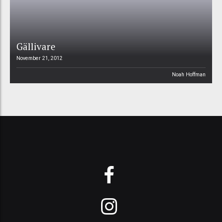
Gällivare
November 21, 2012
Noah Hoffman