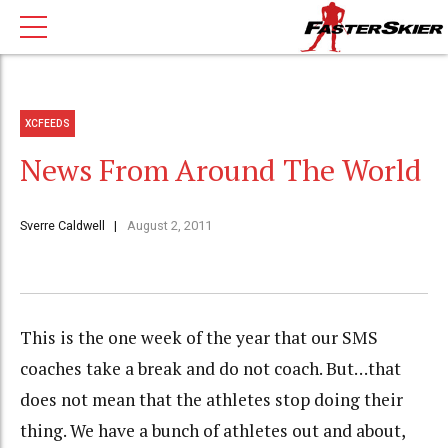
XCFEEDS
News From Around The World
Sverre Caldwell
August 2, 2011
This is the one week of the year that our SMS
coaches take a break and do not coach. But…that
does not mean that the athletes stop doing their
thing. We have a bunch of athletes out and about,