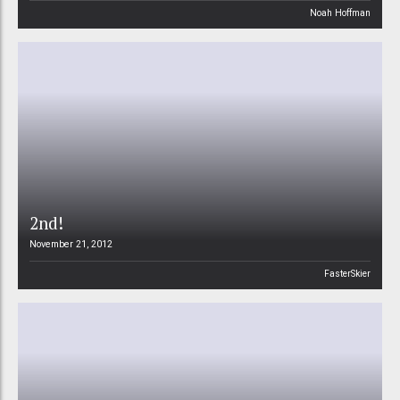
Noah Hoffman
2nd!
November 21, 2012
FasterSkier