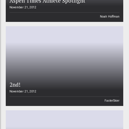
Aspen Times Athlete Spotlight
November 21, 2012
Noah Hoffman
2nd!
November 21, 2012
FasterSkier