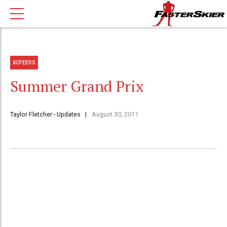
XCFEEDS
Summer Grand Prix
Taylor Fletcher - Updates
August 30, 2011
It has been a while since my last update on the site.
Things have been very busy the last couple weeks
since my return from our camp in France. I have
worked many days to make some money, but at the