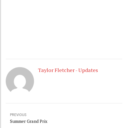
prix event. I fell like I have been jumping better and
better, so I will look for better results tomorrow.
Stay tuned for updates.
Taylor
Taylor Fletcher - Updates
PREVIOUS
Summer Grand Prix