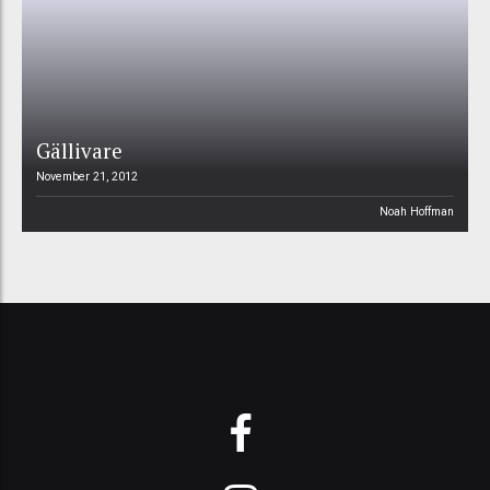
Gällivare
November 21, 2012
Noah Hoffman