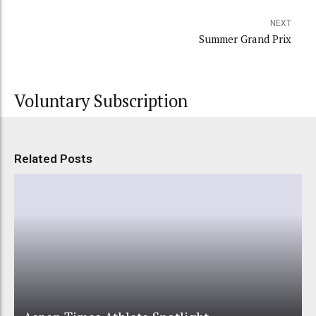
NEXT
Summer Grand Prix
Voluntary Subscription
Related Posts